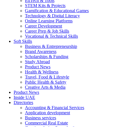
EdTech & Tools
STEM Kits & Projects
Gamification & Educational Games
Technology & Digital Literacy
Online Learning Platforms
Career Development
Career Prep & Job Skills
Vocational & Technical Skills
Soft Skills
Business & Entrepreneurship
Brand Awareness
Scholarships & Funding
Study Abroad
Product News
Health & Wellness
Travel, Food & Lifestyle
Public Health & Safety
Creative Arts & Media
Product News
Inside UAE
Directories
Accounting & Financial Services
Application development
Business services
Commercial Real Estate