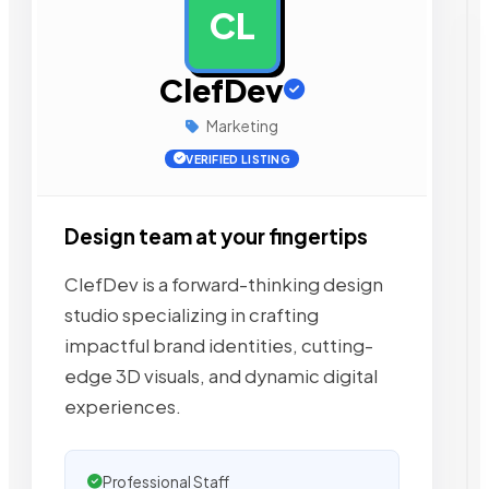
CL
AD
ClefDev
Marketing
VERIFIED LISTING
Design team at your fingertips
ClefDev is a forward-thinking design
studio specializing in crafting
impactful brand identities, cutting-
edge 3D visuals, and dynamic digital
experiences.
Professional Staff