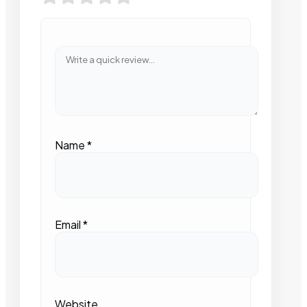
Name
*
Email
*
Website