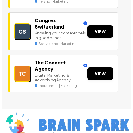
Ireland | Marketing
Congrex
Switzerland
CS
VIEW
Knowing your conference is
in good hands.
Switzerland | Marketing
The Connect
Agency
TC
VIEW
Digital Marketing &
Advertising Agency
Jacksonville | Marketing