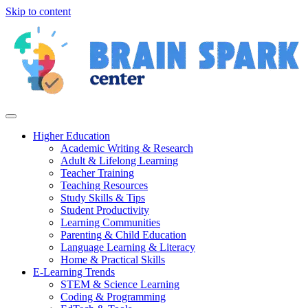
Skip to content
Higher Education
Academic Writing & Research
Adult & Lifelong Learning
Teacher Training
Teaching Resources
Study Skills & Tips
Student Productivity
Learning Communities
Parenting & Child Education
Language Learning & Literacy
Home & Practical Skills
E-Learning Trends
STEM & Science Learning
Coding & Programming