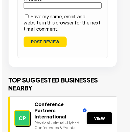
Save my name, email, and
website in this browser for the next
time I comment.
TOP SUGGESTED BUSINESSES
NEARBY
Conference
Partners
International
CP
VIEW
Physical - Virtual - Hybrid
Conferences & Events