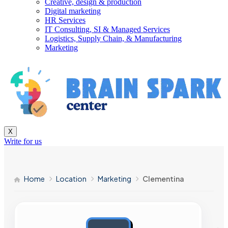
Creative, design & production
Digital marketing
HR Services
IT Consulting, SI & Managed Services
Logistics, Supply Chain, & Manufacturing
Marketing
X
Write for us
Home
Location
Marketing
Clementina