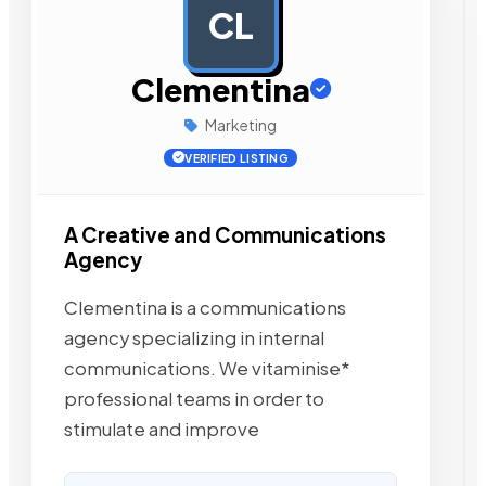
CL
AD
Clementina
Marketing
VERIFIED LISTING
A Creative and Communications
Agency
Clementina is a communications
agency specializing in internal
communications. We vitaminise*
professional teams in order to
stimulate and improve