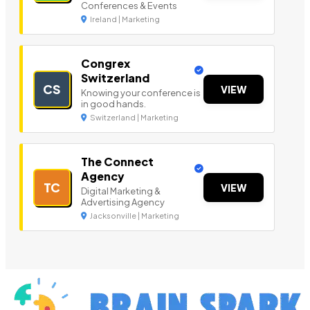
Conferences & Events
Ireland | Marketing
Congrex
Switzerland
CS
VIEW
Knowing your conference is
in good hands.
Switzerland | Marketing
The Connect
Agency
TC
VIEW
Digital Marketing &
Advertising Agency
Jacksonville | Marketing