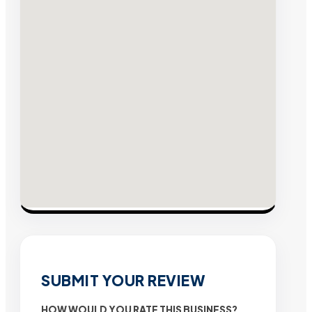
SUBMIT YOUR REVIEW
HOW WOULD YOU RATE THIS BUSINESS?