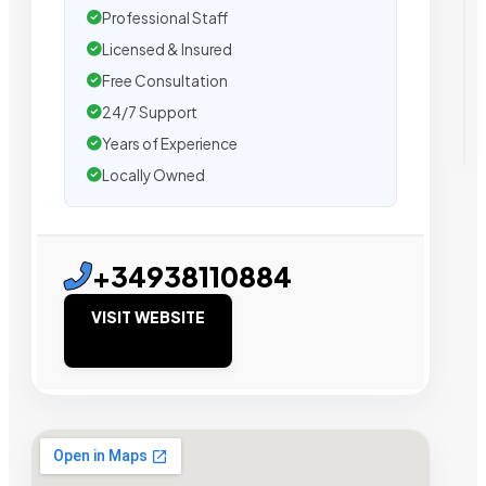
Professional Staff
Licensed & Insured
Free Consultation
24/7 Support
Years of Experience
Locally Owned
+34938110884
VISIT WEBSITE