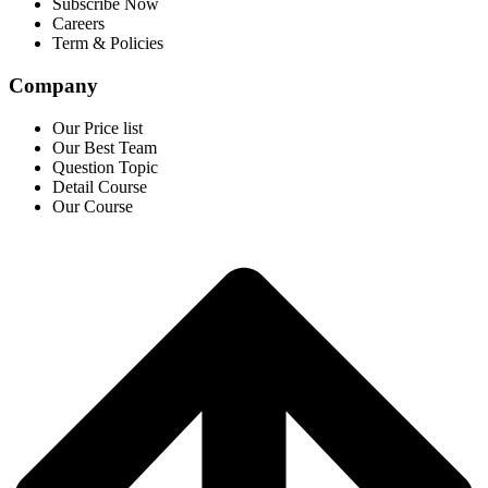
Subscribe Now
Careers
Term & Policies
Company
Our Price list
Our Best Team
Question Topic
Detail Course
Our Course