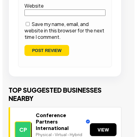
Website
Save my name, email, and
website in this browser for the next
time I comment.
TOP SUGGESTED BUSINESSES
NEARBY
Conference
Partners
International
CP
VIEW
Physical - Virtual - Hybrid