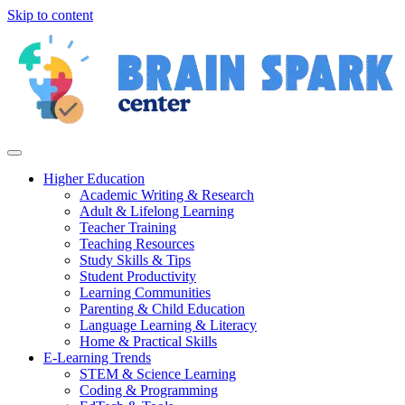
Skip to content
Higher Education
Academic Writing & Research
Adult & Lifelong Learning
Teacher Training
Teaching Resources
Study Skills & Tips
Student Productivity
Learning Communities
Parenting & Child Education
Language Learning & Literacy
Home & Practical Skills
E-Learning Trends
STEM & Science Learning
Coding & Programming