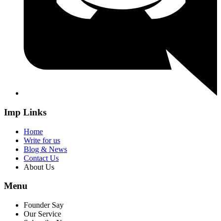
Imp Links
Home
Write for us
Blog & News
Contact Us
About Us
Menu
Founder Say
Our Service