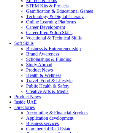
EdTech & Tools
STEM Kits & Projects
Gamification & Educational Games
Technology & Digital Literacy
Online Learning Platforms
Career Development
Career Prep & Job Skills
Vocational & Technical Skills
Soft Skills
Business & Entrepreneurship
Brand Awareness
Scholarships & Funding
Study Abroad
Product News
Health & Wellness
Travel, Food & Lifestyle
Public Health & Safety
Creative Arts & Media
Product News
Inside UAE
Directories
Accounting & Financial Services
Application development
Business services
Commercial Real Estate