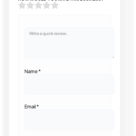
Name
*
Email
*