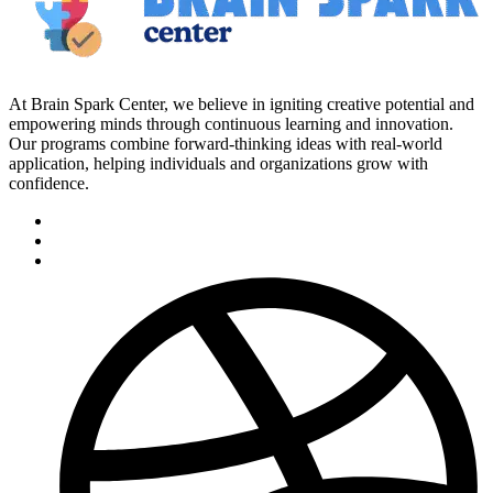
At Brain Spark Center, we believe in igniting creative potential and
empowering minds through continuous learning and innovation.
Our programs combine forward-thinking ideas with real-world
application, helping individuals and organizations grow with
confidence.