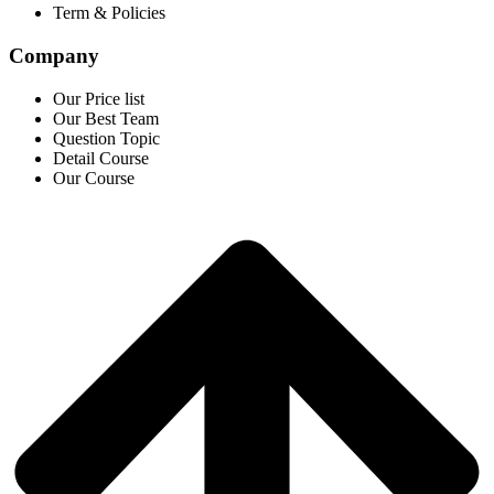
Term & Policies
Company
Our Price list
Our Best Team
Question Topic
Detail Course
Our Course