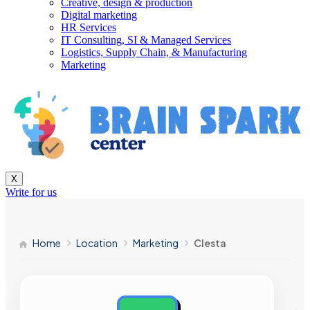
Creative, design & production
Digital marketing
HR Services
IT Consulting, SI & Managed Services
Logistics, Supply Chain, & Manufacturing
Marketing
X
Write for us
Home
Location
Marketing
Clesta