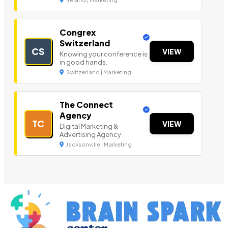
Congrex
Switzerland
CS
VIEW
Knowing your conference is
in good hands.
Switzerland | Marketing
The Connect
Agency
TC
VIEW
Digital Marketing &
Advertising Agency
Jacksonville | Marketing