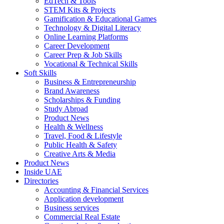
EdTech & Tools
STEM Kits & Projects
Gamification & Educational Games
Technology & Digital Literacy
Online Learning Platforms
Career Development
Career Prep & Job Skills
Vocational & Technical Skills
Soft Skills
Business & Entrepreneurship
Brand Awareness
Scholarships & Funding
Study Abroad
Product News
Health & Wellness
Travel, Food & Lifestyle
Public Health & Safety
Creative Arts & Media
Product News
Inside UAE
Directories
Accounting & Financial Services
Application development
Business services
Commercial Real Estate