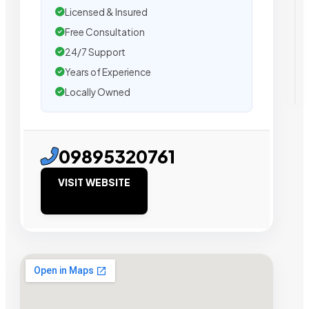
Licensed & Insured
Free Consultation
24/7 Support
Years of Experience
Locally Owned
09895320761
VISIT WEBSITE