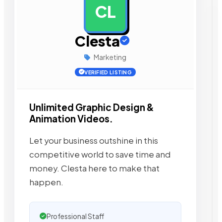
CL
AD
Clesta
Marketing
VERIFIED LISTING
Unlimited Graphic Design &
Animation Videos.
Let your business outshine in this
competitive world to save time and
money. Clesta here to make that
happen.
Professional Staff