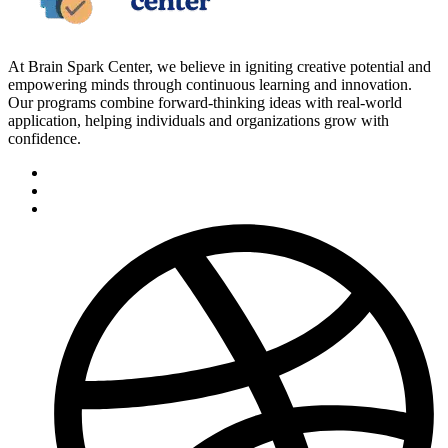
At Brain Spark Center, we believe in igniting creative potential and
empowering minds through continuous learning and innovation.
Our programs combine forward-thinking ideas with real-world
application, helping individuals and organizations grow with
confidence.