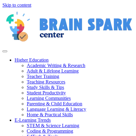
Skip to content
Higher Education
Academic Writing & Research
Adult & Lifelong Learning
Teacher Training
Teaching Resources
Study Skills & Tips
Student Productivity
Learning Communities
Parenting & Child Education
Language Learning & Literacy
Home & Practical Skills
E-Learning Trends
STEM & Science Learning
Coding & Programming