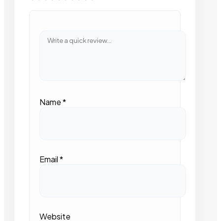
Name
*
Email
*
Website