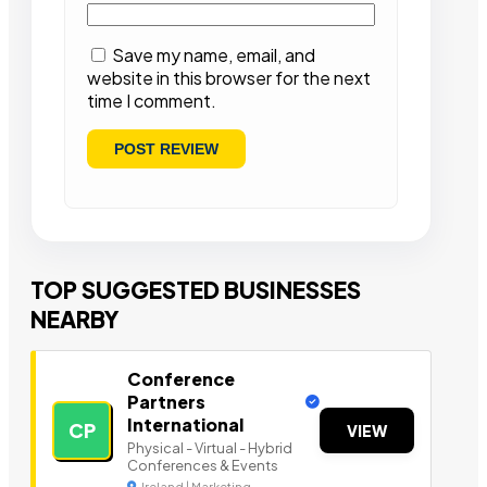
Save my name, email, and
website in this browser for the next
time I comment.
TOP SUGGESTED BUSINESSES
NEARBY
Conference
Partners
International
CP
VIEW
Physical - Virtual - Hybrid
Conferences & Events
Ireland | Marketing