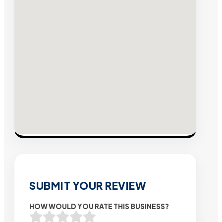
SUBMIT YOUR REVIEW
HOW WOULD YOU RATE THIS BUSINESS?