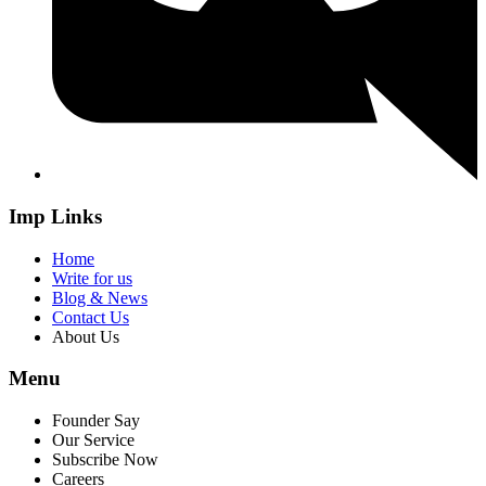
Imp Links
Home
Write for us
Blog & News
Contact Us
About Us
Menu
Founder Say
Our Service
Subscribe Now
Careers