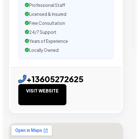
Professional Staff
Licensed & Insured
Free Consultation
24/7 Support
Years of Experience
Locally Owned
+13605272625
VISIT WEBSITE