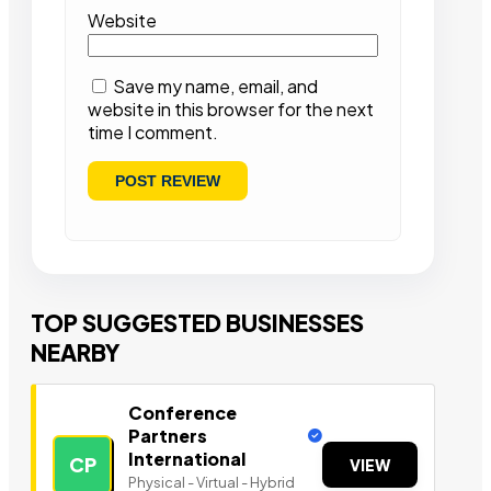
Website
Save my name, email, and
website in this browser for the next
time I comment.
TOP SUGGESTED BUSINESSES
NEARBY
Conference
Partners
International
CP
VIEW
Physical - Virtual - Hybrid