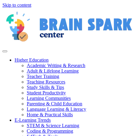
Skip to content
Higher Education
Academic Writing & Research
Adult & Lifelong Learning
Teacher Training
Teaching Resources
Study Skills & Tips
Student Productivity
Learning Communities
Parenting & Child Education
Language Learning & Literacy
Home & Practical Skills
E-Learning Trends
STEM & Science Learning
Coding & Programming