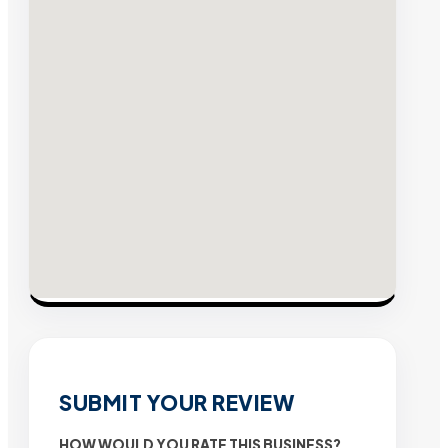
SUBMIT YOUR REVIEW
HOW WOULD YOU RATE THIS BUSINESS?