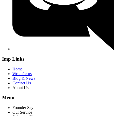
Imp Links
Home
Write for us
Blog & News
Contact Us
About Us
Menu
Founder Say
Our Service