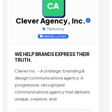
CA
AD
Clever Agency, Inc.
Marketing
VERIFIED LISTING
WE HELP BRANDS EXPRESS THEIR
TRUTH.
Clever Inc. – A strategic branding &
design communications agency. A
progressive, recognized
communications agency that delivers
unique, creative, and