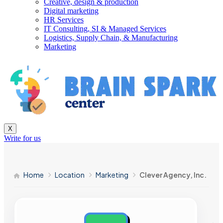
Creative, design & production
Digital marketing
HR Services
IT Consulting, SI & Managed Services
Logistics, Supply Chain, & Manufacturing
Marketing
X
Write for us
Home
Location
Marketing
Clever Agency, Inc.