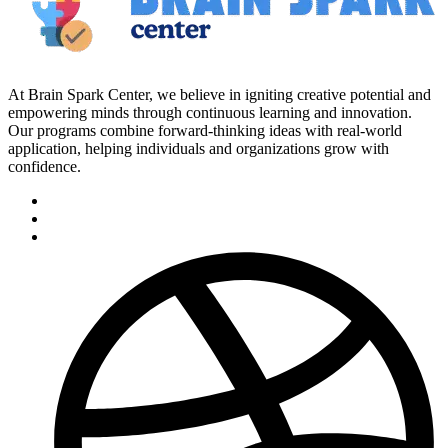
At Brain Spark Center, we believe in igniting creative potential and
empowering minds through continuous learning and innovation.
Our programs combine forward-thinking ideas with real-world
application, helping individuals and organizations grow with
confidence.