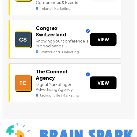
Conferences & Events
Ireland | Marketing
Congrex
Switzerland
CS
VIEW
Knowing your conference is
in good hands.
Switzerland | Marketing
The Connect
Agency
TC
VIEW
Digital Marketing &
Advertising Agency
Jacksonville | Marketing