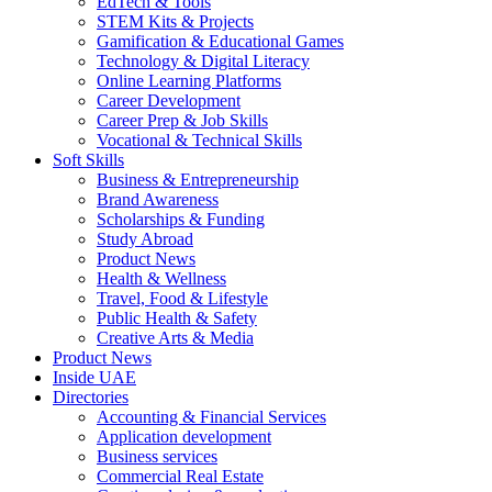
EdTech & Tools
STEM Kits & Projects
Gamification & Educational Games
Technology & Digital Literacy
Online Learning Platforms
Career Development
Career Prep & Job Skills
Vocational & Technical Skills
Soft Skills
Business & Entrepreneurship
Brand Awareness
Scholarships & Funding
Study Abroad
Product News
Health & Wellness
Travel, Food & Lifestyle
Public Health & Safety
Creative Arts & Media
Product News
Inside UAE
Directories
Accounting & Financial Services
Application development
Business services
Commercial Real Estate