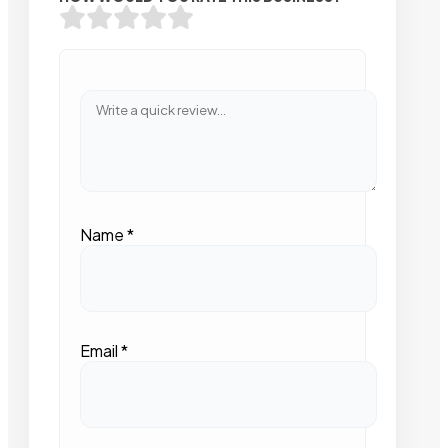
Name
*
Email
*