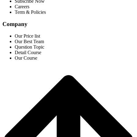
Subscribe Now
Careers
Term & Policies
Company
Our Price list
Our Best Team
Question Topic
Detail Course
Our Course