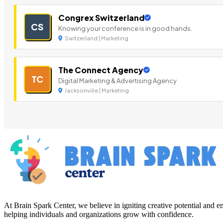
Congrex Switzerland
CS
Knowing your conference is in good hands.
Switzerland | Marketing
The Connect Agency
TC
Digital Marketing & Advertising Agency
Jacksonville | Marketing
At Brain Spark Center, we believe in igniting creative potential and
helping individuals and organizations grow with confidence.