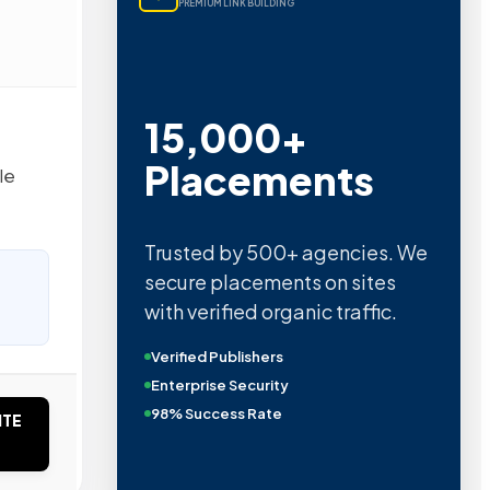
PREMIUM LINK BUILDING
15,000+
Placements
le
Trusted by 500+ agencies. We
secure placements on sites
with verified organic traffic.
Verified Publishers
Enterprise Security
98% Success Rate
ITE