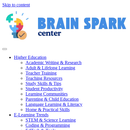
Skip to content
Higher Education
Academic Writing & Research
Adult & Lifelong Learning
Teacher Training
Teaching Resources
Study Skills & Tips
Student Productivity
Learning Communities
Parenting & Child Education
Language Learning & Literacy
Home & Practical Skills
E-Learning Trends
STEM & Science Learning
Coding & Programming