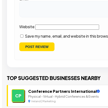
Website
Save my name, email, and website in this brows
TOP SUGGESTED BUSINESSES NEARBY
Conference Partners International
CP
Physical - Virtual - Hybrid Conferences & Events
Ireland | Marketing