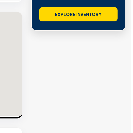
EXPLORE INVENTORY