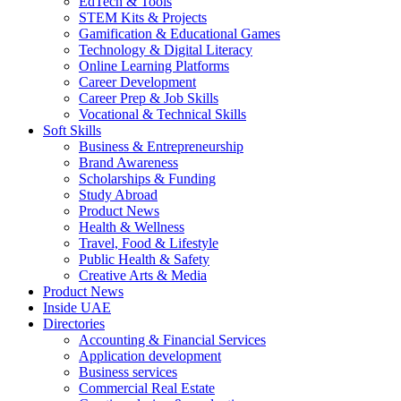
EdTech & Tools
STEM Kits & Projects
Gamification & Educational Games
Technology & Digital Literacy
Online Learning Platforms
Career Development
Career Prep & Job Skills
Vocational & Technical Skills
Soft Skills
Business & Entrepreneurship
Brand Awareness
Scholarships & Funding
Study Abroad
Product News
Health & Wellness
Travel, Food & Lifestyle
Public Health & Safety
Creative Arts & Media
Product News
Inside UAE
Directories
Accounting & Financial Services
Application development
Business services
Commercial Real Estate