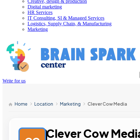
Creative, design & production
Digital marketing
HR Services
IT Consulting, SI & Managed Services
Logistics, Supply Chain, & Manufacturing
Marketing
Write for us
Home
Location
Marketing
Clever Cow Media
Clever Cow Medi