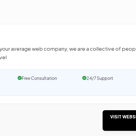
 your average web company, we are a collective of peop
vel
Free Consultation
24/7 Support
VISIT WEBS