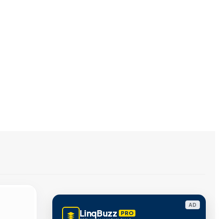
AD
LinqBuzz
PRO