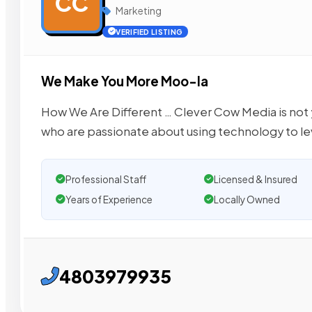
CC
Marketing
VERIFIED LISTING
We Make You More Moo-la
How We Are Different … Clever Cow Media is not
who are passionate about using technology to le
Professional Staff
Licensed & Insured
Years of Experience
Locally Owned
4803979935