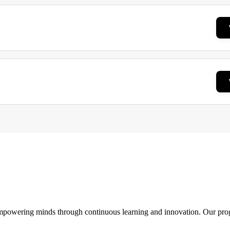
 empowering minds through continuous learning and innovation. Our pro