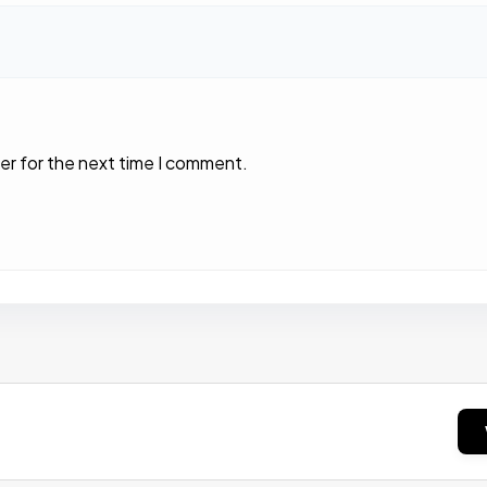
er for the next time I comment.