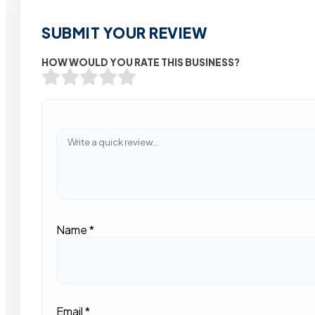
SUBMIT YOUR REVIEW
HOW WOULD YOU RATE THIS BUSINESS?
Name
*
Email
*