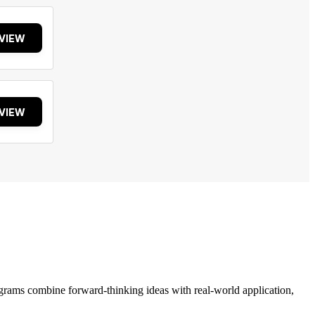
VIEW
VIEW
grams combine forward-thinking ideas with real-world application,