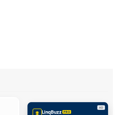
AD
LinqBuzz
PRO