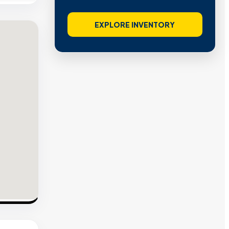
EXPLORE INVENTORY