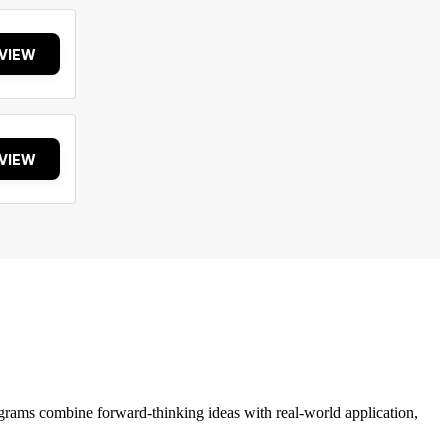
VIEW
VIEW
grams combine forward-thinking ideas with real-world application,