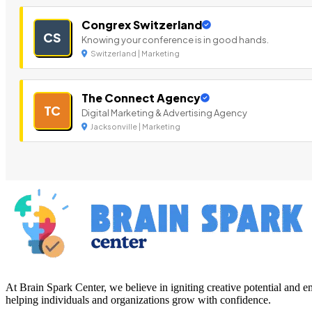
Congrex Switzerland
CS
Knowing your conference is in good hands.
Switzerland | Marketing
The Connect Agency
TC
Digital Marketing & Advertising Agency
Jacksonville | Marketing
At Brain Spark Center, we believe in igniting creative potential and
helping individuals and organizations grow with confidence.