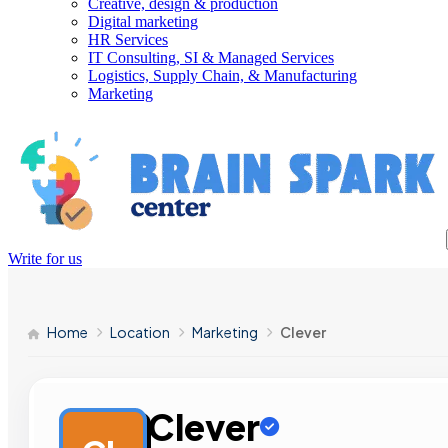
Creative, design & production
Digital marketing
HR Services
IT Consulting, SI & Managed Services
Logistics, Supply Chain, & Manufacturing
Marketing
Write for us
Home
Location
Marketing
Clever
Clever