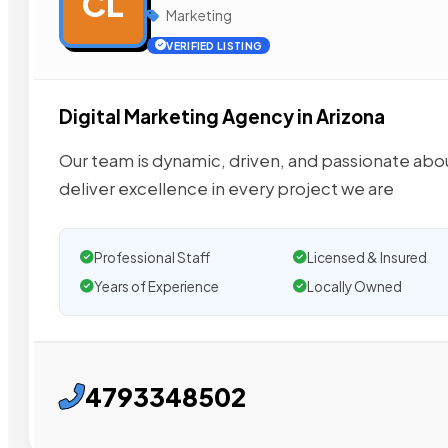
CL
Marketing
VERIFIED LISTING
Digital Marketing Agency in Arizona
Our team is dynamic, driven, and passionate about
deliver excellence in every project we are
Professional Staff
Licensed & Insured
Years of Experience
Locally Owned
4793348502