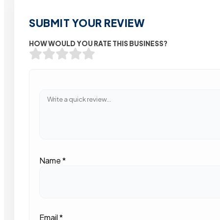
SUBMIT YOUR REVIEW
HOW WOULD YOU RATE THIS BUSINESS?
Name
*
Email
*