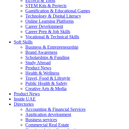
EdTech & Tools
STEM Kits & Projects
Gamification & Educational Games
Technology & Digital Literacy
Online Learning Platforms
Career Development
Career Prep & Job Skills
Vocational & Technical Skills
Soft Skills
Business & Entrepreneurship
Brand Awareness
Scholarships & Funding
Study Abroad
Product News
Health & Wellness
Travel, Food & Lifestyle
Public Health & Safety
Creative Arts & Media
Product News
Inside UAE
Directories
Accounting & Financial Services
Application development
Business services
Commercial Real Estate