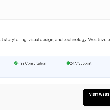
 storytelling, visual design, and technology. We strive t
Free Consultation
24/7 Support
VISIT WEBS