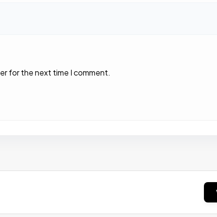
er for the next time I comment.