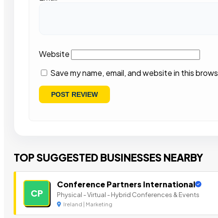
Website
Save my name, email, and website in this brows
TOP SUGGESTED BUSINESSES NEARBY
Conference Partners International
CP
Physical - Virtual - Hybrid Conferences & Events
Ireland | Marketing