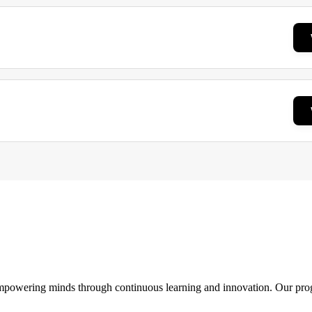
 empowering minds through continuous learning and innovation. Our pro