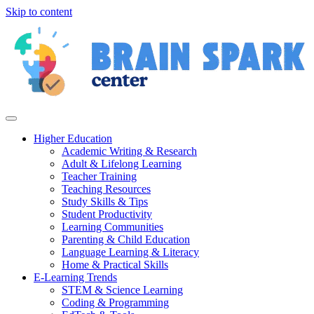
Skip to content
Higher Education
Academic Writing & Research
Adult & Lifelong Learning
Teacher Training
Teaching Resources
Study Skills & Tips
Student Productivity
Learning Communities
Parenting & Child Education
Language Learning & Literacy
Home & Practical Skills
E-Learning Trends
STEM & Science Learning
Coding & Programming