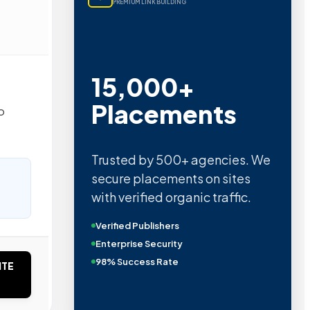
PREMIUM LINK BUILDING
15,000+
Placements
o
Trusted by 500+ agencies. We
secure placements on sites
with verified organic traffic.
Verified Publishers
Enterprise Security
98% Success Rate
ITE