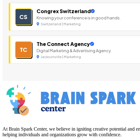
Congrex Switzerland
CS
Knowing your conference is in good hands.
Switzerland | Marketing
The Connect Agency
TC
Digital Marketing & Advertising Agency
Jacksonville | Marketing
At Brain Spark Center, we believe in igniting creative potential and
helping individuals and organizations grow with confidence.