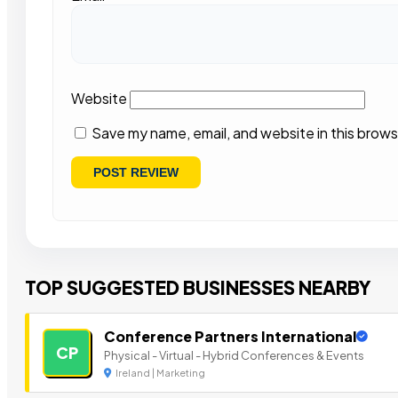
Website
Save my name, email, and website in this brows
TOP SUGGESTED BUSINESSES NEARBY
Conference Partners International
CP
Physical - Virtual - Hybrid Conferences & Events
Ireland | Marketing