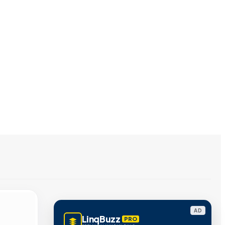
AD
LinqBuzz
PRO