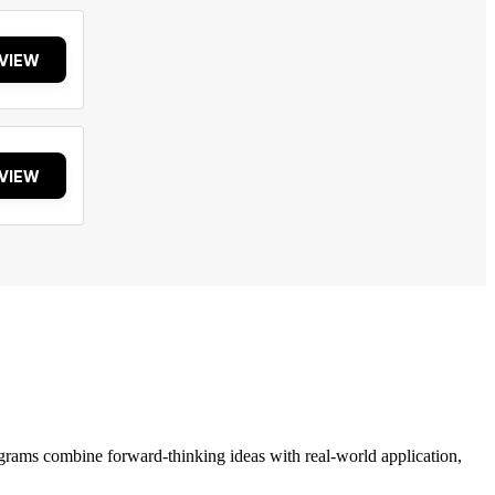
VIEW
VIEW
grams combine forward-thinking ideas with real-world application,