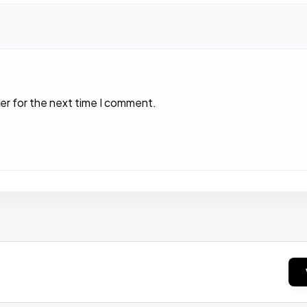
er for the next time I comment.