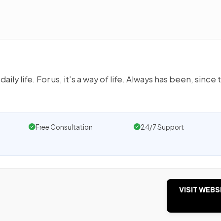
aily life. For us, it’s a way of life. Always has been, since 
Free Consultation
24/7 Support
VISIT WEBS