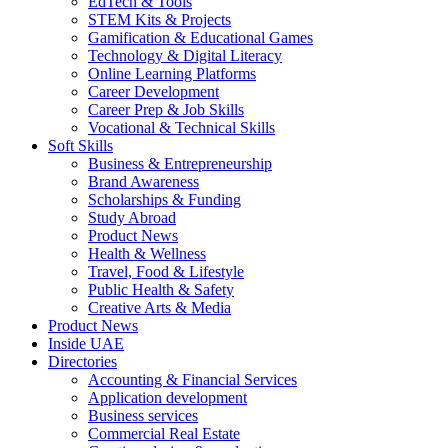
EdTech & Tools
STEM Kits & Projects
Gamification & Educational Games
Technology & Digital Literacy
Online Learning Platforms
Career Development
Career Prep & Job Skills
Vocational & Technical Skills
Soft Skills
Business & Entrepreneurship
Brand Awareness
Scholarships & Funding
Study Abroad
Product News
Health & Wellness
Travel, Food & Lifestyle
Public Health & Safety
Creative Arts & Media
Product News
Inside UAE
Directories
Accounting & Financial Services
Application development
Business services
Commercial Real Estate