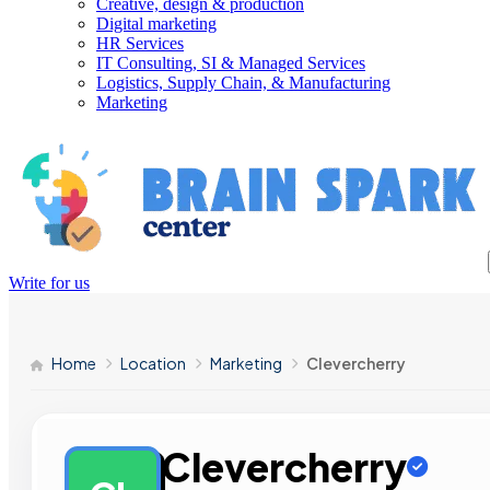
Creative, design & production
Digital marketing
HR Services
IT Consulting, SI & Managed Services
Logistics, Supply Chain, & Manufacturing
Marketing
Write for us
Home
Location
Marketing
Clevercherry
Clevercherry