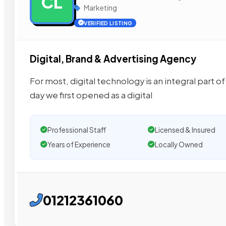
CL
Marketing
VERIFIED LISTING
Digital, Brand & Advertising Agency
For most, digital technology is an integral part of d
day we first opened as a digital
Professional Staff
Licensed & Insured
Years of Experience
Locally Owned
01212361060