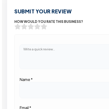
SUBMIT YOUR REVIEW
HOW WOULD YOU RATE THIS BUSINESS?
Name
*
Email
*