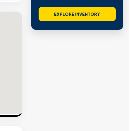
EXPLORE INVENTORY