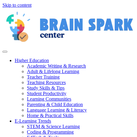
Skip to content
Higher Education
Academic Writing & Research
Adult & Lifelong Learning
Teacher Training
Teaching Resources
Study Skills & Tips
Student Productivity
Learning Communities
Parenting & Child Education
Language Learning & Literacy
Home & Practical Skills
E-Learning Trends
STEM & Science Learning
Coding & Programming