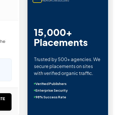
PREMIUM LINK BUILDING
15,000+
Placements
the
Trusted by 500+ agencies. We
secure placements on sites
with verified organic traffic.
Verified Publishers
Enterprise Security
98% Success Rate
ITE