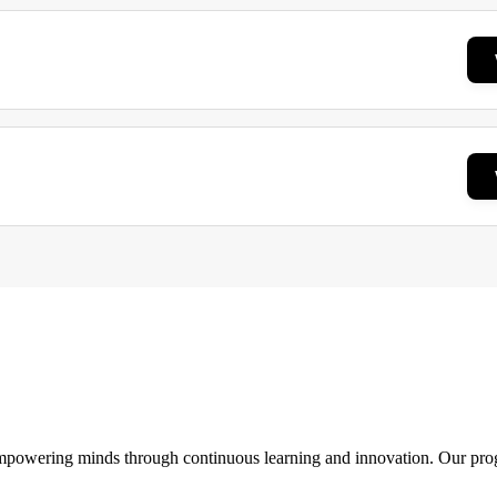
 empowering minds through continuous learning and innovation. Our pro