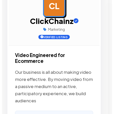
CL
AD
ClickChainz
Marketing
VERIFIED LISTING
Video Engineered for
Ecommerce
Our business is all about making video
more effective. By moving video from
a passive medium to an active,
participatory experience, we build
audiences