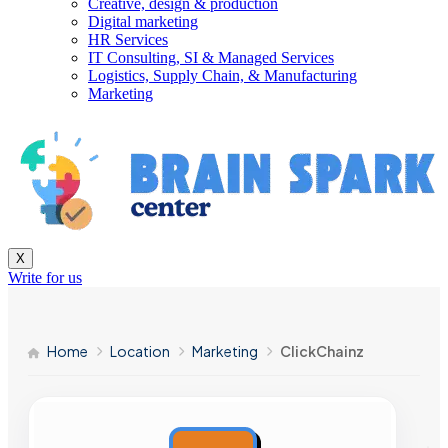
Creative, design & production
Digital marketing
HR Services
IT Consulting, SI & Managed Services
Logistics, Supply Chain, & Manufacturing
Marketing
X
Write for us
Home
Location
Marketing
ClickChainz