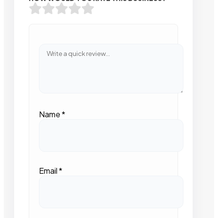
Name
*
Email
*