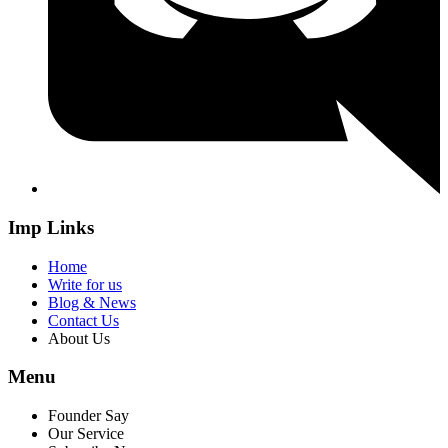
Imp Links
Home
Write for us
Blog & News
Contact Us
About Us
Menu
Founder Say
Our Service