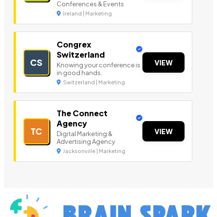
Conferences & Events
Ireland | Marketing
Congrex
Switzerland
CS
VIEW
Knowing your conference is
in good hands.
Switzerland | Marketing
The Connect
Agency
TC
VIEW
Digital Marketing &
Advertising Agency
Jacksonville | Marketing