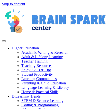
Skip to content
Higher Education
Academic Writing & Research
Adult & Lifelong Learning
Teacher Training
Teaching Resources
Study Skills & Tips
Student Productivity
Learning Communities
Parenting & Child Education
Language Learning & Literacy
Home & Practical Skills
E-Learning Trends
STEM & Science Learning
Coding & Programming