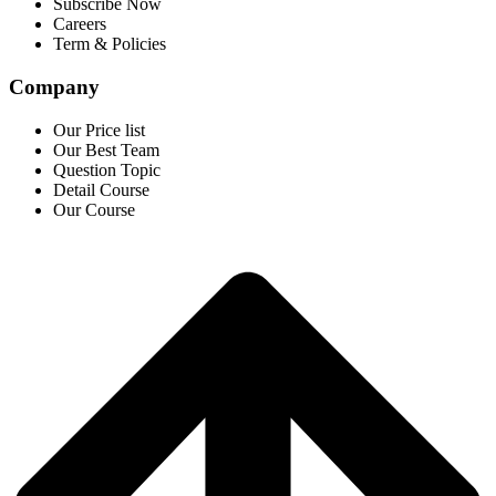
Subscribe Now
Careers
Term & Policies
Company
Our Price list
Our Best Team
Question Topic
Detail Course
Our Course