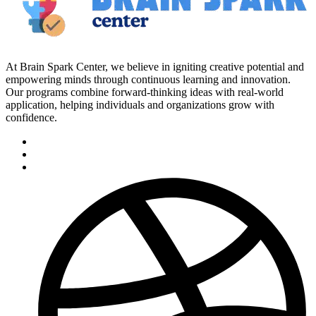
At Brain Spark Center, we believe in igniting creative potential and
empowering minds through continuous learning and innovation.
Our programs combine forward-thinking ideas with real-world
application, helping individuals and organizations grow with
confidence.