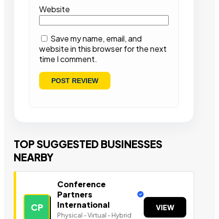
Website
Save my name, email, and
website in this browser for the next
time I comment.
TOP SUGGESTED BUSINESSES
NEARBY
Conference
Partners
International
CP
VIEW
Physical - Virtual - Hybrid