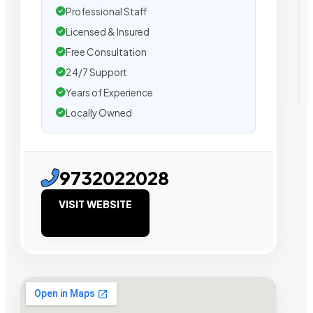
Professional Staff
Licensed & Insured
Free Consultation
24/7 Support
Years of Experience
Locally Owned
9732022028
VISIT WEBSITE