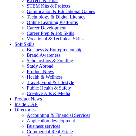
EdTech & Tools
STEM Kits & Projects
Gamification & Educational Games
Technology & Digital Literacy
Online Learning Platforms
Career Development
Career Prep & Job Skills
Vocational & Technical Skills
Soft Skills
Business & Entrepreneurship
Brand Awareness
Scholarships & Funding
Study Abroad
Product News
Health & Wellness
Travel, Food & Lifestyle
Public Health & Safety
Creative Arts & Media
Product News
Inside UAE
Directories
Accounting & Financial Services
Application development
Business services
Commercial Real Estate