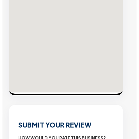
SUBMIT YOUR REVIEW
HOW WOULD YOU RATE THIS BUSINESS?