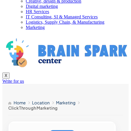
Creative, design & production
Digital marketing
HR Services
IT Consulting, SI & Managed Services
Logistics, Supply Chain, & Manufacturing
Marketing
X
Write for us
Home
Location
Marketing
ClickThrough Marketing