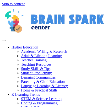
Skip to content
Higher Education
Academic Writing & Research
Adult & Lifelong Learning
Teacher Training
Teaching Resources
Study Skills & Tips
Student Productivity
Learning Communities
Parenting & Child Education
Language Learning & Literacy
Home & Practical Skills
E-Learning Trends
STEM & Science Learning
Coding & Programming