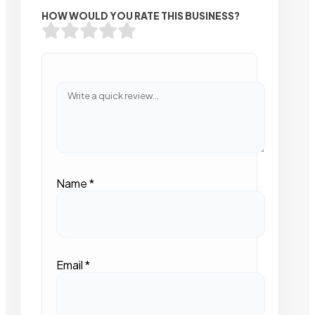
HOW WOULD YOU RATE THIS BUSINESS?
Name
*
Email
*