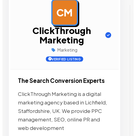
CM
AD
ClickThrough
Marketing
Marketing
VERIFIED LISTING
The Search Conversion Experts
ClickThrough Marketing is a digital
marketing agency based in Lichfield,
Staffordshire, UK. We provide PPC
management, SEO, online PR and
web development