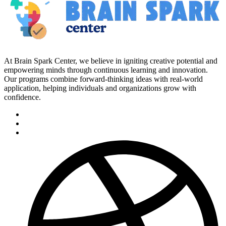
At Brain Spark Center, we believe in igniting creative potential and
empowering minds through continuous learning and innovation.
Our programs combine forward-thinking ideas with real-world
application, helping individuals and organizations grow with
confidence.