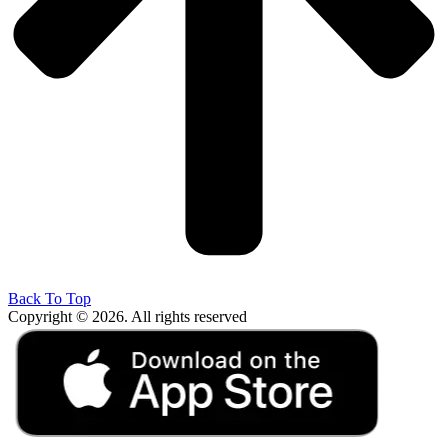
Back To Top
Copyright © 2026. All rights reserved