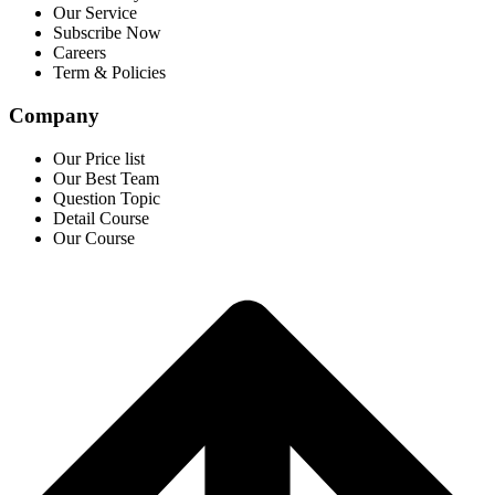
Our Service
Subscribe Now
Careers
Term & Policies
Company
Our Price list
Our Best Team
Question Topic
Detail Course
Our Course