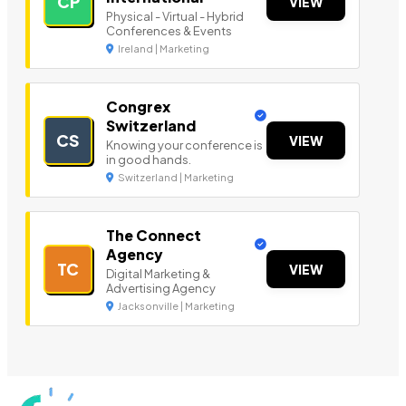
CP
VIEW
Physical - Virtual - Hybrid
Conferences & Events
Ireland | Marketing
Congrex
Switzerland
CS
VIEW
Knowing your conference is
in good hands.
Switzerland | Marketing
The Connect
Agency
TC
VIEW
Digital Marketing &
Advertising Agency
Jacksonville | Marketing