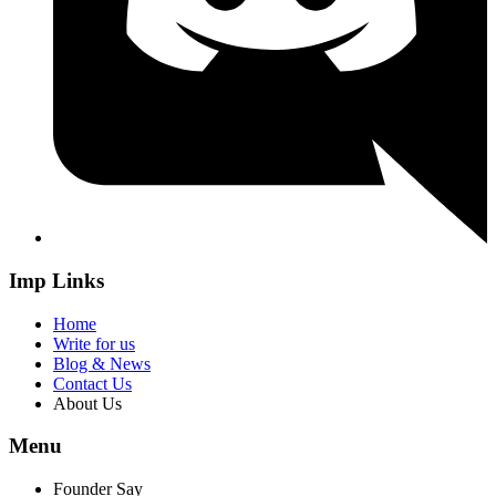
Imp Links
Home
Write for us
Blog & News
Contact Us
About Us
Menu
Founder Say