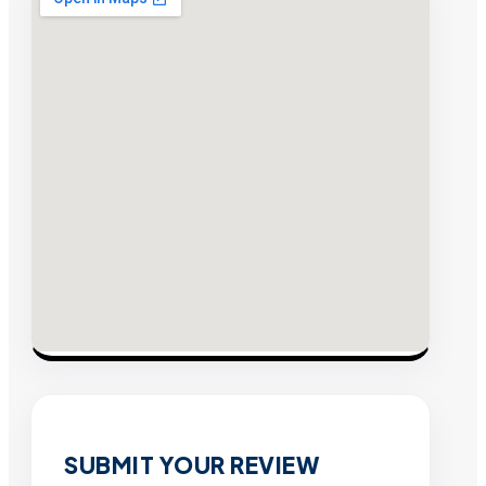
SUBMIT YOUR REVIEW