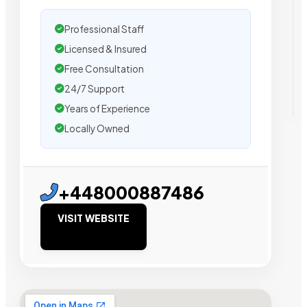
Professional Staff
Licensed & Insured
Free Consultation
24/7 Support
Years of Experience
Locally Owned
+448000887486
VISIT WEBSITE