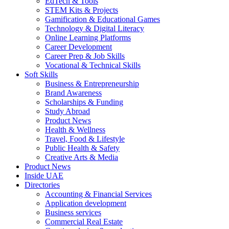
EdTech & Tools
STEM Kits & Projects
Gamification & Educational Games
Technology & Digital Literacy
Online Learning Platforms
Career Development
Career Prep & Job Skills
Vocational & Technical Skills
Soft Skills
Business & Entrepreneurship
Brand Awareness
Scholarships & Funding
Study Abroad
Product News
Health & Wellness
Travel, Food & Lifestyle
Public Health & Safety
Creative Arts & Media
Product News
Inside UAE
Directories
Accounting & Financial Services
Application development
Business services
Commercial Real Estate