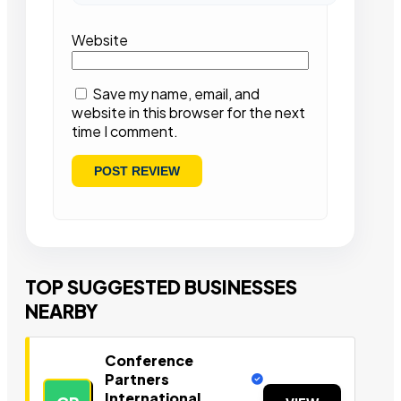
Website
Save my name, email, and
website in this browser for the next
time I comment.
TOP SUGGESTED BUSINESSES
NEARBY
Conference
Partners
International