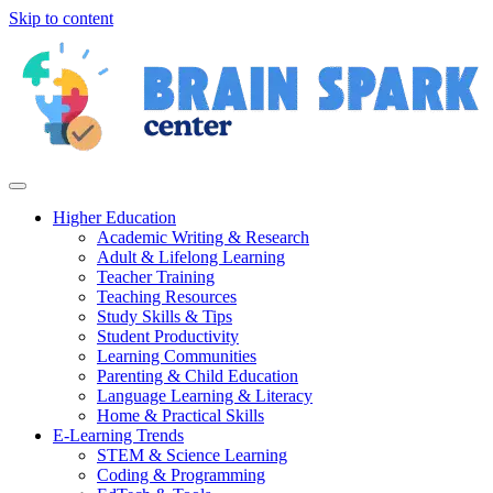
Skip to content
Higher Education
Academic Writing & Research
Adult & Lifelong Learning
Teacher Training
Teaching Resources
Study Skills & Tips
Student Productivity
Learning Communities
Parenting & Child Education
Language Learning & Literacy
Home & Practical Skills
E-Learning Trends
STEM & Science Learning
Coding & Programming