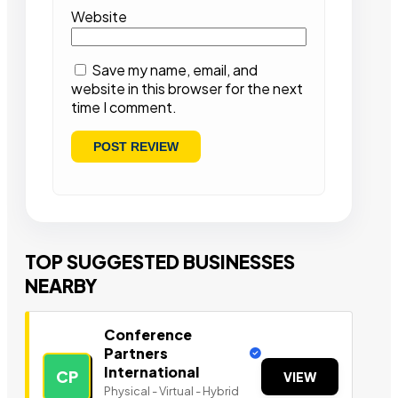
Website
Save my name, email, and
website in this browser for the next
time I comment.
TOP SUGGESTED BUSINESSES
NEARBY
Conference
Partners
International
CP
VIEW
Physical - Virtual - Hybrid