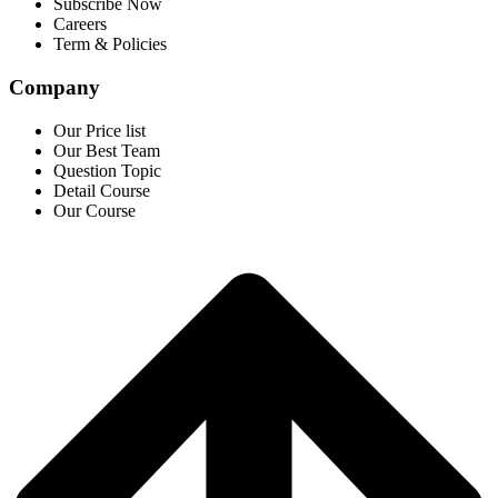
Subscribe Now
Careers
Term & Policies
Company
Our Price list
Our Best Team
Question Topic
Detail Course
Our Course