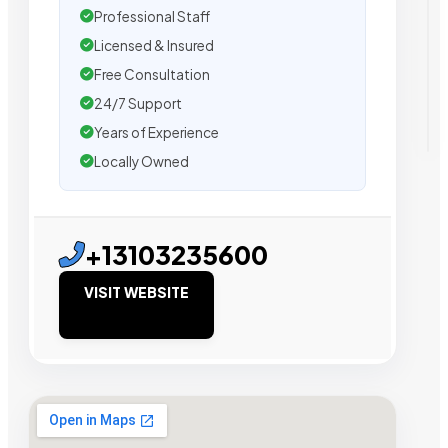
Professional Staff
Licensed & Insured
Free Consultation
24/7 Support
Years of Experience
Locally Owned
+13103235600
VISIT WEBSITE