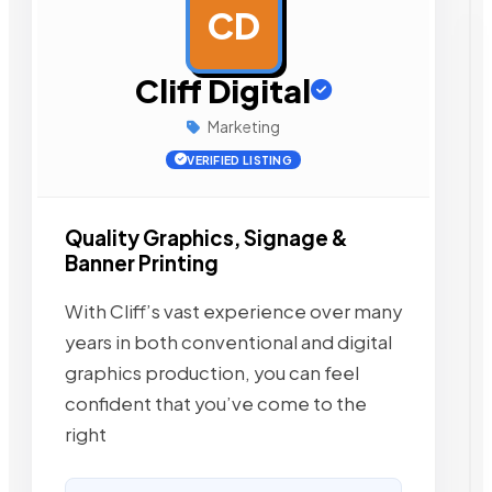
CD
AD
Cliff Digital
Marketing
VERIFIED LISTING
Quality Graphics, Signage &
Banner Printing
With Cliff’s vast experience over many
years in both conventional and digital
graphics production, you can feel
confident that you’ve come to the
right