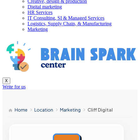
Creative, design & production
Digital marketing
HR Services
IT Consulting, SI & Managed Services
Logistics, Supply Chain, & Manufacturing
Marketing
X
Write for us
Home
Location
Marketing
Cliff Digital