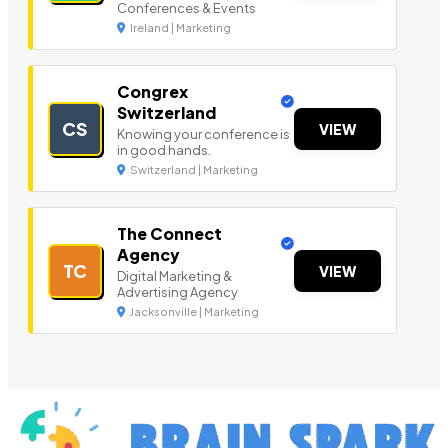
Conferences & Events
Ireland | Marketing
Congrex
Switzerland
CS
VIEW
Knowing your conference is
in good hands.
Switzerland | Marketing
The Connect
Agency
TC
VIEW
Digital Marketing &
Advertising Agency
Jacksonville | Marketing