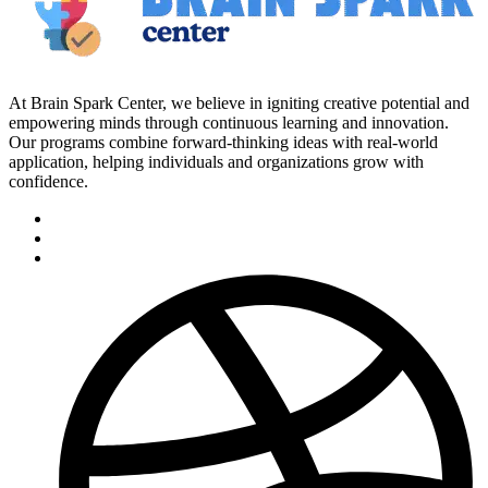
At Brain Spark Center, we believe in igniting creative potential and
empowering minds through continuous learning and innovation.
Our programs combine forward-thinking ideas with real-world
application, helping individuals and organizations grow with
confidence.