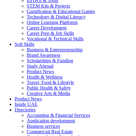
EdTech & Tools
STEM Kits & Projects
Gamification & Educational Games
Technology & Digital Literacy
Online Learning Platforms
Career Development
Career Prep & Job Skills
Vocational & Technical Skills
Soft Skills
Business & Entrepreneurship
Brand Awareness
Scholarships & Funding
Study Abroad
Product News
Health & Wellness
Travel, Food & Lifestyle
Public Health & Safety
Creative Arts & Media
Product News
Inside UAE
Directories
Accounting & Financial Services
Application development
Business services
Commercial Real Estate