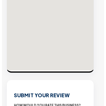
SUBMIT YOUR REVIEW
HOW WOULD YOU RATE THIS BUSINESS?