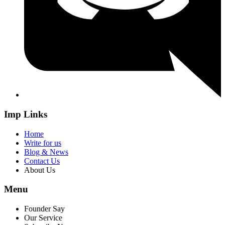
Imp Links
Home
Write for us
Blog & News
Contact Us
About Us
Menu
Founder Say
Our Service