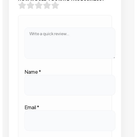
Name
*
Email
*