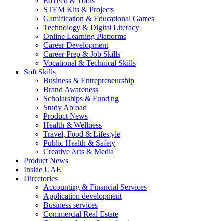
EdTech & Tools
STEM Kits & Projects
Gamification & Educational Games
Technology & Digital Literacy
Online Learning Platforms
Career Development
Career Prep & Job Skills
Vocational & Technical Skills
Soft Skills
Business & Entrepreneurship
Brand Awareness
Scholarships & Funding
Study Abroad
Product News
Health & Wellness
Travel, Food & Lifestyle
Public Health & Safety
Creative Arts & Media
Product News
Inside UAE
Directories
Accounting & Financial Services
Application development
Business services
Commercial Real Estate