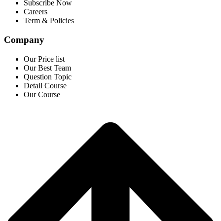
Subscribe Now
Careers
Term & Policies
Company
Our Price list
Our Best Team
Question Topic
Detail Course
Our Course