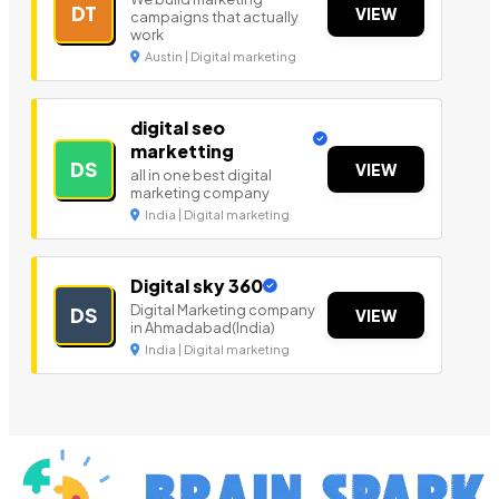
DT
VIEW
campaigns that actually
work
Austin | Digital marketing
digital seo
marketting
DS
VIEW
all in one best digital
marketing company
India | Digital marketing
Digital sky 360
Digital Marketing company
DS
VIEW
in Ahmadabad(India)
India | Digital marketing