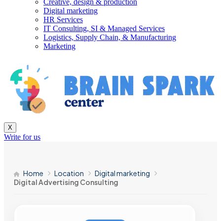
Creative, design & production
Digital marketing
HR Services
IT Consulting, SI & Managed Services
Logistics, Supply Chain, & Manufacturing
Marketing
X
Write for us
Home
Location
Digital marketing
Digital Advertising Consulting