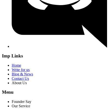
Imp Links
Home
Write for us
Blog & News
Contact Us
About Us
Menu
Founder Say
Our Service