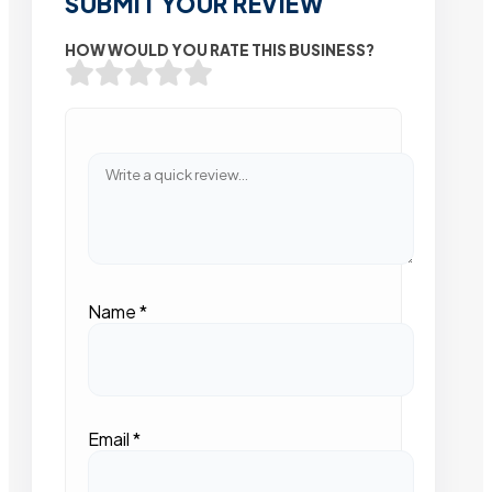
SUBMIT YOUR REVIEW
HOW WOULD YOU RATE THIS BUSINESS?
Name
*
Email
*