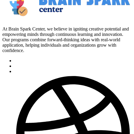
At Brain Spark Center, we believe in igniting creative potential and
empowering minds through continuous learning and innovation.
Our programs combine forward-thinking ideas with real-world
application, helping individuals and organizations grow with
confidence.