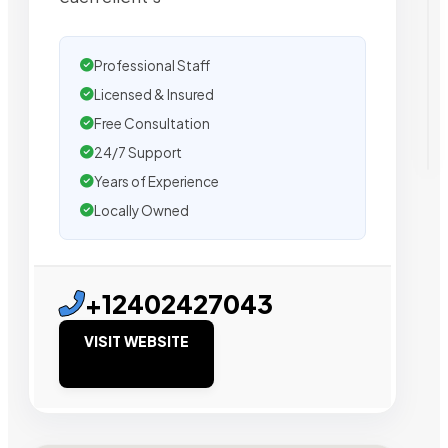
Professional Staff
Licensed & Insured
Free Consultation
24/7 Support
Years of Experience
Locally Owned
+12402427043
VISIT WEBSITE