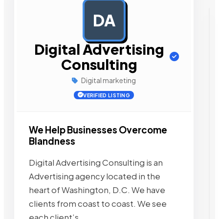
DA
AD
Digital Advertising
Consulting
Digital marketing
VERIFIED LISTING
We Help Businesses Overcome
Blandness
Digital Advertising Consulting is an
Advertising agency located in the
heart of Washington, D.C. We have
clients from coast to coast. We see
each client’s