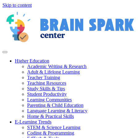
Skip to content
Higher Education
Academic Writing & Research
Adult & Lifelong Learning
Teacher Training
Teaching Resources
Study Skills & Tips
Student Productivity
Learning Communities
Parenting & Child Education
Language Learning & Literacy
Home & Practical Skills
E-Learning Trends
STEM & Science Learning
Coding & Programming