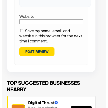
Website
Save my name, email, and
website in this browser for the next
time I comment.
TOP SUGGESTED BUSINESSES
NEARBY
Digital Thrust
We build marketing