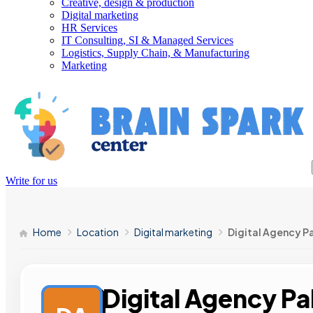
Creative, design & production
Digital marketing
HR Services
IT Consulting, SI & Managed Services
Logistics, Supply Chain, & Manufacturing
Marketing
Write for us
Home
Location
Digital marketing
Digital Agency P
Digital Agency Pa