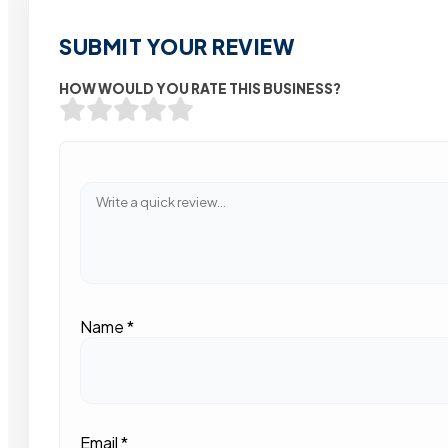
SUBMIT YOUR REVIEW
HOW WOULD YOU RATE THIS BUSINESS?
Name
*
Email
*