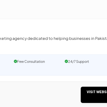
arketing agency dedicated to helping businesses in Pakis
Free Consultation
24/7 Support
VISIT WEBS