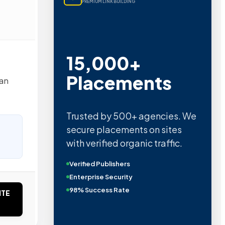
PREMIUM LINK BUILDING
15,000+
Placements
tan
Trusted by 500+ agencies. We
secure placements on sites
with verified organic traffic.
Verified Publishers
Enterprise Security
98% Success Rate
ITE