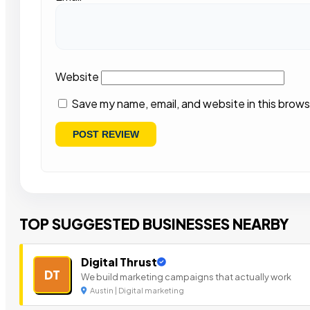
Website
Save my name, email, and website in this brows
TOP SUGGESTED BUSINESSES NEARBY
Digital Thrust
DT
We build marketing campaigns that actually work
Austin | Digital marketing