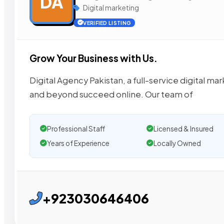
DA
Digital marketing
VERIFIED LISTING
Grow Your Business with Us.
Digital Agency Pakistan, a full-service digital m
and beyond succeed online. Our team of
Professional Staff
Licensed & Insured
Years of Experience
Locally Owned
+923030646406