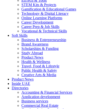
EdTech & Tools
STEM Kits & Projects
Gamification & Educational Games
Technology & Digital Literacy
Online Learning Platforms
Career Development
Career Prep & Job Skills
Vocational & Technical Skills
Soft Skills
Business & Entrepreneurship
Brand Awareness
Scholarships & Funding
Study Abroad
Product News
Health & Wellness
Travel, Food & Lifestyle
Public Health & Safety
Creative Arts & Media
Product News
Inside UAE
Directories
Accounting & Financial Services
Application development
Business services
Commercial Real Estate