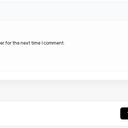
er for the next time I comment.