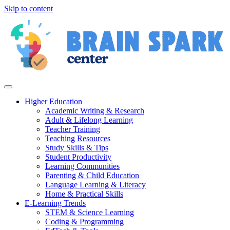
Skip to content
Higher Education
Academic Writing & Research
Adult & Lifelong Learning
Teacher Training
Teaching Resources
Study Skills & Tips
Student Productivity
Learning Communities
Parenting & Child Education
Language Learning & Literacy
Home & Practical Skills
E-Learning Trends
STEM & Science Learning
Coding & Programming