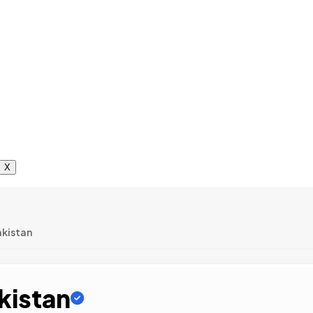
X
akistan
kistan