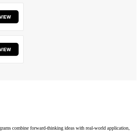
VIEW
VIEW
grams combine forward-thinking ideas with real-world application,