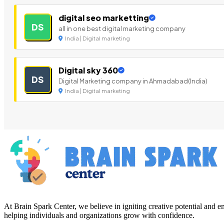
digital seo marketting
DS
all in one best digital marketing company
India | Digital marketing
Digital sky 360
DS
Digital Marketing company in Ahmadabad(India)
India | Digital marketing
At Brain Spark Center, we believe in igniting creative potential and
helping individuals and organizations grow with confidence.