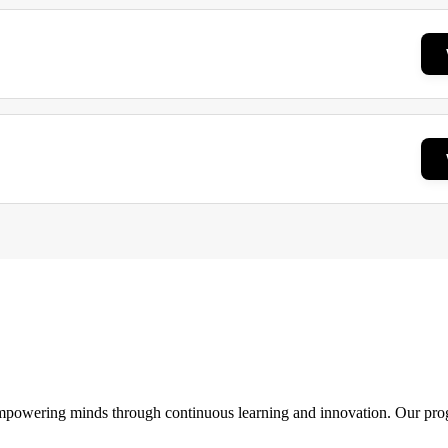
 empowering minds through continuous learning and innovation. Our pro