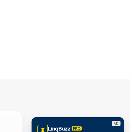
AD
LinqBuzz
PRO