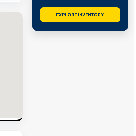
EXPLORE INVENTORY