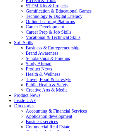
EdTech & Tools
STEM Kits & Projects
Gamification & Educational Games
Technology & Digital Literacy
Online Learning Platforms
Career Development
Career Prep & Job Skills
Vocational & Technical Skills
Soft Skills
Business & Entrepreneurship
Brand Awareness
Scholarships & Funding
Study Abroad
Product News
Health & Wellness
Travel, Food & Lifestyle
Public Health & Safety
Creative Arts & Media
Product News
Inside UAE
Directories
Accounting & Financial Services
Application development
Business services
Commercial Real Estate