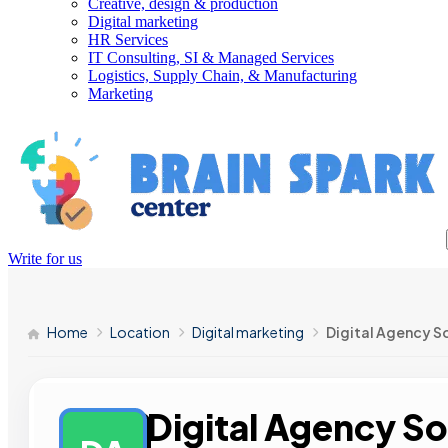
Creative, design & production
Digital marketing
HR Services
IT Consulting, SI & Managed Services
Logistics, Supply Chain, & Manufacturing
Marketing
Write for us
Home
Location
Digital marketing
Digital Agency S
Digital Agency So