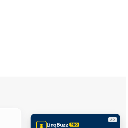
AD
LinqBuzz
PRO