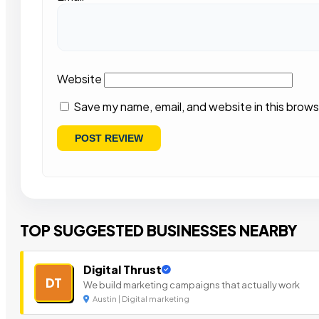
Website
Save my name, email, and website in this brows
TOP SUGGESTED BUSINESSES NEARBY
Digital Thrust
DT
We build marketing campaigns that actually work
Austin | Digital marketing