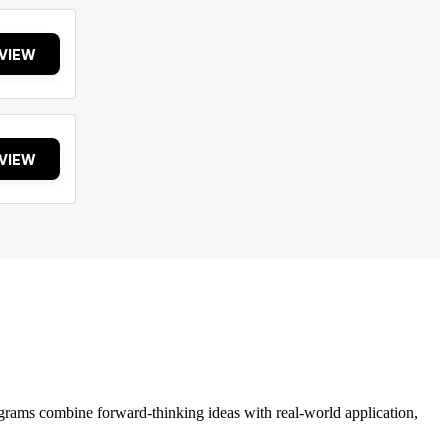
VIEW
VIEW
grams combine forward-thinking ideas with real-world application,