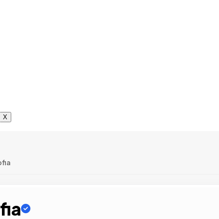
X
ofia
fia