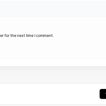
er for the next time I comment.