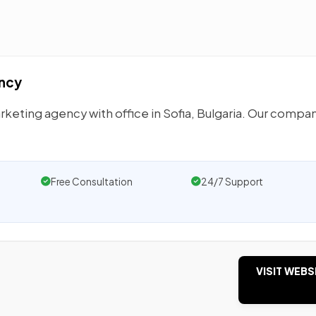
ency
eting agency with office in Sofia, Bulgaria. Our compan
Free Consultation
24/7 Support
VISIT WEBS