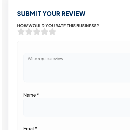
SUBMIT YOUR REVIEW
HOW WOULD YOU RATE THIS BUSINESS?
Name
*
Email
*