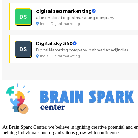
digital seo marketting
DS
all in one best digital marketing company
India | Digital marketing
Digital sky 360
DS
Digital Marketing company in Ahmadabad(India)
India | Digital marketing
At Brain Spark Center, we believe in igniting creative potential and
helping individuals and organizations grow with confidence.