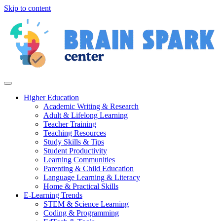
Skip to content
Higher Education
Academic Writing & Research
Adult & Lifelong Learning
Teacher Training
Teaching Resources
Study Skills & Tips
Student Productivity
Learning Communities
Parenting & Child Education
Language Learning & Literacy
Home & Practical Skills
E-Learning Trends
STEM & Science Learning
Coding & Programming