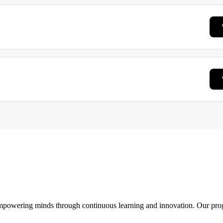
 empowering minds through continuous learning and innovation. Our pro