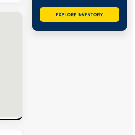
EXPLORE INVENTORY