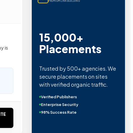
PREMIUM LINK BUILDING
15,000+
Placements
y is
Trusted by 500+ agencies. We
secure placements on sites
with verified organic traffic.
Verified Publishers
Enterprise Security
98% Success Rate
ITE