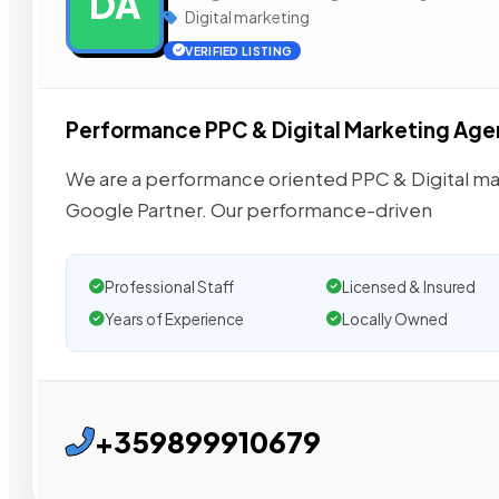
DA
Digital marketing
VERIFIED LISTING
Performance PPC & Digital Marketing Ag
We are a performance oriented PPC & Digital mark
Google Partner. Our performance-driven
Professional Staff
Licensed & Insured
Years of Experience
Locally Owned
+359899910679