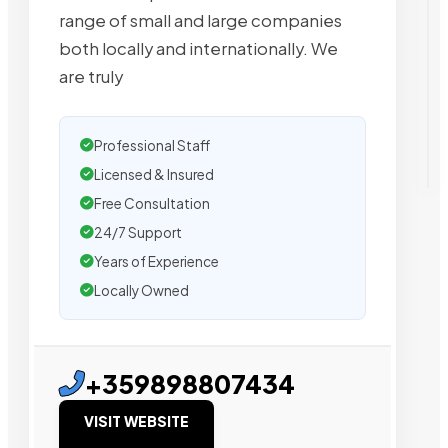
range of small and large companies
both locally and internationally. We
are truly
Professional Staff
Licensed & Insured
Free Consultation
24/7 Support
Years of Experience
Locally Owned
+359898807434
VISIT WEBSITE