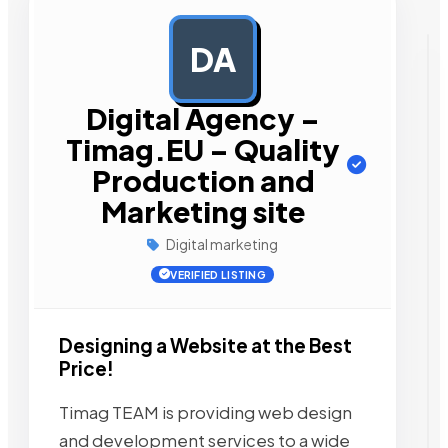
DA
AD
Digital Agency –
Timag.EU – Quality
Production and
Marketing site
Digital marketing
VERIFIED LISTING
Designing a Website at the Best
Price!
Timag TEAM is providing web design
and development services to a wide