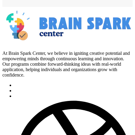
At Brain Spark Center, we believe in igniting creative potential and
empowering minds through continuous learning and innovation.
Our programs combine forward-thinking ideas with real-world
application, helping individuals and organizations grow with
confidence.