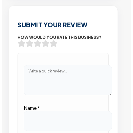
SUBMIT YOUR REVIEW
HOW WOULD YOU RATE THIS BUSINESS?
Name
*