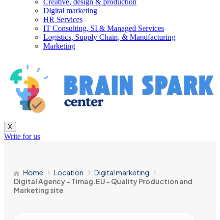
Creative, design & production
Digital marketing
HR Services
IT Consulting, SI & Managed Services
Logistics, Supply Chain, & Manufacturing
Marketing
X
Write for us
Home
Location
Digital marketing
Digital Agency – Timag.EU – Quality Production and
Marketing site