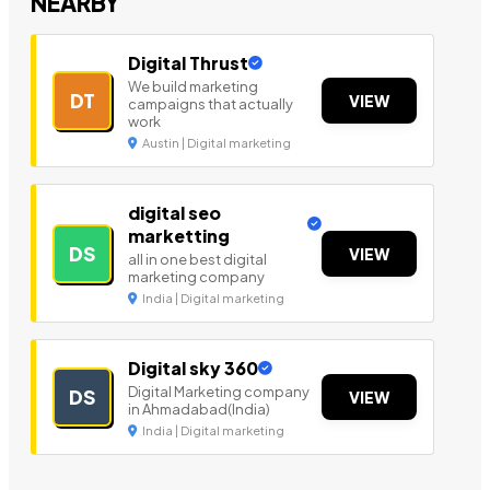
NEARBY
Digital Thrust
We build marketing
DT
VIEW
campaigns that actually
work
Austin | Digital marketing
digital seo
marketting
DS
VIEW
all in one best digital
marketing company
India | Digital marketing
Digital sky 360
Digital Marketing company
DS
VIEW
in Ahmadabad(India)
India | Digital marketing