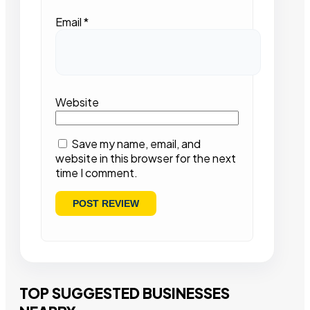
Email
*
Website
Save my name, email, and
website in this browser for the next
time I comment.
TOP SUGGESTED BUSINESSES