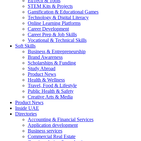
EdTech & Tools
STEM Kits & Projects
Gamification & Educational Games
Technology & Digital Literacy
Online Learning Platforms
Career Development
Career Prep & Job Skills
Vocational & Technical Skills
Soft Skills
Business & Entrepreneurship
Brand Awareness
Scholarships & Funding
Study Abroad
Product News
Health & Wellness
Travel, Food & Lifestyle
Public Health & Safety
Creative Arts & Media
Product News
Inside UAE
Directories
Accounting & Financial Services
Application development
Business services
Commercial Real Estate