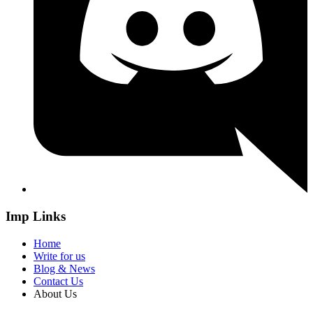
Imp Links
Home
Write for us
Blog & News
Contact Us
About Us