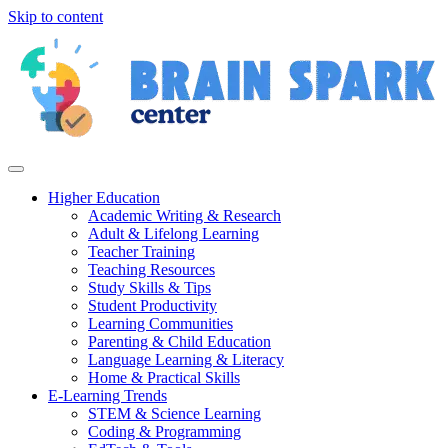
Skip to content
Higher Education
Academic Writing & Research
Adult & Lifelong Learning
Teacher Training
Teaching Resources
Study Skills & Tips
Student Productivity
Learning Communities
Parenting & Child Education
Language Learning & Literacy
Home & Practical Skills
E-Learning Trends
STEM & Science Learning
Coding & Programming