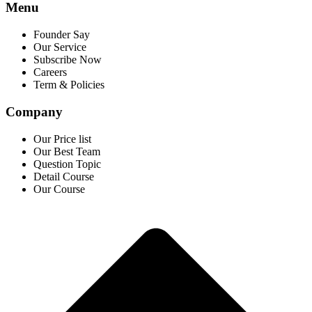
Menu
Founder Say
Our Service
Subscribe Now
Careers
Term & Policies
Company
Our Price list
Our Best Team
Question Topic
Detail Course
Our Course