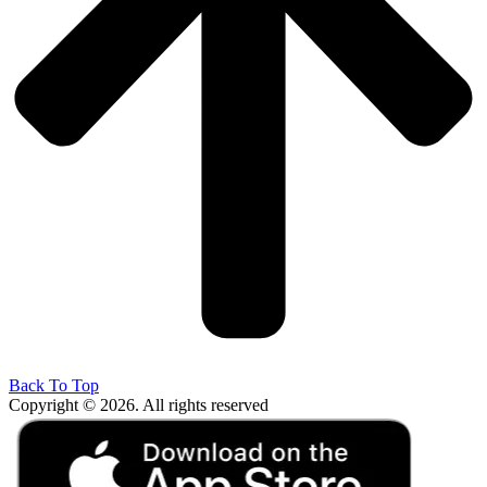
Back To Top
Copyright © 2026. All rights reserved