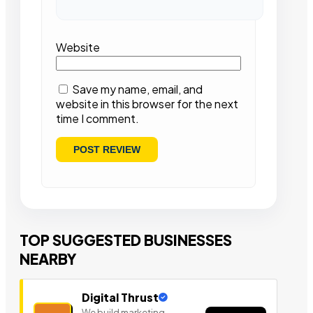
Website
Save my name, email, and
website in this browser for the next
time I comment.
TOP SUGGESTED BUSINESSES
NEARBY
Digital Thrust
We build marketing