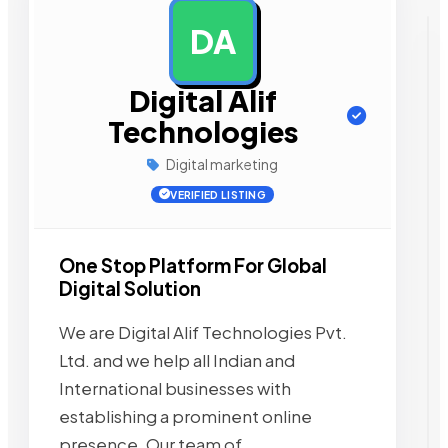
DA
AD
Digital Alif
Technologies
Digital marketing
VERIFIED LISTING
One Stop Platform For Global
Digital Solution
We are Digital Alif Technologies Pvt.
Ltd. and we help all Indian and
International businesses with
establishing a prominent online
presence. Our team of