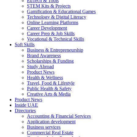
EdTech & Tools
STEM Kits & Projects
Gamification & Educational Games
Technology & Digital Literacy
Online Learning Platforms
Career Development
Career Prep & Job Skills
Vocational & Technical Skills
Soft Skills
Business & Entrepreneurship
Brand Awareness
Scholarships & Funding
Study Abroad
Product News
Health & Wellness
Travel, Food & Lifestyle
Public Health & Safety
Creative Arts & Media
Product News
Inside UAE
Directories
Accounting & Financial Services
Application development
Business services
Commercial Real Estate