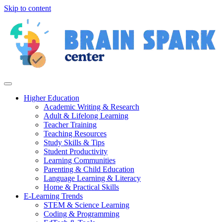
Skip to content
Higher Education
Academic Writing & Research
Adult & Lifelong Learning
Teacher Training
Teaching Resources
Study Skills & Tips
Student Productivity
Learning Communities
Parenting & Child Education
Language Learning & Literacy
Home & Practical Skills
E-Learning Trends
STEM & Science Learning
Coding & Programming