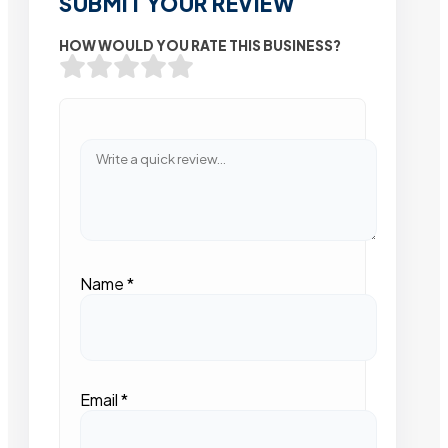
SUBMIT YOUR REVIEW
HOW WOULD YOU RATE THIS BUSINESS?
Name
*
Email
*