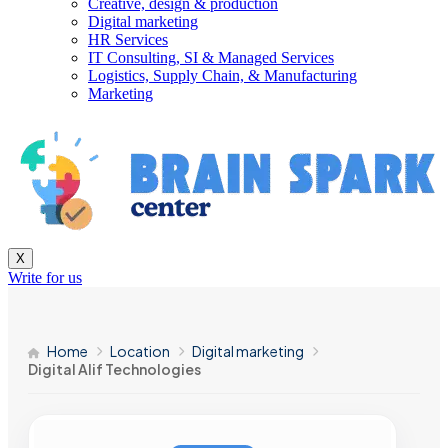
Creative, design & production
Digital marketing
HR Services
IT Consulting, SI & Managed Services
Logistics, Supply Chain, & Manufacturing
Marketing
X
Write for us
Home
Location
Digital marketing
Digital Alif Technologies