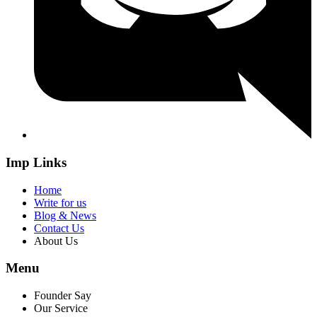
Imp Links
Home
Write for us
Blog & News
Contact Us
About Us
Menu
Founder Say
Our Service