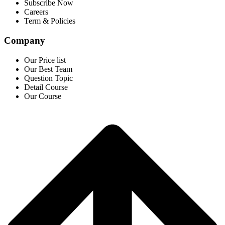
Subscribe Now
Careers
Term & Policies
Company
Our Price list
Our Best Team
Question Topic
Detail Course
Our Course