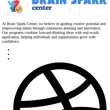
At Brain Spark Center, we believe in igniting creative potential and
empowering minds through continuous learning and innovation.
Our programs combine forward-thinking ideas with real-world
application, helping individuals and organizations grow with
confidence.