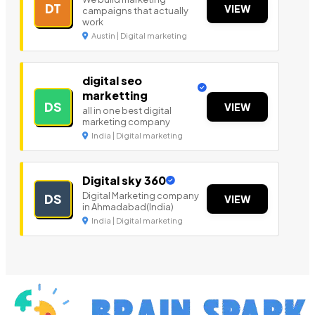
DT
VIEW
campaigns that actually
work
Austin | Digital marketing
digital seo
marketting
DS
VIEW
all in one best digital
marketing company
India | Digital marketing
Digital sky 360
Digital Marketing company
DS
VIEW
in Ahmadabad(India)
India | Digital marketing