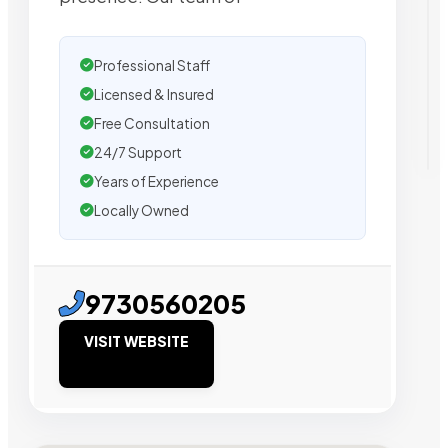
Professional Staff
Licensed & Insured
Free Consultation
24/7 Support
Years of Experience
Locally Owned
9730560205
VISIT WEBSITE