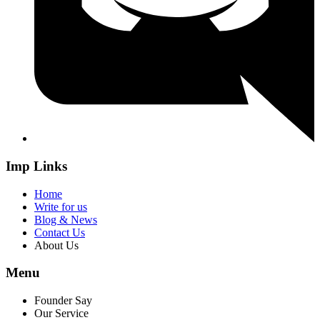
Imp Links
Home
Write for us
Blog & News
Contact Us
About Us
Menu
Founder Say
Our Service