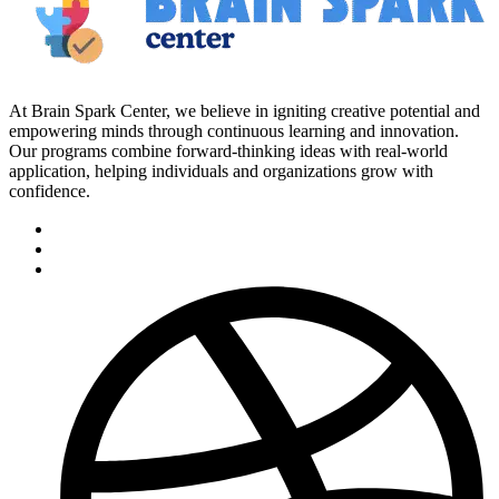
At Brain Spark Center, we believe in igniting creative potential and
empowering minds through continuous learning and innovation.
Our programs combine forward-thinking ideas with real-world
application, helping individuals and organizations grow with
confidence.