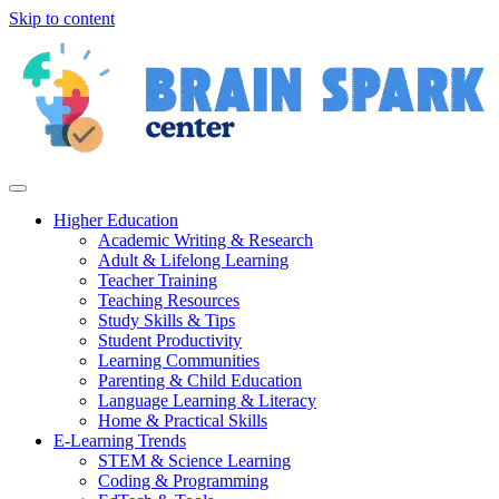
Skip to content
Higher Education
Academic Writing & Research
Adult & Lifelong Learning
Teacher Training
Teaching Resources
Study Skills & Tips
Student Productivity
Learning Communities
Parenting & Child Education
Language Learning & Literacy
Home & Practical Skills
E-Learning Trends
STEM & Science Learning
Coding & Programming