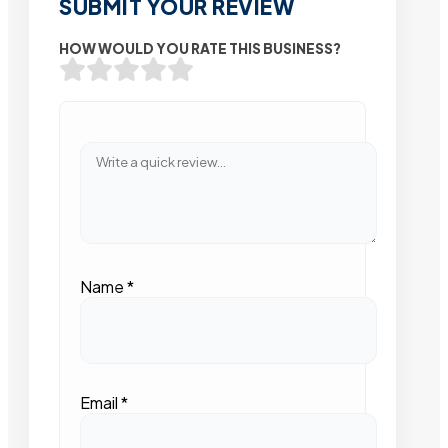
SUBMIT YOUR REVIEW
HOW WOULD YOU RATE THIS BUSINESS?
Name
*
Email
*