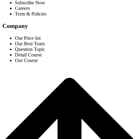
Subscribe Now
Careers
Term & Policies
Company
Our Price list
Our Best Team
Question Topic
Detail Course
Our Course