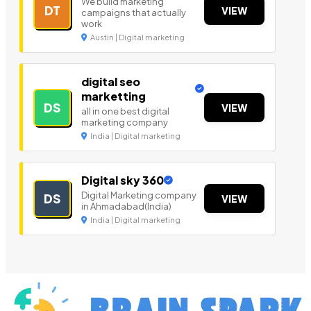
We build marketing
DT
VIEW
campaigns that actually
work
Austin | Digital marketing
digital seo
marketting
DS
VIEW
all in one best digital
marketing company
India | Digital marketing
Digital sky 360
Digital Marketing company
DS
VIEW
in Ahmadabad(India)
India | Digital marketing