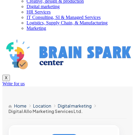
Creative, design & production
Digital marketing
HR Services
IT Consulting, SI & Managed Services
Logistics, Supply Chain, & Manufacturing
Marketing
X
Write for us
Home
Location
Digital marketing
Digital Allo Marketing Services Ltd.