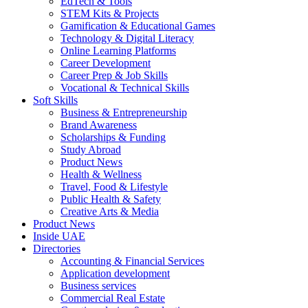
EdTech & Tools
STEM Kits & Projects
Gamification & Educational Games
Technology & Digital Literacy
Online Learning Platforms
Career Development
Career Prep & Job Skills
Vocational & Technical Skills
Soft Skills
Business & Entrepreneurship
Brand Awareness
Scholarships & Funding
Study Abroad
Product News
Health & Wellness
Travel, Food & Lifestyle
Public Health & Safety
Creative Arts & Media
Product News
Inside UAE
Directories
Accounting & Financial Services
Application development
Business services
Commercial Real Estate