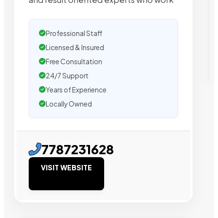
Professional Staff
Licensed & Insured
Free Consultation
24/7 Support
Years of Experience
Locally Owned
7787231628
VISIT WEBSITE