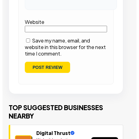
Website
Save my name, email, and
website in this browser for the next
time I comment.
TOP SUGGESTED BUSINESSES
NEARBY
Digital Thrust