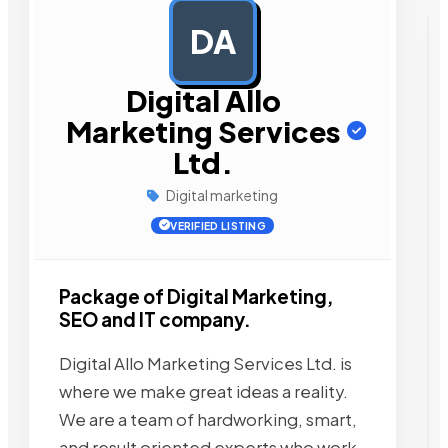
DA
AD
Digital Allo
Marketing Services
Ltd.
Digital marketing
VERIFIED LISTING
Package of Digital Marketing,
SEO and IT company.
Digital Allo Marketing Services Ltd. is
where we make great ideas a reality.
We are a team of hardworking, smart,
and result oriented experts who work