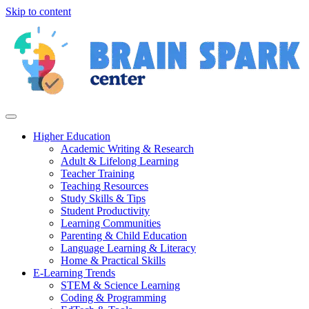
Skip to content
Higher Education
Academic Writing & Research
Adult & Lifelong Learning
Teacher Training
Teaching Resources
Study Skills & Tips
Student Productivity
Learning Communities
Parenting & Child Education
Language Learning & Literacy
Home & Practical Skills
E-Learning Trends
STEM & Science Learning
Coding & Programming