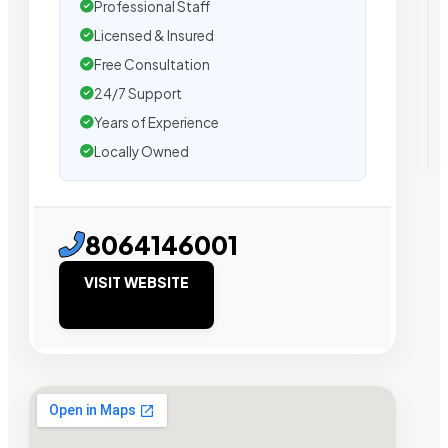
Professional Staff
Licensed & Insured
Free Consultation
24/7 Support
Years of Experience
Locally Owned
8064146001
VISIT WEBSITE