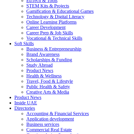
EdTech & Tools
STEM Kits & Projects
Gamification & Educational Games
Technology & Digital Literacy
Online Learning Platforms
Career Development
Career Prep & Job Skills
Vocational & Technical Skills
Soft Skills
Business & Entrepreneurship
Brand Awareness
Scholarships & Funding
Study Abroad
Product News
Health & Wellness
Travel, Food & Lifestyle
Public Health & Safety
Creative Arts & Media
Product News
Inside UAE
Directories
Accounting & Financial Services
Application development
Business services
Commercial Real Estate