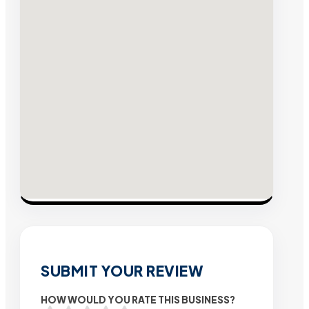
SUBMIT YOUR REVIEW
HOW WOULD YOU RATE THIS BUSINESS?