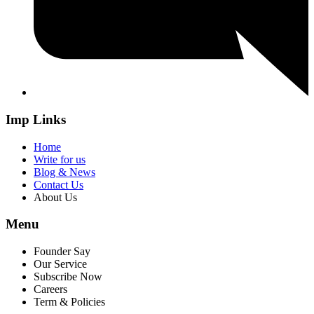
Imp Links
Home
Write for us
Blog & News
Contact Us
About Us
Menu
Founder Say
Our Service
Subscribe Now
Careers
Term & Policies