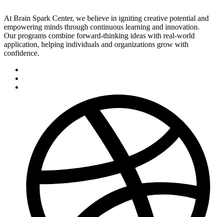
At Brain Spark Center, we believe in igniting creative potential and
empowering minds through continuous learning and innovation.
Our programs combine forward-thinking ideas with real-world
application, helping individuals and organizations grow with
confidence.