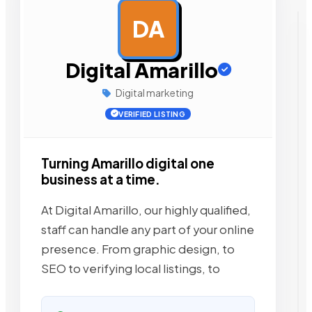
DA
AD
Digital Amarillo
Digital marketing
VERIFIED LISTING
Turning Amarillo digital one
business at a time.
At Digital Amarillo, our highly qualified,
staff can handle any part of your online
presence. From graphic design, to
SEO to verifying local listings, to