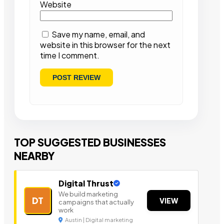
Website
Save my name, email, and
website in this browser for the next
time I comment.
TOP SUGGESTED BUSINESSES
NEARBY
Digital Thrust
We build marketing
DT
VIEW
campaigns that actually
work
Austin | Digital marketing