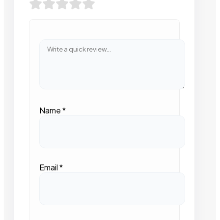
Name
*
Email
*