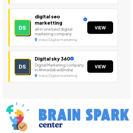
digital seo
marketting
DS
VIEW
all in one best digital
marketing company
India | Digital marketing
Digital sky 360
Digital Marketing company
DS
VIEW
in Ahmadabad(India)
India | Digital marketing