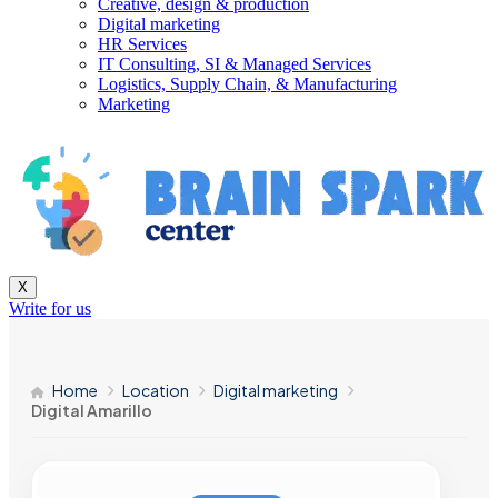
Creative, design & production
Digital marketing
HR Services
IT Consulting, SI & Managed Services
Logistics, Supply Chain, & Manufacturing
Marketing
X
Write for us
Home
Location
Digital marketing
Digital Amarillo