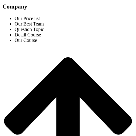
Company
Our Price list
Our Best Team
Question Topic
Detail Course
Our Course