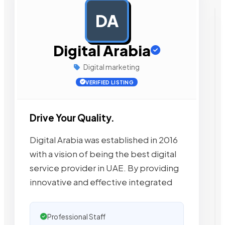
DA
AD
Digital Arabia
Digital marketing
VERIFIED LISTING
Drive Your Quality.
Digital Arabia was established in 2016
with a vision of being the best digital
service provider in UAE. By providing
innovative and effective integrated
Professional Staff