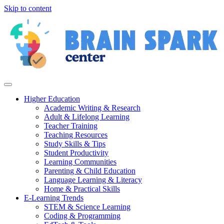
Skip to content
Higher Education
Academic Writing & Research
Adult & Lifelong Learning
Teacher Training
Teaching Resources
Study Skills & Tips
Student Productivity
Learning Communities
Parenting & Child Education
Language Learning & Literacy
Home & Practical Skills
E-Learning Trends
STEM & Science Learning
Coding & Programming