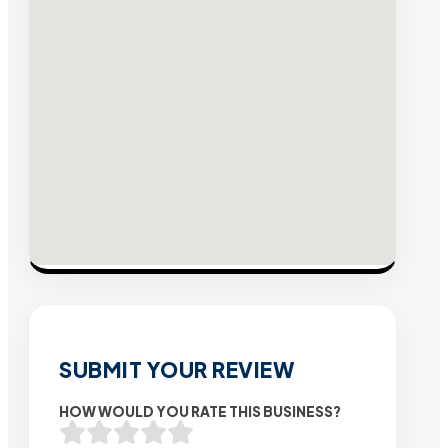
SUBMIT YOUR REVIEW
HOW WOULD YOU RATE THIS BUSINESS?