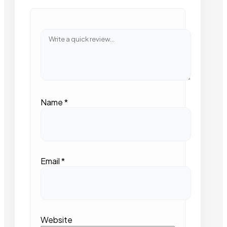
Name
*
Email
*
Website