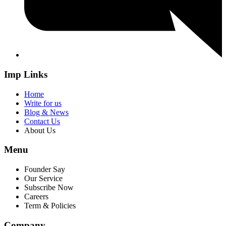
Imp Links
Home
Write for us
Blog & News
Contact Us
About Us
Menu
Founder Say
Our Service
Subscribe Now
Careers
Term & Policies
Company