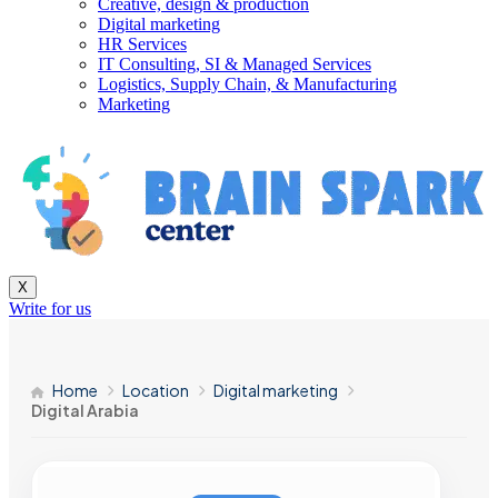
Creative, design & production
Digital marketing
HR Services
IT Consulting, SI & Managed Services
Logistics, Supply Chain, & Manufacturing
Marketing
X
Write for us
Home
Location
Digital marketing
Digital Arabia