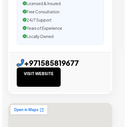
Licensed & Insured
Free Consultation
24/7 Support
Years of Experience
Locally Owned
+971585819677
VISIT WEBSITE