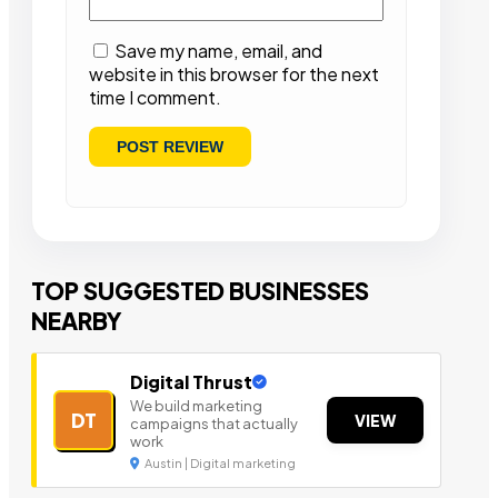
Save my name, email, and
website in this browser for the next
time I comment.
TOP SUGGESTED BUSINESSES
NEARBY
Digital Thrust
We build marketing
DT
VIEW
campaigns that actually
work
Austin | Digital marketing