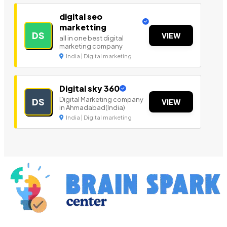
digital seo
marketting
DS
VIEW
all in one best digital
marketing company
India | Digital marketing
Digital sky 360
Digital Marketing company
DS
VIEW
in Ahmadabad(India)
India | Digital marketing