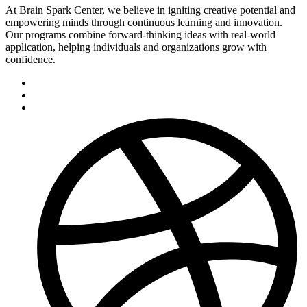
At Brain Spark Center, we believe in igniting creative potential and
empowering minds through continuous learning and innovation.
Our programs combine forward-thinking ideas with real-world
application, helping individuals and organizations grow with
confidence.