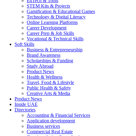
EdTech & Tools
STEM Kits & Projects
Gamification & Educational Games
Technology & Digital Literacy
Online Learning Platforms
Career Development
Career Prep & Job Skills
Vocational & Technical Skills
Soft Skills
Business & Entrepreneurship
Brand Awareness
Scholarships & Funding
Study Abroad
Product News
Health & Wellness
Travel, Food & Lifestyle
Public Health & Safety
Creative Arts & Media
Product News
Inside UAE
Directories
Accounting & Financial Services
Application development
Business services
Commercial Real Estate