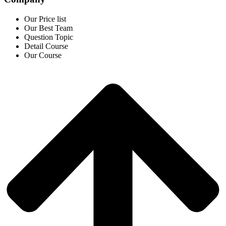
Our Price list
Our Best Team
Question Topic
Detail Course
Our Course