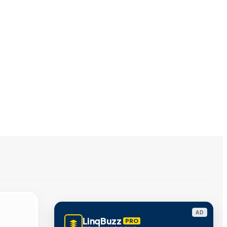
AD
LinqBuzz
PRO