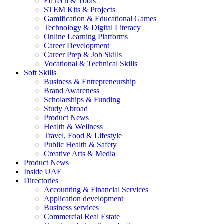
EdTech & Tools
STEM Kits & Projects
Gamification & Educational Games
Technology & Digital Literacy
Online Learning Platforms
Career Development
Career Prep & Job Skills
Vocational & Technical Skills
Soft Skills
Business & Entrepreneurship
Brand Awareness
Scholarships & Funding
Study Abroad
Product News
Health & Wellness
Travel, Food & Lifestyle
Public Health & Safety
Creative Arts & Media
Product News
Inside UAE
Directories
Accounting & Financial Services
Application development
Business services
Commercial Real Estate