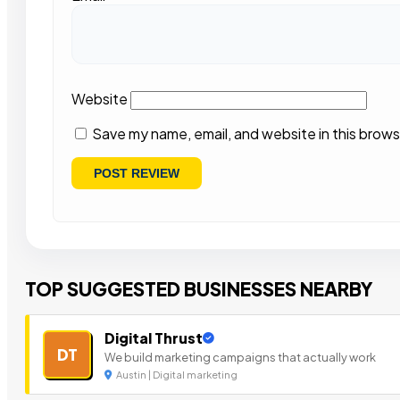
Website
Save my name, email, and website in this brows
TOP SUGGESTED BUSINESSES NEARBY
Digital Thrust
DT
We build marketing campaigns that actually work
Austin | Digital marketing