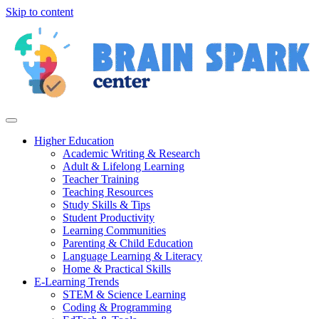
Skip to content
Higher Education
Academic Writing & Research
Adult & Lifelong Learning
Teacher Training
Teaching Resources
Study Skills & Tips
Student Productivity
Learning Communities
Parenting & Child Education
Language Learning & Literacy
Home & Practical Skills
E-Learning Trends
STEM & Science Learning
Coding & Programming