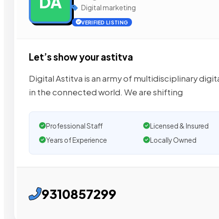
DA
Digital marketing
VERIFIED LISTING
Let’s show your astitva
Digital Astitva is an army of multidisciplinary di
in the connected world. We are shifting
Professional Staff
Licensed & Insured
Years of Experience
Locally Owned
9310857299