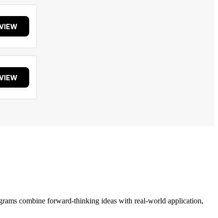
VIEW
VIEW
grams combine forward-thinking ideas with real-world application,