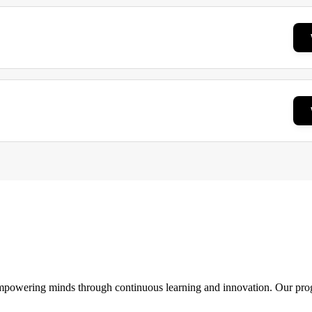
 empowering minds through continuous learning and innovation. Our pro