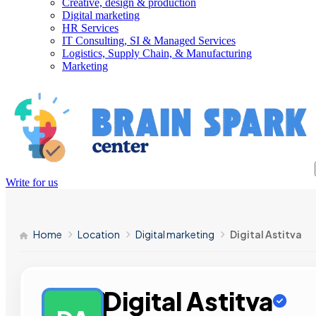
Creative, design & production
Digital marketing
HR Services
IT Consulting, SI & Managed Services
Logistics, Supply Chain, & Manufacturing
Marketing
Write for us
Home
Location
Digital marketing
Digital Astitva
Digital Astitva