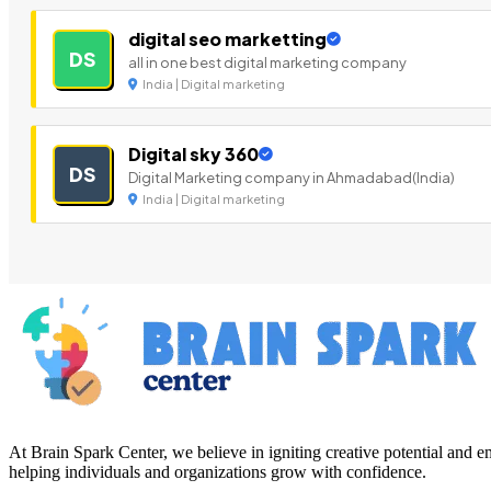
digital seo marketting
DS
all in one best digital marketing company
India | Digital marketing
Digital sky 360
DS
Digital Marketing company in Ahmadabad(India)
India | Digital marketing
At Brain Spark Center, we believe in igniting creative potential and
helping individuals and organizations grow with confidence.