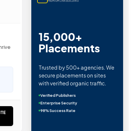
PREMIUM LINK BUILDING
15,000+
Placements
hrive
Trusted by 500+ agencies. We
secure placements on sites
with verified organic traffic.
Verified Publishers
Enterprise Security
98% Success Rate
ITE