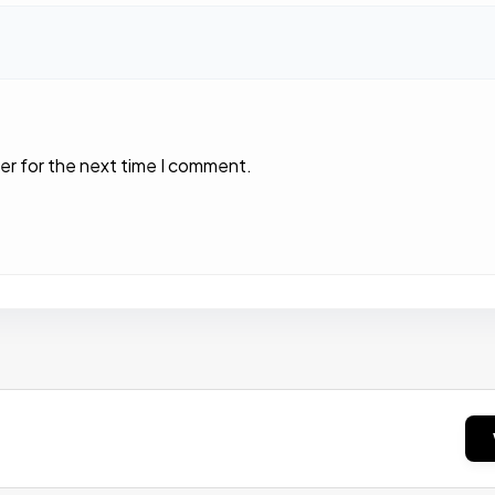
er for the next time I comment.