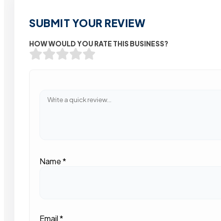
SUBMIT YOUR REVIEW
HOW WOULD YOU RATE THIS BUSINESS?
Name
*
Email
*