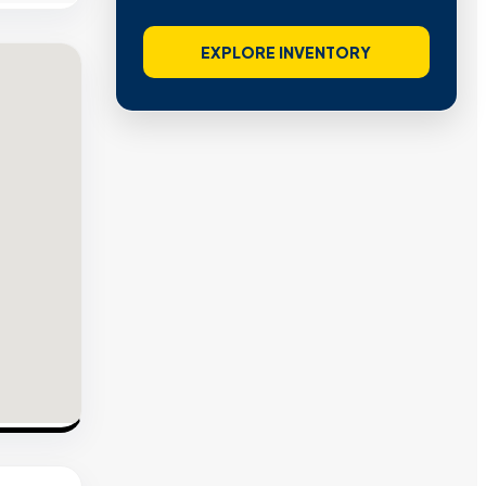
EXPLORE INVENTORY