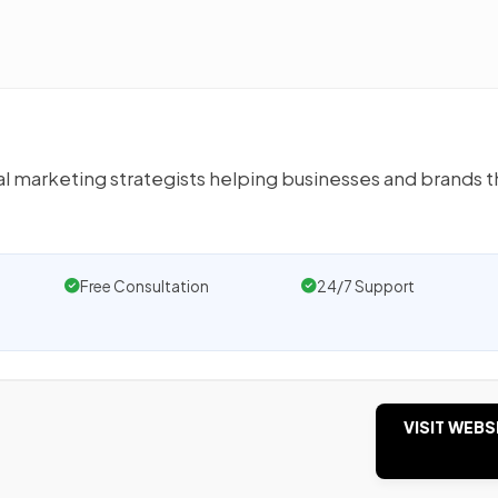
gital marketing strategists helping businesses and brands t
Free Consultation
24/7 Support
VISIT WEBS