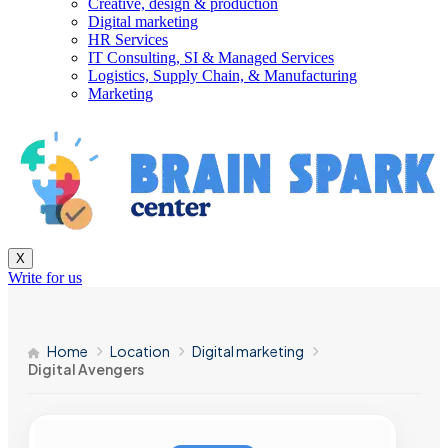
Creative, design & production
Digital marketing
HR Services
IT Consulting, SI & Managed Services
Logistics, Supply Chain, & Manufacturing
Marketing
X
Write for us
Home
Location
Digital marketing
Digital Avengers