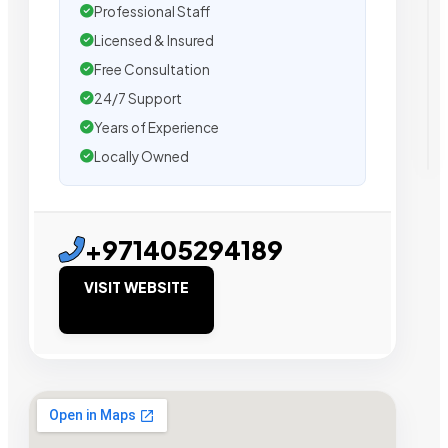
Professional Staff
Licensed & Insured
Free Consultation
24/7 Support
Years of Experience
Locally Owned
+971405294189
VISIT WEBSITE