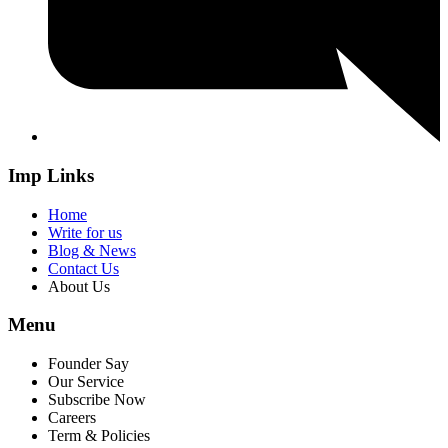
Imp Links
Home
Write for us
Blog & News
Contact Us
About Us
Menu
Founder Say
Our Service
Subscribe Now
Careers
Term & Policies