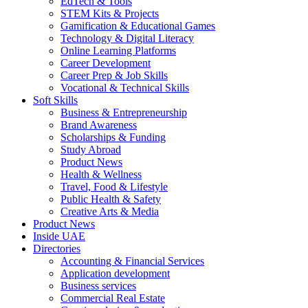
EdTech & Tools
STEM Kits & Projects
Gamification & Educational Games
Technology & Digital Literacy
Online Learning Platforms
Career Development
Career Prep & Job Skills
Vocational & Technical Skills
Soft Skills
Business & Entrepreneurship
Brand Awareness
Scholarships & Funding
Study Abroad
Product News
Health & Wellness
Travel, Food & Lifestyle
Public Health & Safety
Creative Arts & Media
Product News
Inside UAE
Directories
Accounting & Financial Services
Application development
Business services
Commercial Real Estate