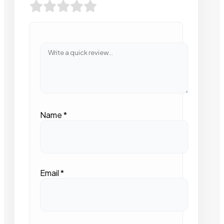
Name
*
Email
*