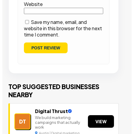
Website
Save my name, email, and
website in this browser for the next
time I comment.
TOP SUGGESTED BUSINESSES
NEARBY
Digital Thrust
We build marketing
DT
VIEW
campaigns that actually
work
Austin | Digital marketing