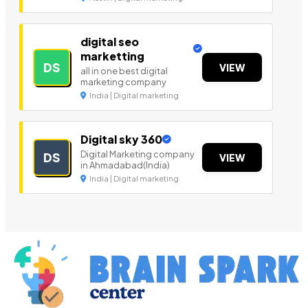
digital seo
marketting
DS
VIEW
all in one best digital
marketing company
India | Digital marketing
Digital sky 360
Digital Marketing company
DS
VIEW
in Ahmadabad(India)
India | Digital marketing