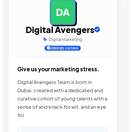
DA
AD
Digital Avengers
Digital marketing
VERIFIED LISTING
Give us your marketing stress.
Digital Avengers Team is born in
Dubai, created with a dedicated and
curative cohort of young talents with a
sense of and knack for wit, and an eye
for