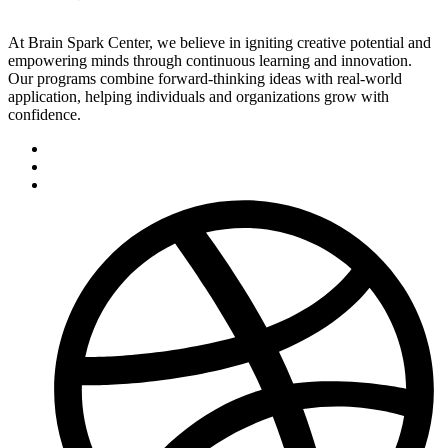
At Brain Spark Center, we believe in igniting creative potential and
empowering minds through continuous learning and innovation.
Our programs combine forward-thinking ideas with real-world
application, helping individuals and organizations grow with
confidence.