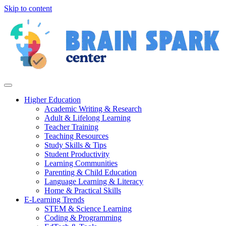
Skip to content
Higher Education
Academic Writing & Research
Adult & Lifelong Learning
Teacher Training
Teaching Resources
Study Skills & Tips
Student Productivity
Learning Communities
Parenting & Child Education
Language Learning & Literacy
Home & Practical Skills
E-Learning Trends
STEM & Science Learning
Coding & Programming