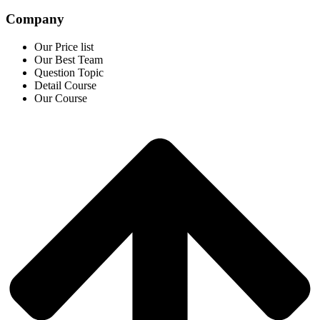
Company
Our Price list
Our Best Team
Question Topic
Detail Course
Our Course