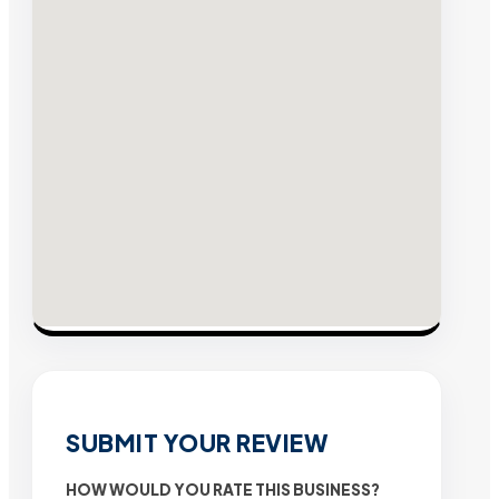
SUBMIT YOUR REVIEW
HOW WOULD YOU RATE THIS BUSINESS?