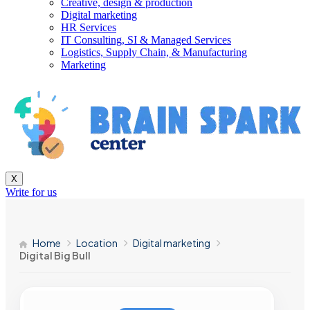
Creative, design & production
Digital marketing
HR Services
IT Consulting, SI & Managed Services
Logistics, Supply Chain, & Manufacturing
Marketing
X
Write for us
Home
Location
Digital marketing
Digital Big Bull