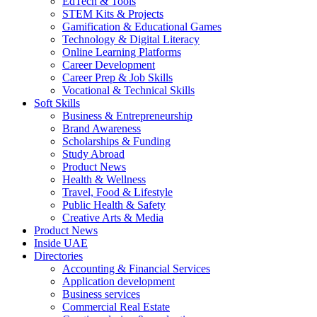
EdTech & Tools
STEM Kits & Projects
Gamification & Educational Games
Technology & Digital Literacy
Online Learning Platforms
Career Development
Career Prep & Job Skills
Vocational & Technical Skills
Soft Skills
Business & Entrepreneurship
Brand Awareness
Scholarships & Funding
Study Abroad
Product News
Health & Wellness
Travel, Food & Lifestyle
Public Health & Safety
Creative Arts & Media
Product News
Inside UAE
Directories
Accounting & Financial Services
Application development
Business services
Commercial Real Estate