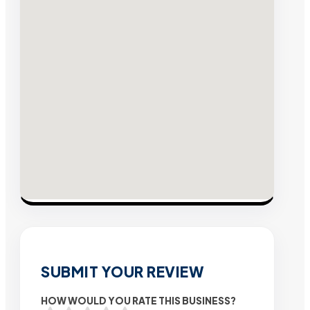
SUBMIT YOUR REVIEW
HOW WOULD YOU RATE THIS BUSINESS?