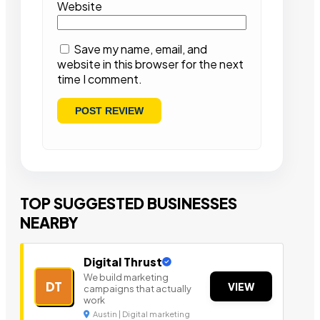
Website
Save my name, email, and
website in this browser for the next
time I comment.
TOP SUGGESTED BUSINESSES
NEARBY
Digital Thrust
We build marketing
DT
VIEW
campaigns that actually
work
Austin | Digital marketing