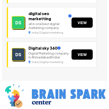
digital seo
marketting
DS
VIEW
all in one best digital
marketing company
India | Digital marketing
Digital sky 360
Digital Marketing company
DS
VIEW
in Ahmadabad(India)
India | Digital marketing