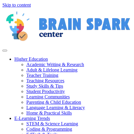
Skip to content
Higher Education
Academic Writing & Research
Adult & Lifelong Learning
Teacher Training
Teaching Resources
Study Skills & Tips
Student Productivity
Learning Communities
Parenting & Child Education
Language Learning & Literacy
Home & Practical Skills
E-Learning Trends
STEM & Science Learning
Coding & Programming