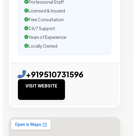
Professional Staff
Licensed & Insured
Free Consultation
24/7 Support
Years of Experience
Locally Owned
+919510731596
VISIT WEBSITE