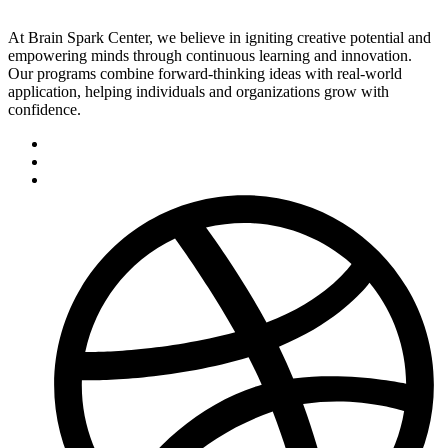
At Brain Spark Center, we believe in igniting creative potential and
empowering minds through continuous learning and innovation.
Our programs combine forward-thinking ideas with real-world
application, helping individuals and organizations grow with
confidence.