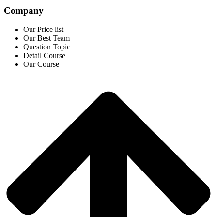
Company
Our Price list
Our Best Team
Question Topic
Detail Course
Our Course