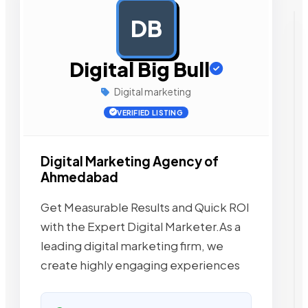
DB
AD
Digital Big Bull
Digital marketing
VERIFIED LISTING
Digital Marketing Agency of
Ahmedabad
Get Measurable Results and Quick ROI
with the Expert Digital Marketer.As a
leading digital marketing firm, we
create highly engaging experiences