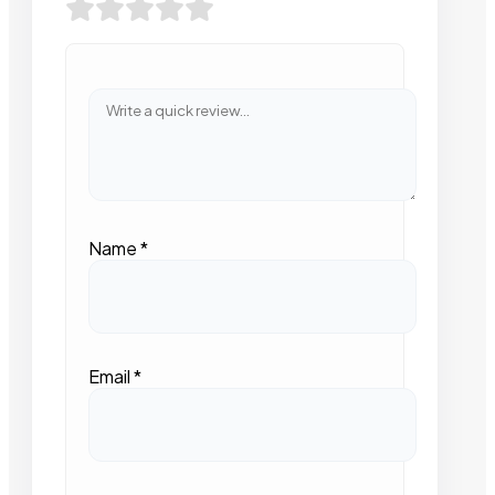
Name
*
Email
*