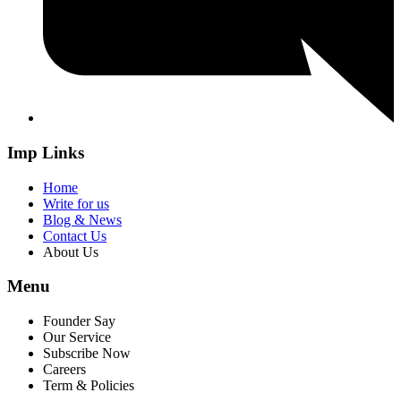
Imp Links
Home
Write for us
Blog & News
Contact Us
About Us
Menu
Founder Say
Our Service
Subscribe Now
Careers
Term & Policies