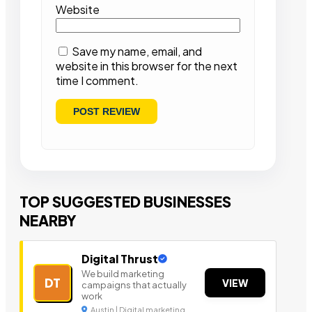
Website
Save my name, email, and
website in this browser for the next
time I comment.
TOP SUGGESTED BUSINESSES
NEARBY
Digital Thrust
We build marketing
DT
VIEW
campaigns that actually
work
Austin | Digital marketing