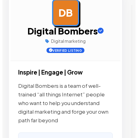
DB
AD
Digital Bombers
Digital marketing
VERIFIED LISTING
Inspire | Engage | Grow
Digital Bombers is a team of well-
trained “all things Internet” people
who want to help you understand
digital marketing and forge your own
path far beyond