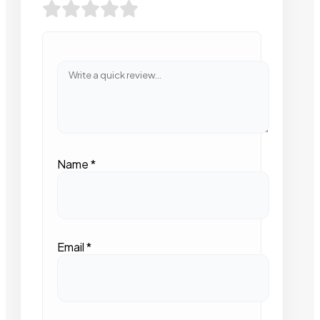
Name
*
Email
*