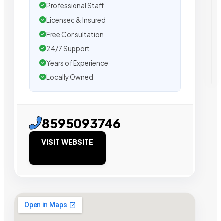
Professional Staff
Licensed & Insured
Free Consultation
24/7 Support
Years of Experience
Locally Owned
8595093746
VISIT WEBSITE