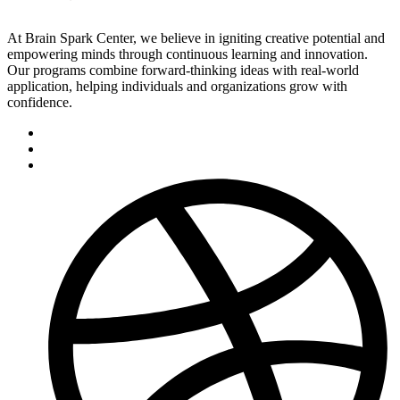
At Brain Spark Center, we believe in igniting creative potential and
empowering minds through continuous learning and innovation.
Our programs combine forward-thinking ideas with real-world
application, helping individuals and organizations grow with
confidence.