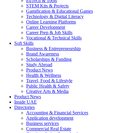
EdTech & Tools
STEM Kits & Projects
Gamification & Educational Games
Technology & Digital Literacy
Online Learning Platforms
Career Development
Career Prep & Job Skills
Vocational & Technical Skills
Soft Skills
Business & Entrepreneurship
Brand Awareness
Scholarships & Funding
Study Abroad
Product News
Health & Wellness
Travel, Food & Lifestyle
Public Health & Safety
Creative Arts & Media
Product News
Inside UAE
Directories
Accounting & Financial Services
Application development
Business services
Commercial Real Estate