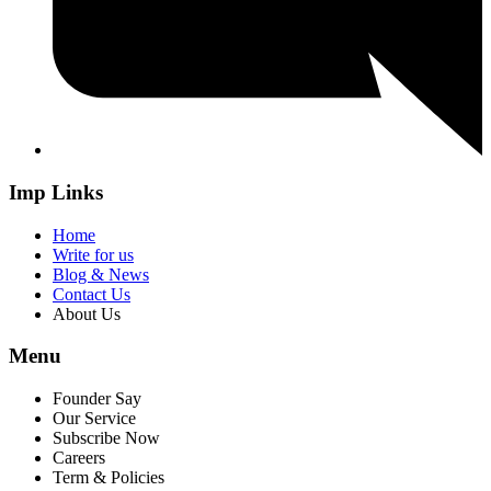
Imp Links
Home
Write for us
Blog & News
Contact Us
About Us
Menu
Founder Say
Our Service
Subscribe Now
Careers
Term & Policies