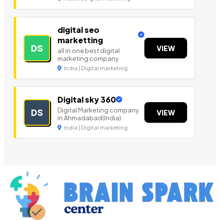
digital seo
marketting
DS
VIEW
all in one best digital
marketing company
India | Digital marketing
Digital sky 360
Digital Marketing company
DS
VIEW
in Ahmadabad(India)
India | Digital marketing