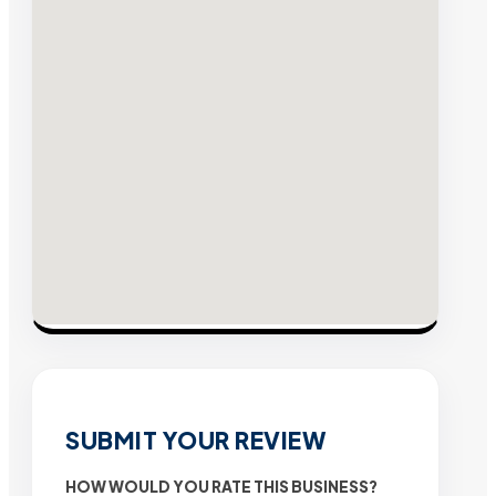
SUBMIT YOUR REVIEW
HOW WOULD YOU RATE THIS BUSINESS?