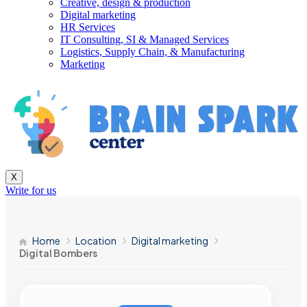
Creative, design & production
Digital marketing
HR Services
IT Consulting, SI & Managed Services
Logistics, Supply Chain, & Manufacturing
Marketing
X
Write for us
Home
Location
Digital marketing
Digital Bombers