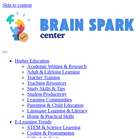
Skip to content
Higher Education
Academic Writing & Research
Adult & Lifelong Learning
Teacher Training
Teaching Resources
Study Skills & Tips
Student Productivity
Learning Communities
Parenting & Child Education
Language Learning & Literacy
Home & Practical Skills
E-Learning Trends
STEM & Science Learning
Coding & Programming