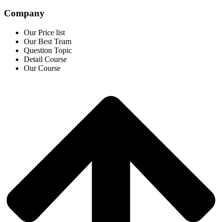
Company
Our Price list
Our Best Team
Question Topic
Detail Course
Our Course