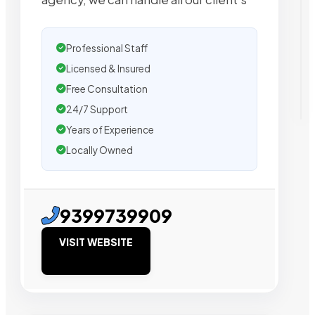
Professional Staff
Licensed & Insured
Free Consultation
24/7 Support
Years of Experience
Locally Owned
9399739909
VISIT WEBSITE