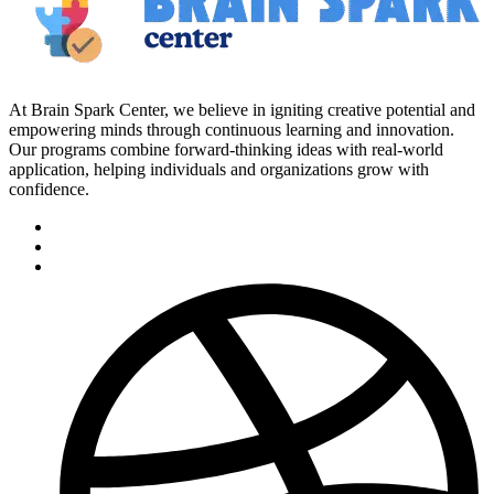
At Brain Spark Center, we believe in igniting creative potential and
empowering minds through continuous learning and innovation.
Our programs combine forward-thinking ideas with real-world
application, helping individuals and organizations grow with
confidence.