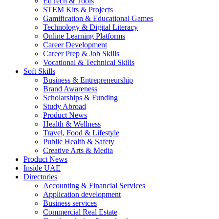
EdTech & Tools
STEM Kits & Projects
Gamification & Educational Games
Technology & Digital Literacy
Online Learning Platforms
Career Development
Career Prep & Job Skills
Vocational & Technical Skills
Soft Skills
Business & Entrepreneurship
Brand Awareness
Scholarships & Funding
Study Abroad
Product News
Health & Wellness
Travel, Food & Lifestyle
Public Health & Safety
Creative Arts & Media
Product News
Inside UAE
Directories
Accounting & Financial Services
Application development
Business services
Commercial Real Estate