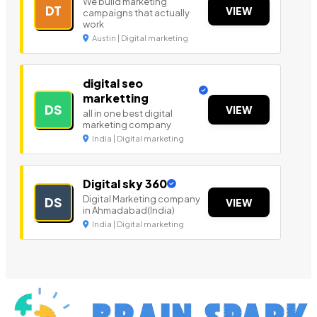
We build marketing
DT
VIEW
campaigns that actually
work
Austin | Digital marketing
digital seo
marketting
DS
VIEW
all in one best digital
marketing company
India | Digital marketing
Digital sky 360
Digital Marketing company
DS
VIEW
in Ahmadabad(India)
India | Digital marketing