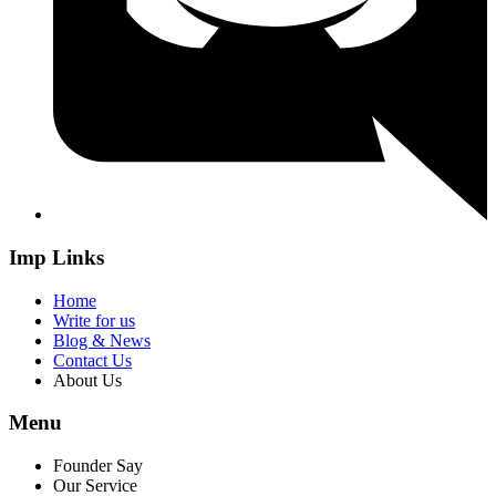
Imp Links
Home
Write for us
Blog & News
Contact Us
About Us
Menu
Founder Say
Our Service