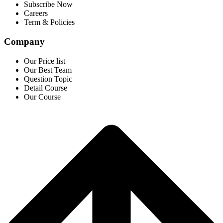
Subscribe Now
Careers
Term & Policies
Company
Our Price list
Our Best Team
Question Topic
Detail Course
Our Course