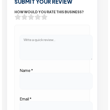
SUBMIT YOUR REVIEW
HOW WOULD YOU RATE THIS BUSINESS?
Name
*
Email
*