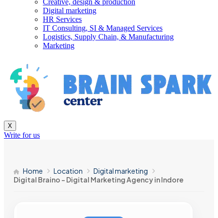
Creative, design & production
Digital marketing
HR Services
IT Consulting, SI & Managed Services
Logistics, Supply Chain, & Manufacturing
Marketing
X
Write for us
Home
Location
Digital marketing
Digital Braino – Digital Marketing Agency in Indore