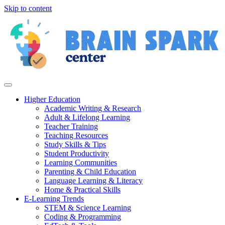
Skip to content
Higher Education
Academic Writing & Research
Adult & Lifelong Learning
Teacher Training
Teaching Resources
Study Skills & Tips
Student Productivity
Learning Communities
Parenting & Child Education
Language Learning & Literacy
Home & Practical Skills
E-Learning Trends
STEM & Science Learning
Coding & Programming