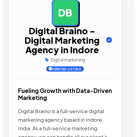
DB
AD
Digital Braino –
Digital Marketing
Agency in Indore
Digital marketing
VERIFIED LISTING
Fueling Growth with Data-Driven
Marketing
Digital Braino is a full-service digital
marketing agency based in Indore,
India. As a full-service marketing
agency, we can handle all our client’s