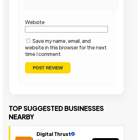
Website
Save my name, email, and
website in this browser for the next
time I comment.
TOP SUGGESTED BUSINESSES
NEARBY
Digital Thrust