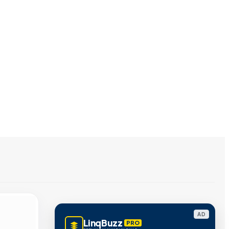
AD
LinqBuzz
PRO