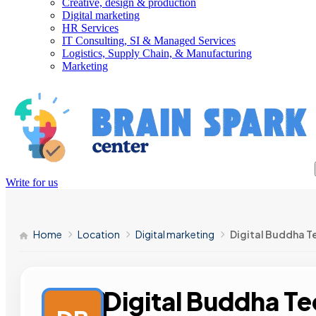
Creative, design & production
Digital marketing
HR Services
IT Consulting, SI & Managed Services
Logistics, Supply Chain, & Manufacturing
Marketing
Write for us
Home
Location
Digital marketing
Digital Buddha T
Digital Buddha T