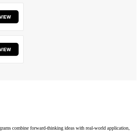
VIEW
VIEW
grams combine forward-thinking ideas with real-world application,