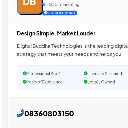
DB
Digital marketing
VERIFIED LISTING
Design Simple. Market Louder
Digital Buddha Technologies is the leading digit
strategy that meets your needs and helps you
Professional Staff
Licensed & Insured
Years of Experience
Locally Owned
08360803150