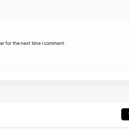
er for the next time I comment.