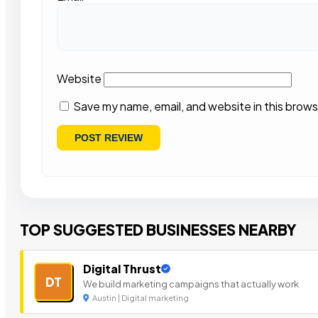
Website
Save my name, email, and website in this brows
TOP SUGGESTED BUSINESSES NEARBY
Digital Thrust
DT
We build marketing campaigns that actually work
Austin | Digital marketing