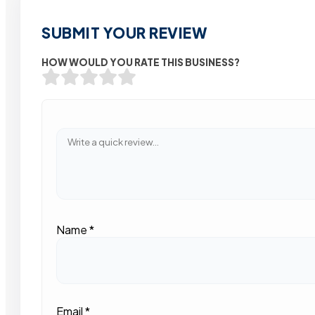
SUBMIT YOUR REVIEW
HOW WOULD YOU RATE THIS BUSINESS?
Name
*
Email
*