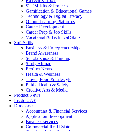
EdTech & Tools
STEM Kits & Projects
Gamification & Educational Games
Technology & Digital Literacy
Online Learning Platforms
Career Development
Career Prep & Job Skills
Vocational & Technical Skills
Soft Skills
Business & Entrepreneurship
Brand Awareness
Scholarships & Funding
Study Abroad
Product News
Health & Wellness
Travel, Food & Lifestyle
Public Health & Safety
Creative Arts & Media
Product News
Inside UAE
Directories
Accounting & Financial Services
Application development
Business services
Commercial Real Estate