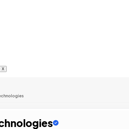
X
echnologies
echnologies