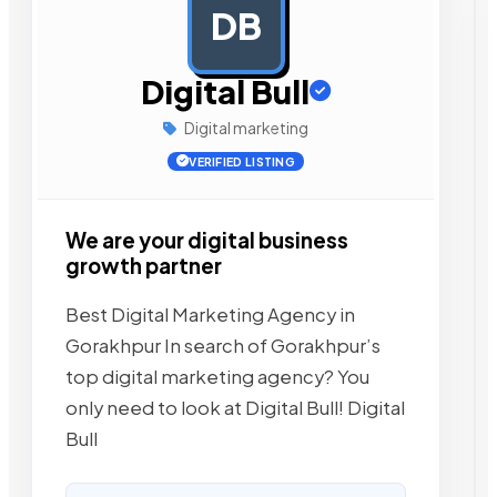
DB
AD
Digital Bull
Digital marketing
VERIFIED LISTING
We are your digital business
growth partner
Best Digital Marketing Agency in
Gorakhpur In search of Gorakhpur’s
top digital marketing agency? You
only need to look at Digital Bull! Digital
Bull