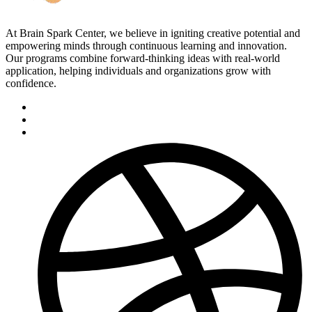
At Brain Spark Center, we believe in igniting creative potential and
empowering minds through continuous learning and innovation.
Our programs combine forward-thinking ideas with real-world
application, helping individuals and organizations grow with
confidence.