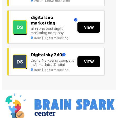
Austin | Digital marketing
digital seo
marketting
DS
VIEW
all in one best digital
marketing company
India | Digital marketing
Digital sky 360
Digital Marketing company
DS
VIEW
in Ahmadabad(India)
India | Digital marketing