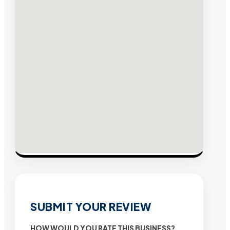
SUBMIT YOUR REVIEW
HOW WOULD YOU RATE THIS BUSINESS?