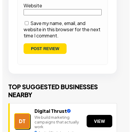
Website
Save my name, email, and
website in this browser for the next
time I comment.
TOP SUGGESTED BUSINESSES
NEARBY
Digital Thrust
We build marketing
DT
VIEW
campaigns that actually
work