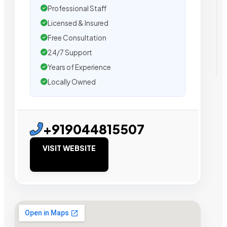
Professional Staff
Licensed & Insured
Free Consultation
24/7 Support
Years of Experience
Locally Owned
+919044815507
VISIT WEBSITE