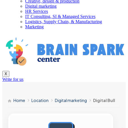
Creative, design & production
Digital marketing
HR Services
IT Consulting, SI & Managed Services
Logistics, Supply Chain, & Manufacturing
Marketing
X
Write for us
Home
Location
Digital marketing
Digital Bull