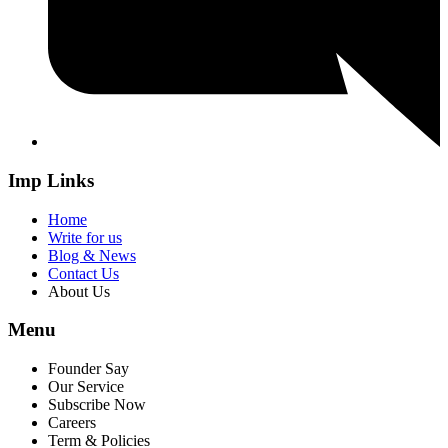
Imp Links
Home
Write for us
Blog & News
Contact Us
About Us
Menu
Founder Say
Our Service
Subscribe Now
Careers
Term & Policies