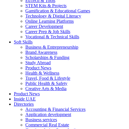
EdTech & Tools
STEM Kits & Projects
Gamification & Educational Games
Technology & Digital Literacy
Online Learning Platforms
Career Development
Career Prep & Job Skills
Vocational & Technical Skills
Soft Skills
Business & Entrepreneurship
Brand Awareness
Scholarships & Funding
Study Abroad
Product News
Health & Wellness
Travel, Food & Lifestyle
Public Health & Safety
Creative Arts & Media
Product News
Inside UAE
Directories
Accounting & Financial Services
Application development
Business services
Commercial Real Estate