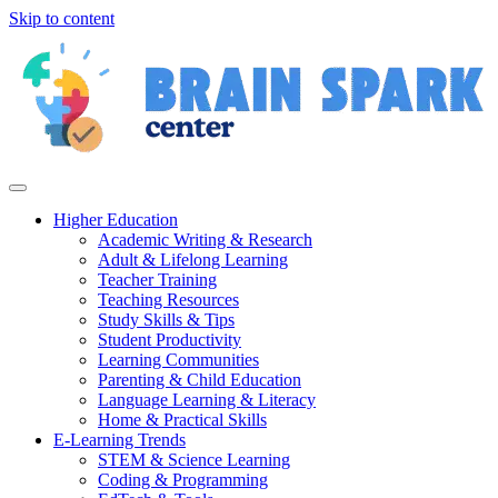
Skip to content
Higher Education
Academic Writing & Research
Adult & Lifelong Learning
Teacher Training
Teaching Resources
Study Skills & Tips
Student Productivity
Learning Communities
Parenting & Child Education
Language Learning & Literacy
Home & Practical Skills
E-Learning Trends
STEM & Science Learning
Coding & Programming