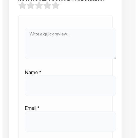
Name
*
Email
*