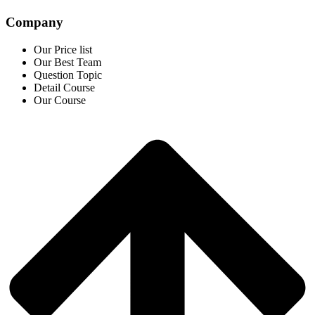
Company
Our Price list
Our Best Team
Question Topic
Detail Course
Our Course