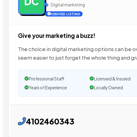
DC
Digital marketing
VERIFIED LISTING
Give your marketing a buzz!
The choice in digital marketing options can be
seem easier to just forget the whole thing and g
Professional Staff
Licensed & Insured
Years of Experience
Locally Owned
4102460343