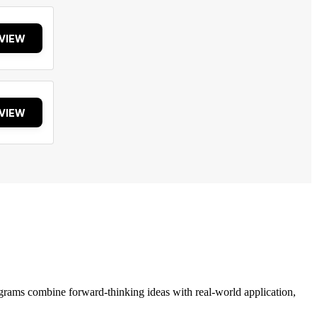
VIEW
VIEW
grams combine forward-thinking ideas with real-world application,