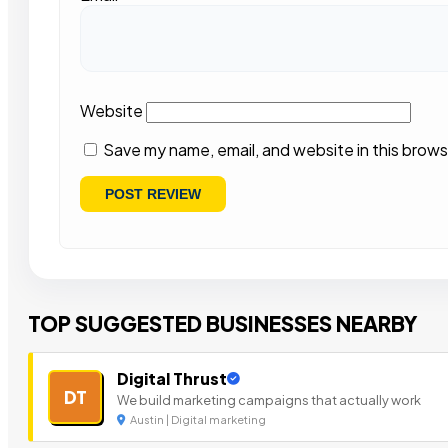
Website
Save my name, email, and website in this brows
TOP SUGGESTED BUSINESSES NEARBY
Digital Thrust
DT
We build marketing campaigns that actually work
Austin | Digital marketing