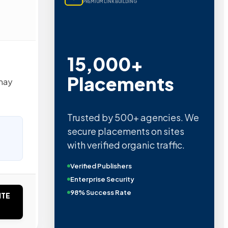
PREMIUM LINK BUILDING
15,000+
Placements
may
Trusted by 500+ agencies. We
secure placements on sites
with verified organic traffic.
Verified Publishers
Enterprise Security
98% Success Rate
ITE