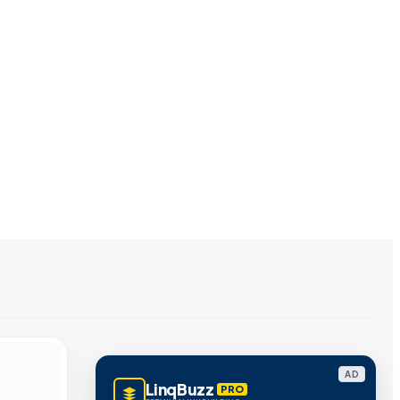
AD
LinqBuzz
PRO