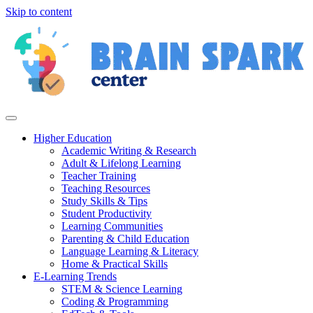
Skip to content
Higher Education
Academic Writing & Research
Adult & Lifelong Learning
Teacher Training
Teaching Resources
Study Skills & Tips
Student Productivity
Learning Communities
Parenting & Child Education
Language Learning & Literacy
Home & Practical Skills
E-Learning Trends
STEM & Science Learning
Coding & Programming