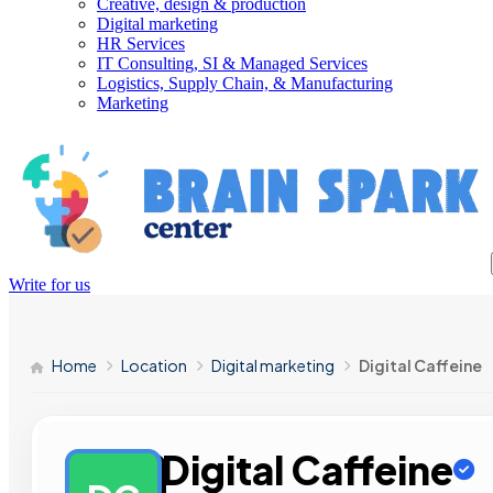
Creative, design & production
Digital marketing
HR Services
IT Consulting, SI & Managed Services
Logistics, Supply Chain, & Manufacturing
Marketing
Write for us
Home
Location
Digital marketing
Digital Caffeine
Digital Caffeine