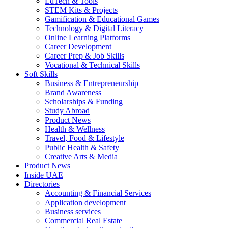
EdTech & Tools
STEM Kits & Projects
Gamification & Educational Games
Technology & Digital Literacy
Online Learning Platforms
Career Development
Career Prep & Job Skills
Vocational & Technical Skills
Soft Skills
Business & Entrepreneurship
Brand Awareness
Scholarships & Funding
Study Abroad
Product News
Health & Wellness
Travel, Food & Lifestyle
Public Health & Safety
Creative Arts & Media
Product News
Inside UAE
Directories
Accounting & Financial Services
Application development
Business services
Commercial Real Estate