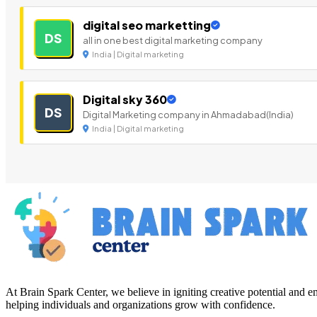
digital seo marketting
DS
all in one best digital marketing company
India | Digital marketing
Digital sky 360
DS
Digital Marketing company in Ahmadabad(India)
India | Digital marketing
At Brain Spark Center, we believe in igniting creative potential and
helping individuals and organizations grow with confidence.