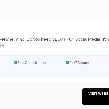
 overwhelming. Do you need SEO? PPC? Social Media? It 
rab
Free Consultation
24/7 Support
VISIT WEBS