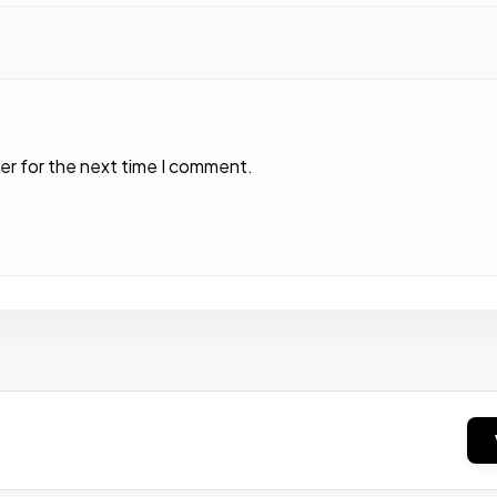
er for the next time I comment.