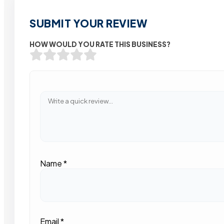
SUBMIT YOUR REVIEW
HOW WOULD YOU RATE THIS BUSINESS?
Name
*
Email
*