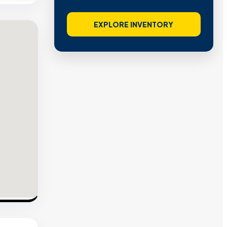
EXPLORE INVENTORY