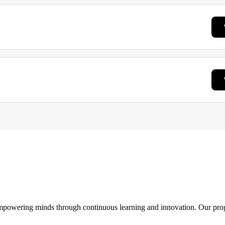
 empowering minds through continuous learning and innovation. Our pro