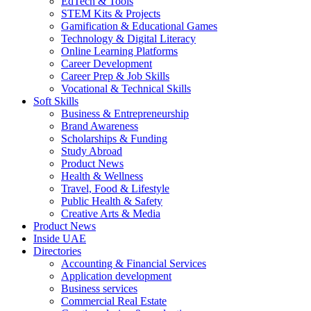
EdTech & Tools
STEM Kits & Projects
Gamification & Educational Games
Technology & Digital Literacy
Online Learning Platforms
Career Development
Career Prep & Job Skills
Vocational & Technical Skills
Soft Skills
Business & Entrepreneurship
Brand Awareness
Scholarships & Funding
Study Abroad
Product News
Health & Wellness
Travel, Food & Lifestyle
Public Health & Safety
Creative Arts & Media
Product News
Inside UAE
Directories
Accounting & Financial Services
Application development
Business services
Commercial Real Estate