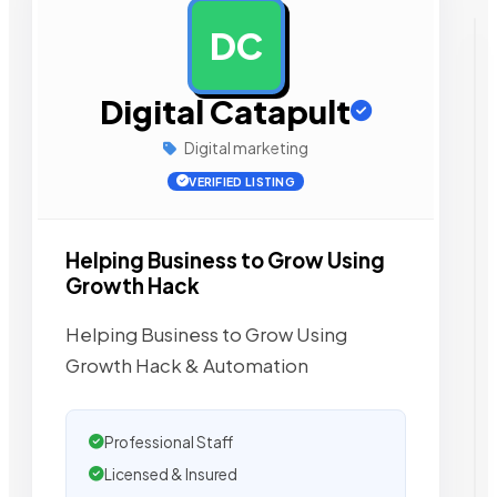
DC
AD
Digital Catapult
Digital marketing
VERIFIED LISTING
Helping Business to Grow Using
Growth Hack
Helping Business to Grow Using
Growth Hack & Automation
Professional Staff
Licensed & Insured