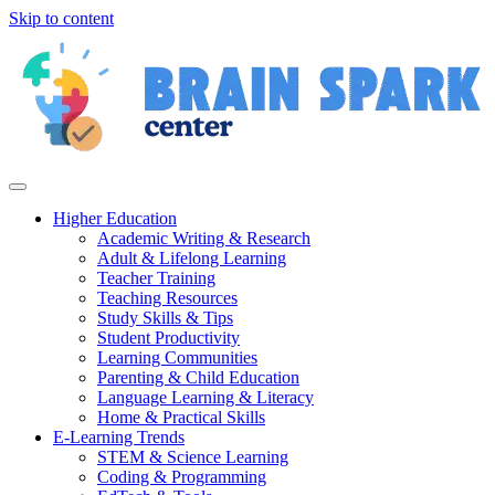
Skip to content
Higher Education
Academic Writing & Research
Adult & Lifelong Learning
Teacher Training
Teaching Resources
Study Skills & Tips
Student Productivity
Learning Communities
Parenting & Child Education
Language Learning & Literacy
Home & Practical Skills
E-Learning Trends
STEM & Science Learning
Coding & Programming