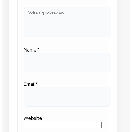
Name
*
Email
*
Website