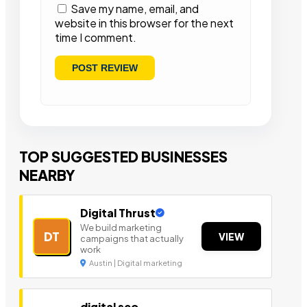
Save my name, email, and
website in this browser for the next
time I comment.
TOP SUGGESTED BUSINESSES
NEARBY
Digital Thrust
We build marketing
DT
VIEW
campaigns that actually
work
Austin | Digital marketing
digital seo