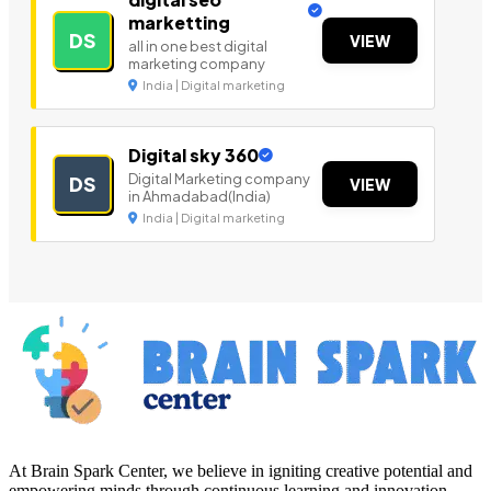
marketting
DS
VIEW
all in one best digital
marketing company
India | Digital marketing
Digital sky 360
Digital Marketing company
DS
VIEW
in Ahmadabad(India)
India | Digital marketing
At Brain Spark Center, we believe in igniting creative potential and
empowering minds through continuous learning and innovation.