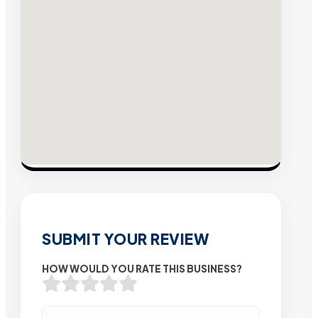
SUBMIT YOUR REVIEW
HOW WOULD YOU RATE THIS BUSINESS?