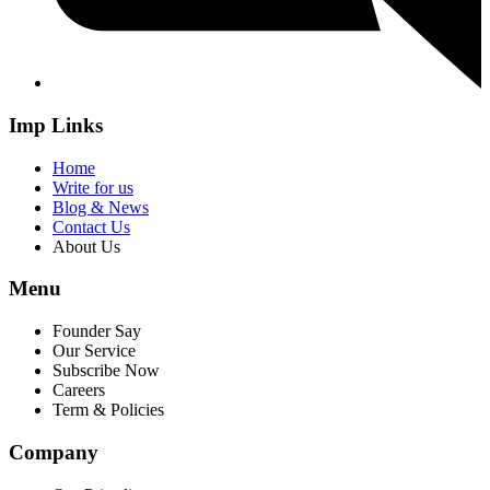
Imp Links
Home
Write for us
Blog & News
Contact Us
About Us
Menu
Founder Say
Our Service
Subscribe Now
Careers
Term & Policies
Company