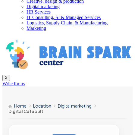
Creative, design & production
Digital marketing
HR Services
IT Consulting, SI & Managed Services
Logistics, Supply Chain, & Manufacturing
Marketing
X
Write for us
Home
Location
Digital marketing
Digital Catapult