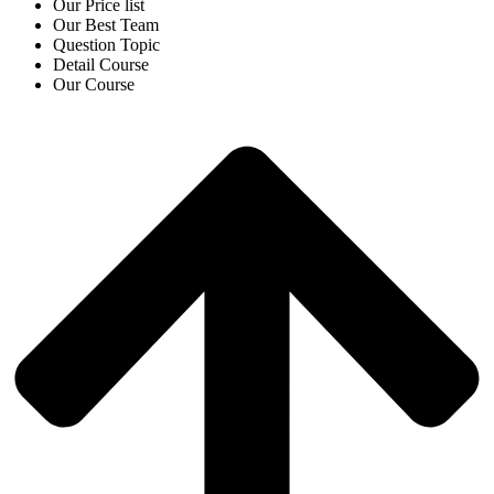
Our Price list
Our Best Team
Question Topic
Detail Course
Our Course