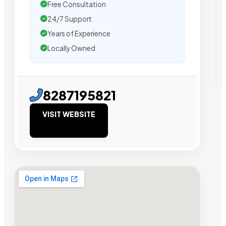
Free Consultation
24/7 Support
Years of Experience
Locally Owned
8287195821
VISIT WEBSITE