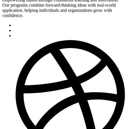
Our programs combine forward-thinking ideas with real-world
application, helping individuals and organizations grow with
confidence.