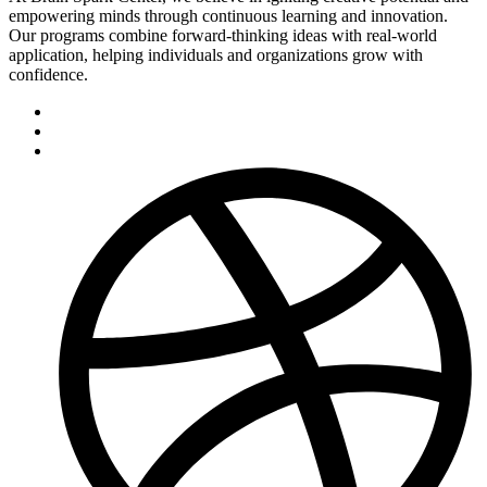
empowering minds through continuous learning and innovation.
Our programs combine forward-thinking ideas with real-world
application, helping individuals and organizations grow with
confidence.