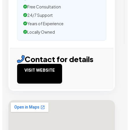
Free Consultation
24/7 Support
Years of Experience
Locally Owned
Contact for details
VISIT WEBSITE