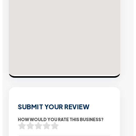
SUBMIT YOUR REVIEW
HOW WOULD YOU RATE THIS BUSINESS?