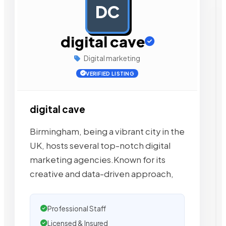
DC
AD
digital cave
Digital marketing
VERIFIED LISTING
digital cave
Birmingham, being a vibrant city in the
UK, hosts several top-notch digital
marketing agencies.Known for its
creative and data-driven approach,
Professional Staff
Licensed & Insured