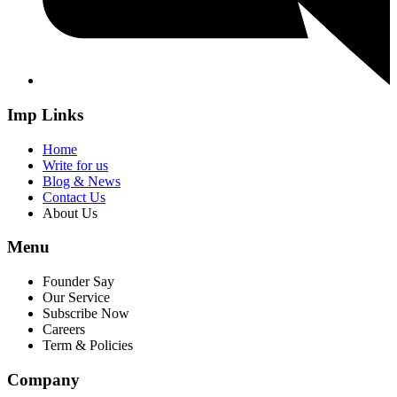
Imp Links
Home
Write for us
Blog & News
Contact Us
About Us
Menu
Founder Say
Our Service
Subscribe Now
Careers
Term & Policies
Company