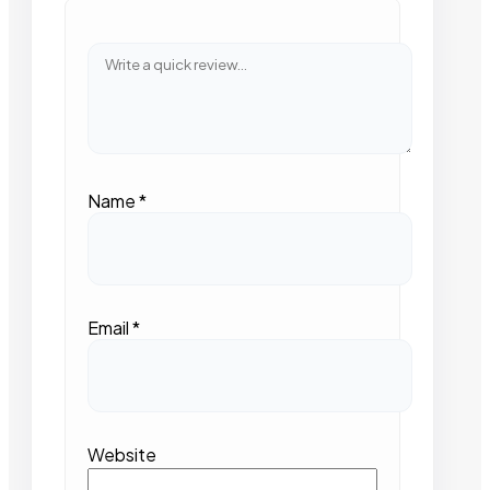
Name
*
Email
*
Website