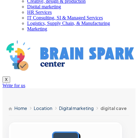
Creative, design & production
Digital marketing
HR Services
IT Consulting, SI & Managed Services
Logistics, Supply Chain, & Manufacturing
Marketing
X
Write for us
Home
Location
Digital marketing
digital cave