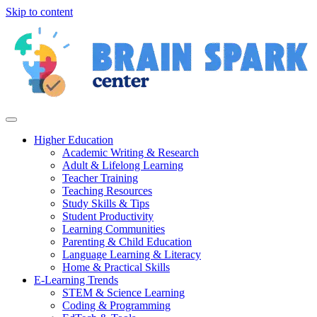
Skip to content
Higher Education
Academic Writing & Research
Adult & Lifelong Learning
Teacher Training
Teaching Resources
Study Skills & Tips
Student Productivity
Learning Communities
Parenting & Child Education
Language Learning & Literacy
Home & Practical Skills
E-Learning Trends
STEM & Science Learning
Coding & Programming