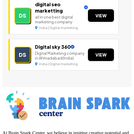
digital seo
marketting
DS
VIEW
all in one best digital
marketing company
India | Digital marketing
Digital sky 360
Digital Marketing company
DS
VIEW
in Ahmadabad(India)
India | Digital marketing
At Brain Spark Center, we believe in igniting creative potential and