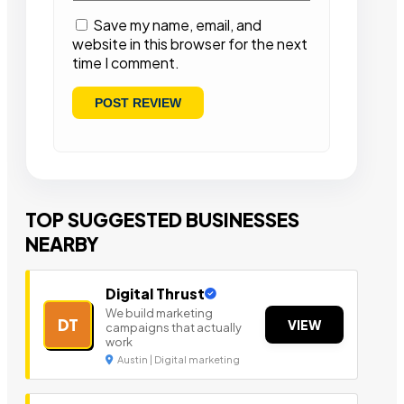
Save my name, email, and
website in this browser for the next
time I comment.
TOP SUGGESTED BUSINESSES
NEARBY
Digital Thrust
We build marketing
DT
VIEW
campaigns that actually
work
Austin | Digital marketing