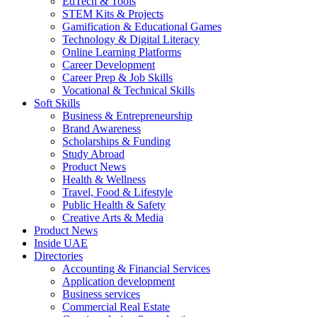
EdTech & Tools
STEM Kits & Projects
Gamification & Educational Games
Technology & Digital Literacy
Online Learning Platforms
Career Development
Career Prep & Job Skills
Vocational & Technical Skills
Soft Skills
Business & Entrepreneurship
Brand Awareness
Scholarships & Funding
Study Abroad
Product News
Health & Wellness
Travel, Food & Lifestyle
Public Health & Safety
Creative Arts & Media
Product News
Inside UAE
Directories
Accounting & Financial Services
Application development
Business services
Commercial Real Estate