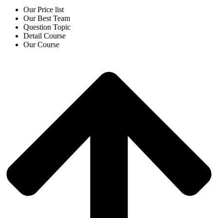
Our Price list
Our Best Team
Question Topic
Detail Course
Our Course