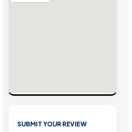
SUBMIT YOUR REVIEW