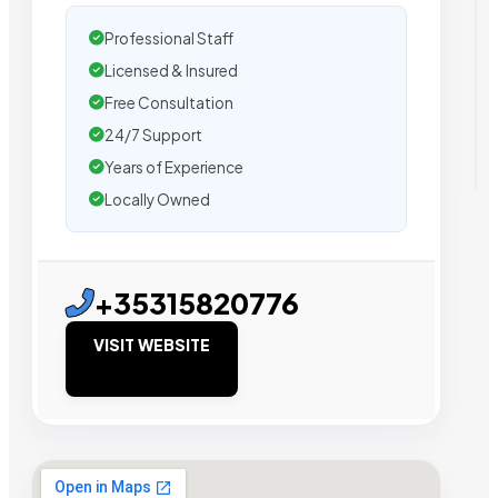
Professional Staff
Licensed & Insured
Free Consultation
24/7 Support
Years of Experience
Locally Owned
+35315820776
VISIT WEBSITE