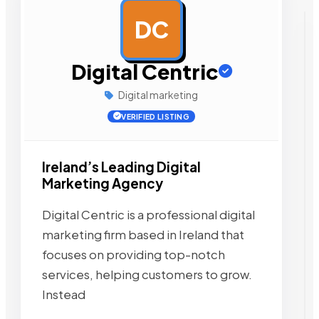
DC
AD
Digital Centric
Digital marketing
VERIFIED LISTING
Ireland’s Leading Digital
Marketing Agency
Digital Centric is a professional digital
marketing firm based in Ireland that
focuses on providing top-notch
services, helping customers to grow.
Instead