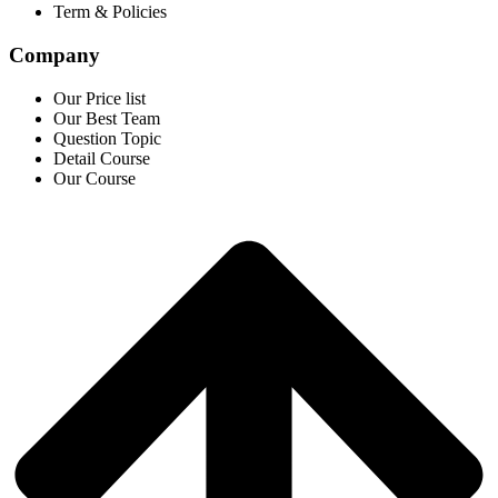
Term & Policies
Company
Our Price list
Our Best Team
Question Topic
Detail Course
Our Course