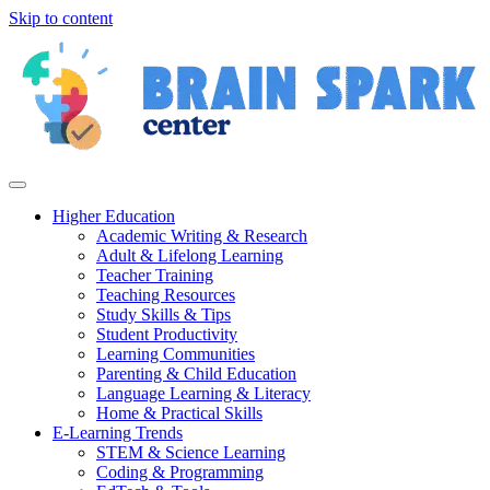
Skip to content
Higher Education
Academic Writing & Research
Adult & Lifelong Learning
Teacher Training
Teaching Resources
Study Skills & Tips
Student Productivity
Learning Communities
Parenting & Child Education
Language Learning & Literacy
Home & Practical Skills
E-Learning Trends
STEM & Science Learning
Coding & Programming