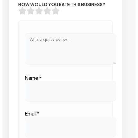
HOW WOULD YOU RATE THIS BUSINESS?
Name
*
Email
*