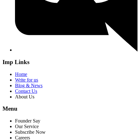
Imp Links
Home
Write for us
Blog & News
Contact Us
About Us
Menu
Founder Say
Our Service
Subscribe Now
Careers