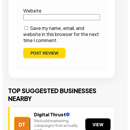
Website
Save my name, email, and
website in this browser for the next
time I comment.
TOP SUGGESTED BUSINESSES
NEARBY
Digital Thrust
We build marketing
DT
VIEW
campaigns that actually