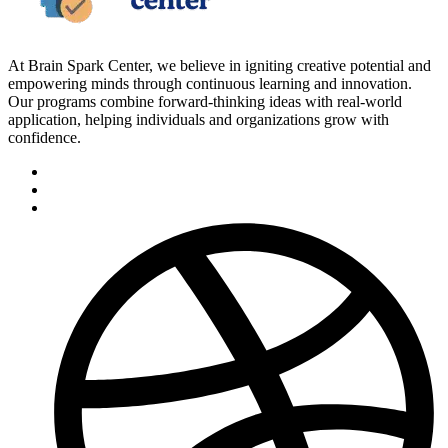
At Brain Spark Center, we believe in igniting creative potential and
empowering minds through continuous learning and innovation.
Our programs combine forward-thinking ideas with real-world
application, helping individuals and organizations grow with
confidence.