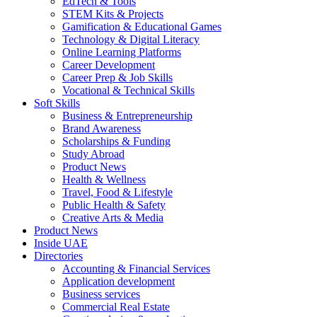
EdTech & Tools
STEM Kits & Projects
Gamification & Educational Games
Technology & Digital Literacy
Online Learning Platforms
Career Development
Career Prep & Job Skills
Vocational & Technical Skills
Soft Skills
Business & Entrepreneurship
Brand Awareness
Scholarships & Funding
Study Abroad
Product News
Health & Wellness
Travel, Food & Lifestyle
Public Health & Safety
Creative Arts & Media
Product News
Inside UAE
Directories
Accounting & Financial Services
Application development
Business services
Commercial Real Estate