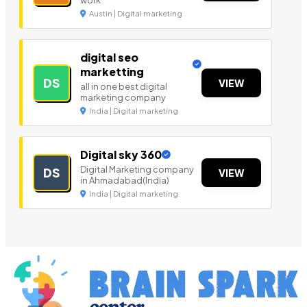
work
Austin | Digital marketing
digital seo
marketting
DS
VIEW
all in one best digital
marketing company
India | Digital marketing
Digital sky 360
Digital Marketing company
DS
VIEW
in Ahmadabad(India)
India | Digital marketing