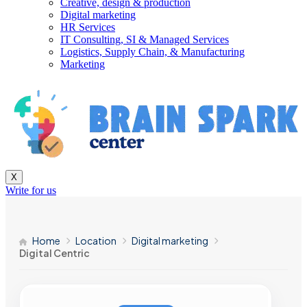
Creative, design & production
Digital marketing
HR Services
IT Consulting, SI & Managed Services
Logistics, Supply Chain, & Manufacturing
Marketing
X
Write for us
Home
Location
Digital marketing
Digital Centric