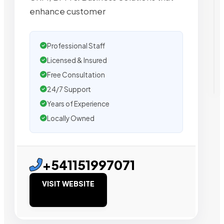
enhance customer
Professional Staff
Licensed & Insured
Free Consultation
24/7 Support
Years of Experience
Locally Owned
+541151997071
VISIT WEBSITE