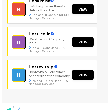
HookPhish
Catching Cyber Threats
H
VIEW
Before They Bite
England | IT Consulting, SI &
Managed Services
Host.co.in
Web Hosting Company
H
VIEW
India
India | IT Consulting, SI &
Managed Services
Hostovita.pl
Hostovita.pl - customer
H
VIEW
oriented hosting company
Poland | IT Consulting, SI &
Managed Services