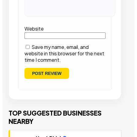
Website
Save my name, email, and
website in this browser for the next
time I comment.
TOP SUGGESTED BUSINESSES
NEARBY