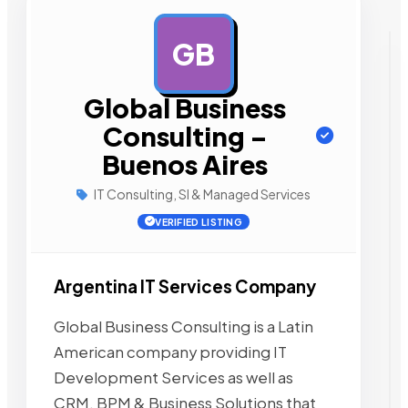
GB
AD
Global Business
Consulting –
Buenos Aires
IT Consulting, SI & Managed Services
VERIFIED LISTING
Argentina IT Services Company
Global Business Consulting is a Latin
American company providing IT
Development Services as well as
CRM, BPM & Business Solutions that