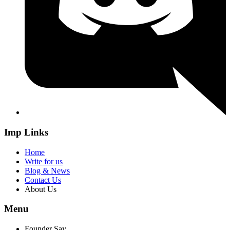
Imp Links
Home
Write for us
Blog & News
Contact Us
About Us
Menu
Founder Say