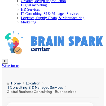
Creative, design & production
Digital marketing
HR Services
IT Consulting, SI & Managed Services
Logistics, Supply Chain, & Manufacturing
Marketing
X
Write for us
Home
Location
IT Consulting, SI & Managed Services
Global Business Consulting – Buenos Aires