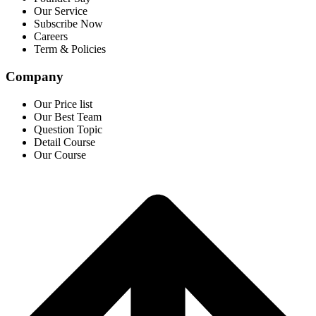
Our Service
Subscribe Now
Careers
Term & Policies
Company
Our Price list
Our Best Team
Question Topic
Detail Course
Our Course