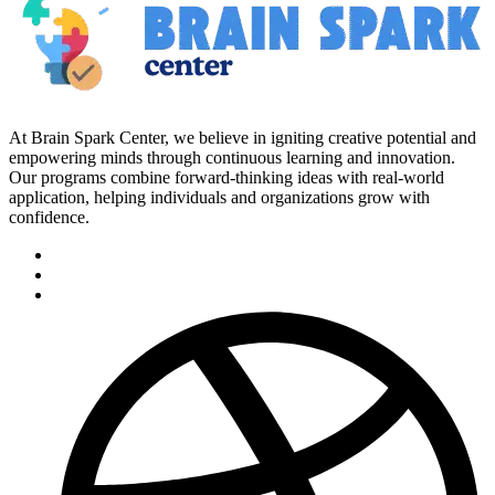
At Brain Spark Center, we believe in igniting creative potential and
empowering minds through continuous learning and innovation.
Our programs combine forward-thinking ideas with real-world
application, helping individuals and organizations grow with
confidence.