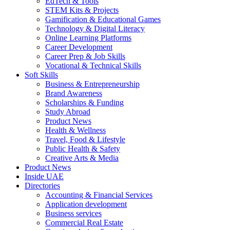
EdTech & Tools
STEM Kits & Projects
Gamification & Educational Games
Technology & Digital Literacy
Online Learning Platforms
Career Development
Career Prep & Job Skills
Vocational & Technical Skills
Soft Skills
Business & Entrepreneurship
Brand Awareness
Scholarships & Funding
Study Abroad
Product News
Health & Wellness
Travel, Food & Lifestyle
Public Health & Safety
Creative Arts & Media
Product News
Inside UAE
Directories
Accounting & Financial Services
Application development
Business services
Commercial Real Estate