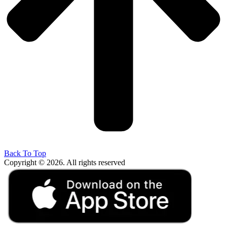
Back To Top
Copyright © 2026. All rights reserved