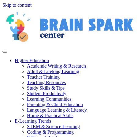
Skip to content
Higher Education
Academic Writing & Research
Adult & Lifelong Learning
Teacher Training
Teaching Resources
Study Skills & Tips
Student Productivity
Learning Communities
Parenting & Child Education
Language Learning & Literacy
Home & Practical Skills
E-Learning Trends
STEM & Science Learning
Coding & Programming