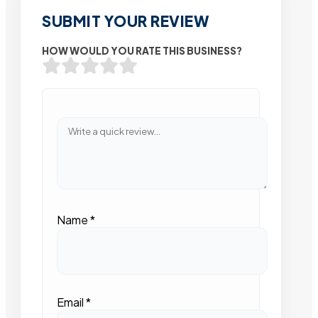
SUBMIT YOUR REVIEW
HOW WOULD YOU RATE THIS BUSINESS?
Name
*
Email
*