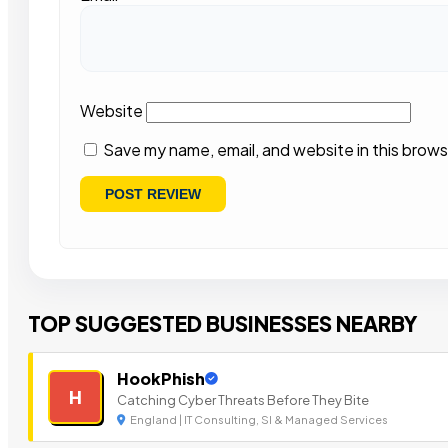
Website
Save my name, email, and website in this brows
TOP SUGGESTED BUSINESSES NEARBY
HookPhish
H
Catching Cyber Threats Before They Bite
England | IT Consulting, SI & Managed Services