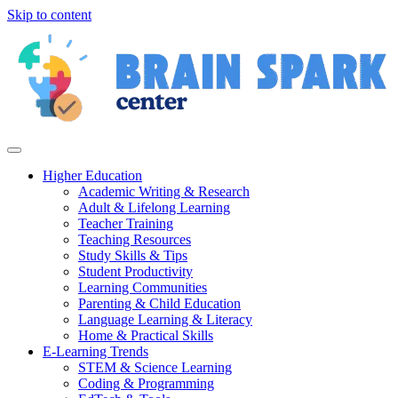
Skip to content
Higher Education
Academic Writing & Research
Adult & Lifelong Learning
Teacher Training
Teaching Resources
Study Skills & Tips
Student Productivity
Learning Communities
Parenting & Child Education
Language Learning & Literacy
Home & Practical Skills
E-Learning Trends
STEM & Science Learning
Coding & Programming