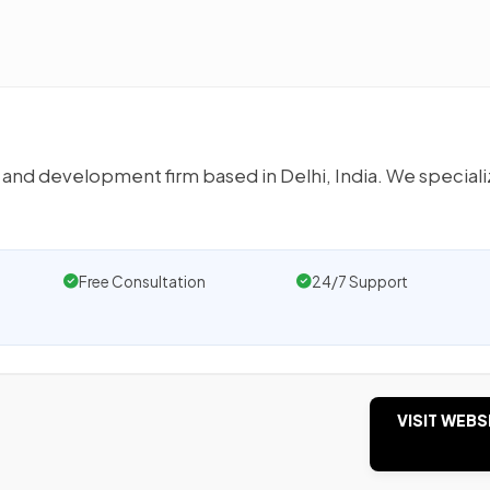
 and development firm based in Delhi, India. We speciali
Free Consultation
24/7 Support
VISIT WEBS