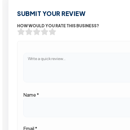
SUBMIT YOUR REVIEW
HOW WOULD YOU RATE THIS BUSINESS?
Name
*
Email
*