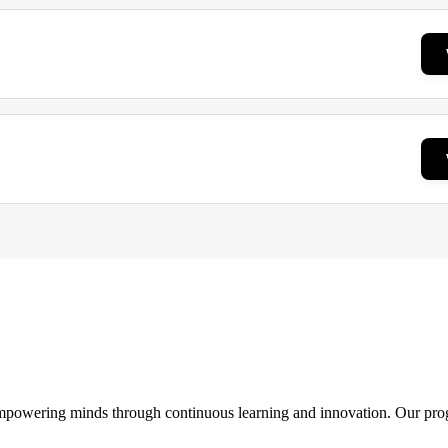
 empowering minds through continuous learning and innovation. Our pro