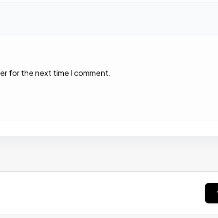
er for the next time I comment.