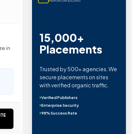
PREMIUM LINK BUILDING
15,000+
Placements
ze in
Trusted by 500+ agencies. We
secure placements on sites
with verified organic traffic.
Verified Publishers
Enterprise Security
98% Success Rate
ITE