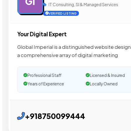
GI
IT Consulting, SI & Managed Services
VERIFIED LISTING
Your Digital Expert
Global Imperial is a distinguished website design
a comprehensive array of digital marketing
Professional Staff
Licensed & Insured
Years of Experience
Locally Owned
+918750099444