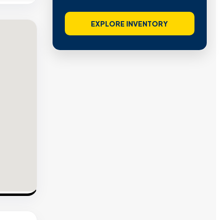
EXPLORE INVENTORY