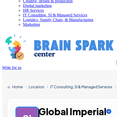
Creative, design & production
Digital marketing
HR Services
IT Consulting, SI & Managed Services
Logistics, Supply Chain, & Manufacturing
Marketing
Write for us
Home
Location
IT Consulting, SI & Managed Services
Global Imperial