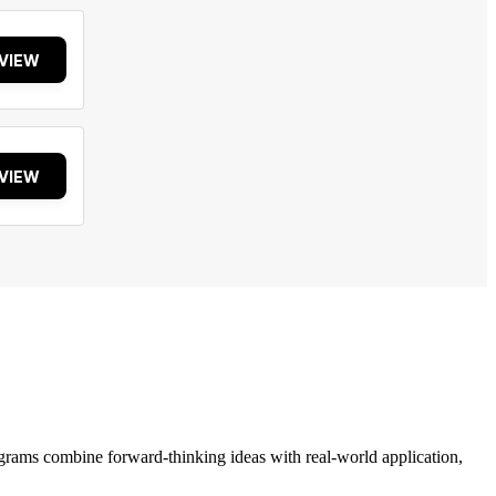
VIEW
VIEW
grams combine forward-thinking ideas with real-world application,