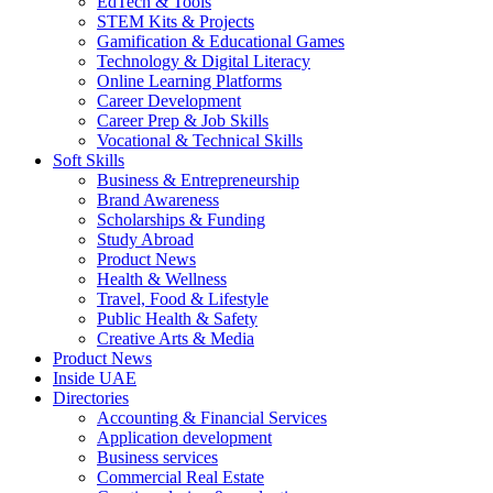
EdTech & Tools
STEM Kits & Projects
Gamification & Educational Games
Technology & Digital Literacy
Online Learning Platforms
Career Development
Career Prep & Job Skills
Vocational & Technical Skills
Soft Skills
Business & Entrepreneurship
Brand Awareness
Scholarships & Funding
Study Abroad
Product News
Health & Wellness
Travel, Food & Lifestyle
Public Health & Safety
Creative Arts & Media
Product News
Inside UAE
Directories
Accounting & Financial Services
Application development
Business services
Commercial Real Estate