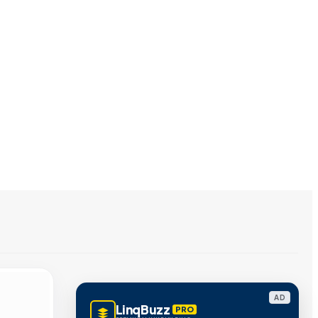
AD
LinqBuzz
PRO