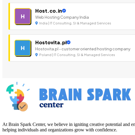
Host.co.in
H
Web Hosting Company India
India | IT Consulting, SI & Managed Services
Hostovita.pl
H
Hostovita.pl - customer oriented hosting company
Poland | IT Consulting, SI & Managed Services
At Brain Spark Center, we believe in igniting creative potential and
helping individuals and organizations grow with confidence.