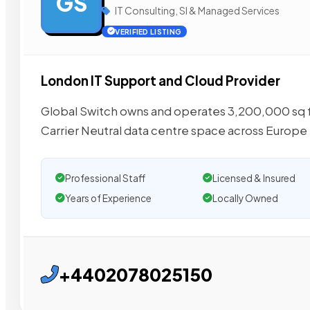
GS
IT Consulting, SI & Managed Services
VERIFIED LISTING
London IT Support and Cloud Provider
Global Switch owns and operates 3,200,000 sq ft
Carrier Neutral data centre space across Europe
Professional Staff
Licensed & Insured
Years of Experience
Locally Owned
+4402078025150