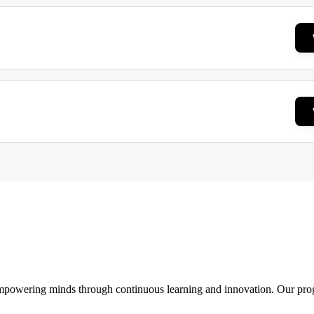
 empowering minds through continuous learning and innovation. Our pro