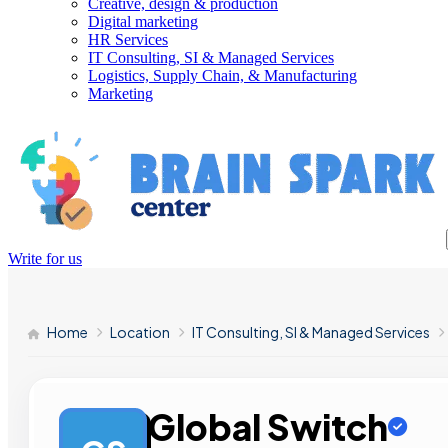
Creative, design & production
Digital marketing
HR Services
IT Consulting, SI & Managed Services
Logistics, Supply Chain, & Manufacturing
Marketing
Write for us
Home
Location
IT Consulting, SI & Managed Services
Global Switch