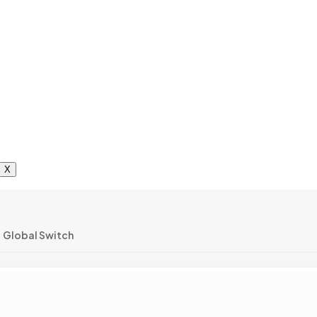
X
Global Switch