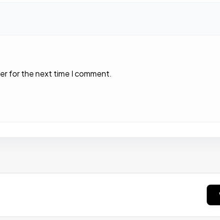
er for the next time I comment.