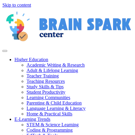
Skip to content
Higher Education
Academic Writing & Research
Adult & Lifelong Learning
Teacher Training
Teaching Resources
Study Skills & Tips
Student Productivity
Learning Communities
Parenting & Child Education
Language Learning & Literacy
Home & Practical Skills
E-Learning Trends
STEM & Science Learning
Coding & Programming