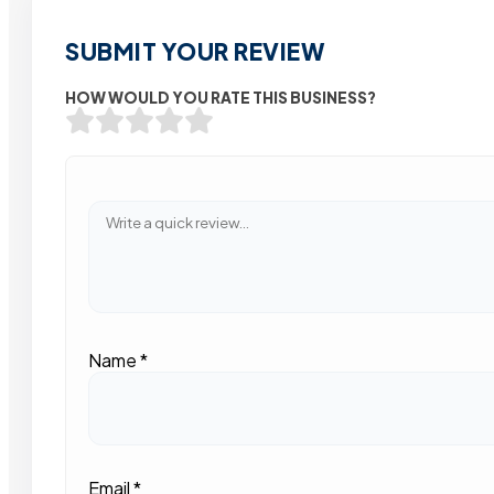
SUBMIT YOUR REVIEW
HOW WOULD YOU RATE THIS BUSINESS?
Name
*
Email
*