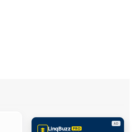
AD
LinqBuzz
PRO