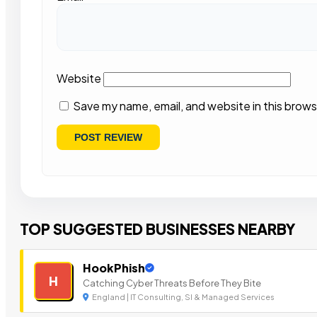
Website
Save my name, email, and website in this brows
TOP SUGGESTED BUSINESSES NEARBY
HookPhish
H
Catching Cyber Threats Before They Bite
England | IT Consulting, SI & Managed Services