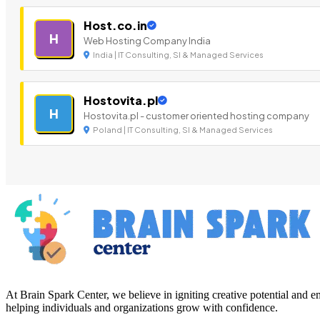
Host.co.in
H
Web Hosting Company India
India | IT Consulting, SI & Managed Services
Hostovita.pl
H
Hostovita.pl - customer oriented hosting company
Poland | IT Consulting, SI & Managed Services
At Brain Spark Center, we believe in igniting creative potential and
helping individuals and organizations grow with confidence.