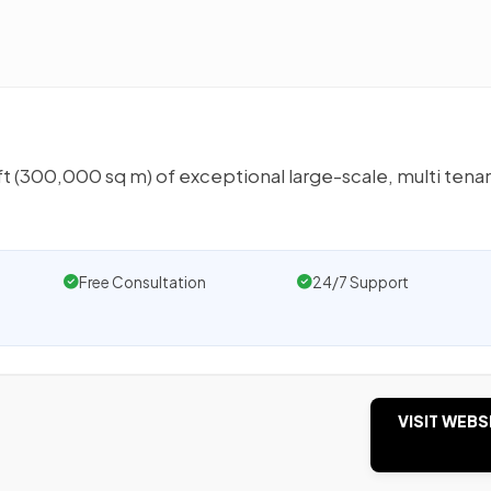
 (300,000 sq m) of exceptional large-scale, multi tena
Free Consultation
24/7 Support
VISIT WEBS