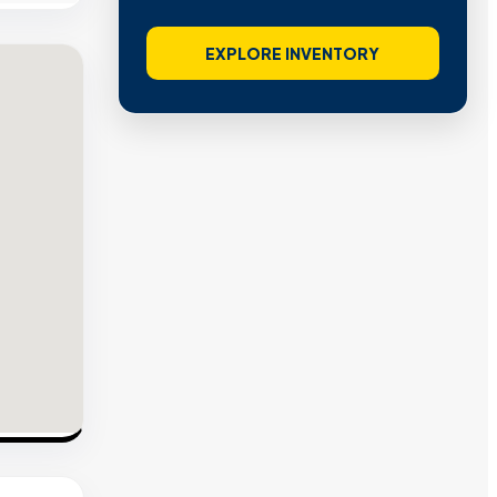
EXPLORE INVENTORY