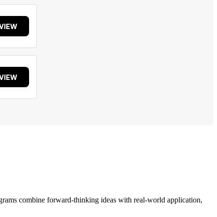
VIEW
VIEW
grams combine forward-thinking ideas with real-world application,