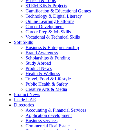
EdTech & Tools
STEM Kits & Projects
Gamification & Educational Games
Technology & Digital Literacy
Online Learning Platforms
Career Development
Career Prep & Job Skills
Vocational & Technical Skills
Soft Skills
Business & Entrepreneurship
Brand Awareness
Scholarships & Funding
Study Abroad
Product News
Health & Wellness
Travel, Food & Lifestyle
Public Health & Safety
Creative Arts & Media
Product News
Inside UAE
Directories
Accounting & Financial Services
Application development
Business services
Commercial Real Estate