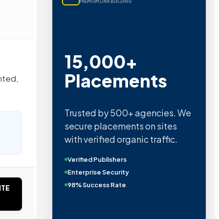
PREMIUM LINK BUILDING
15,000+
Placements
nted,
Trusted by 500+ agencies. We
secure placements on sites
with verified organic traffic.
Verified Publishers
Enterprise Security
98% Success Rate
ITE