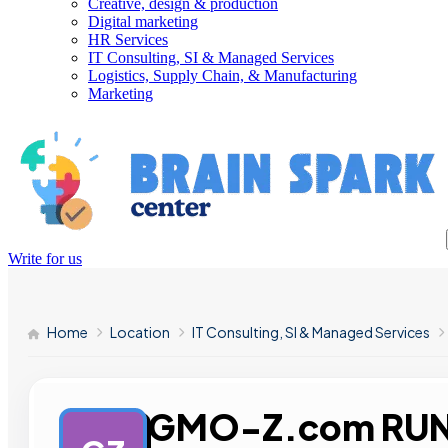
Creative, design & production
Digital marketing
HR Services
IT Consulting, SI & Managed Services
Logistics, Supply Chain, & Manufacturing
Marketing
Write for us
Home
Location
IT Consulting, SI & Managed Services
GMO-Z.com RU