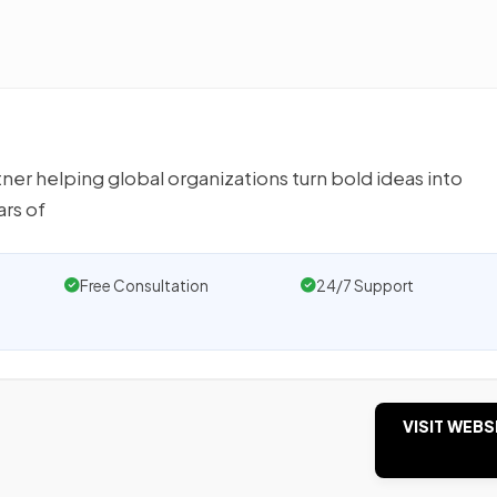
r helping global organizations turn bold ideas into
rs of
Free Consultation
24/7 Support
VISIT WEBS