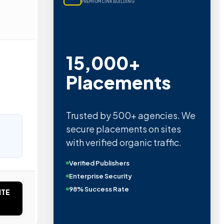
PREMIUM LINK BUILDING
15,000+
Placements
Trusted by 500+ agencies. We
secure placements on sites
with verified organic traffic.
Verified Publishers
Enterprise Security
98% Success Rate
ITE