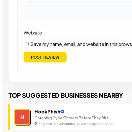
Website
Save my name, email, and website in this brows
TOP SUGGESTED BUSINESSES NEARBY
HookPhish
H
Catching Cyber Threats Before They Bite
England | IT Consulting, SI & Managed Services