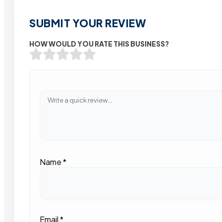
SUBMIT YOUR REVIEW
HOW WOULD YOU RATE THIS BUSINESS?
Name
*
Email
*