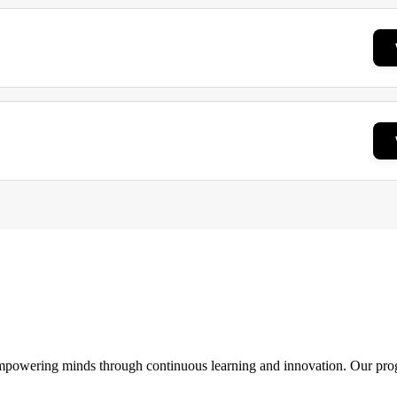
 empowering minds through continuous learning and innovation. Our pro