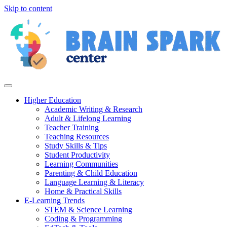
Skip to content
Higher Education
Academic Writing & Research
Adult & Lifelong Learning
Teacher Training
Teaching Resources
Study Skills & Tips
Student Productivity
Learning Communities
Parenting & Child Education
Language Learning & Literacy
Home & Practical Skills
E-Learning Trends
STEM & Science Learning
Coding & Programming