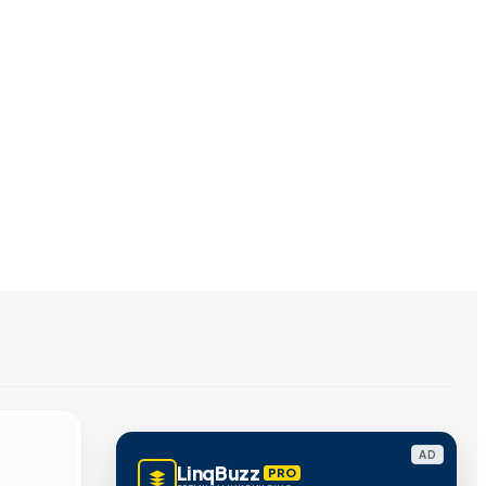
AD
LinqBuzz
PRO