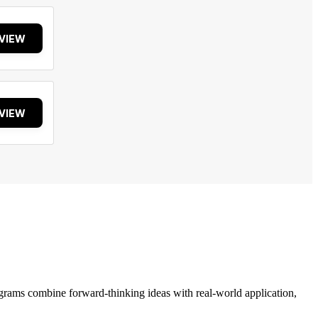
VIEW
VIEW
grams combine forward-thinking ideas with real-world application,