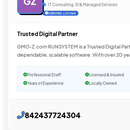
GZ
IT Consulting, SI & Managed Services
VERIFIED LISTING
Trusted Digital Partner
GMO-Z.com RUNSYSTEM is a Trusted Digital Partne
dependable, scalable software. With over 20 yea
Professional Staff
Licensed & Insured
Years of Experience
Locally Owned
842437724304