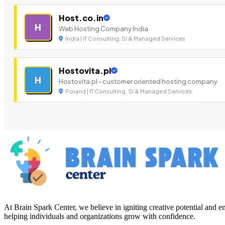
Host.co.in
H
Web Hosting Company India
India | IT Consulting, SI & Managed Services
Hostovita.pl
H
Hostovita.pl - customer oriented hosting company
Poland | IT Consulting, SI & Managed Services
At Brain Spark Center, we believe in igniting creative potential and
helping individuals and organizations grow with confidence.