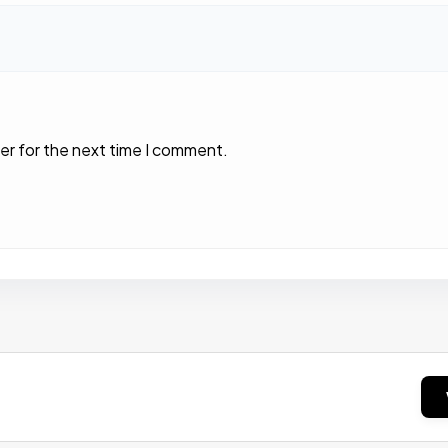
er for the next time I comment.