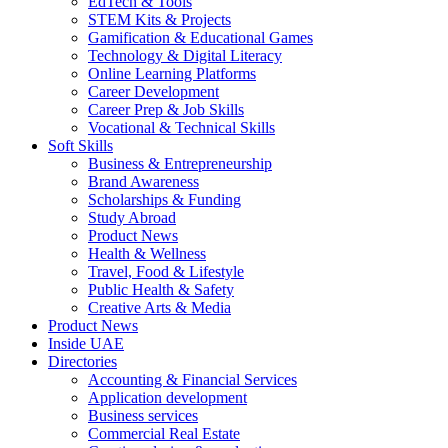
EdTech & Tools
STEM Kits & Projects
Gamification & Educational Games
Technology & Digital Literacy
Online Learning Platforms
Career Development
Career Prep & Job Skills
Vocational & Technical Skills
Soft Skills
Business & Entrepreneurship
Brand Awareness
Scholarships & Funding
Study Abroad
Product News
Health & Wellness
Travel, Food & Lifestyle
Public Health & Safety
Creative Arts & Media
Product News
Inside UAE
Directories
Accounting & Financial Services
Application development
Business services
Commercial Real Estate