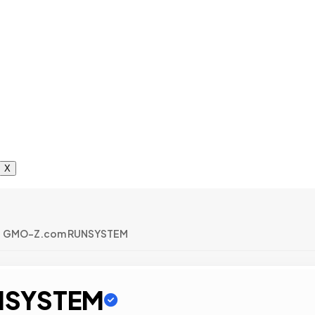
X
GMO-Z.com RUNSYSTEM
NSYSTEM