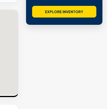
EXPLORE INVENTORY