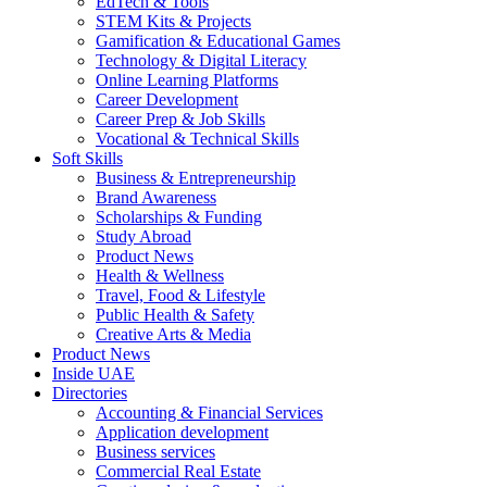
EdTech & Tools
STEM Kits & Projects
Gamification & Educational Games
Technology & Digital Literacy
Online Learning Platforms
Career Development
Career Prep & Job Skills
Vocational & Technical Skills
Soft Skills
Business & Entrepreneurship
Brand Awareness
Scholarships & Funding
Study Abroad
Product News
Health & Wellness
Travel, Food & Lifestyle
Public Health & Safety
Creative Arts & Media
Product News
Inside UAE
Directories
Accounting & Financial Services
Application development
Business services
Commercial Real Estate