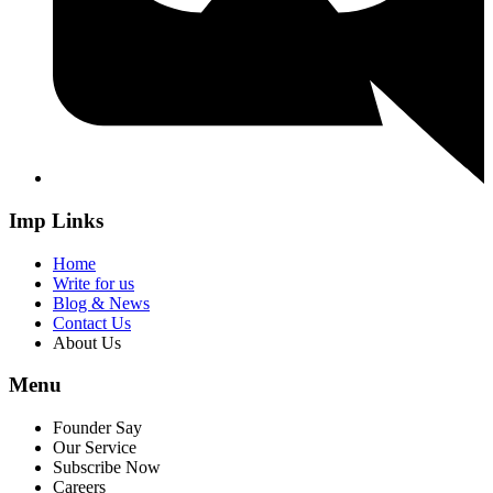
Imp Links
Home
Write for us
Blog & News
Contact Us
About Us
Menu
Founder Say
Our Service
Subscribe Now
Careers