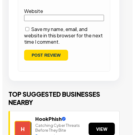
Website
Save my name, email, and
website in this browser for the next
time I comment.
TOP SUGGESTED BUSINESSES
NEARBY
HookPhish
Catching Cyber Threats
H
VIEW
Before They Bite