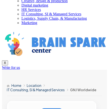
Creative, design & production
Digital marketing
HR Services
IT Consulting, SI & Managed Services
Logistics, Supply Chain, & Manufacturing
Marketing
X
Write for us
Home
Location
IT Consulting, SI & Managed Services
GNJ Worldwide