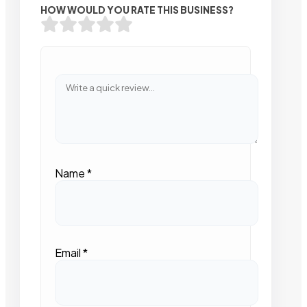
HOW WOULD YOU RATE THIS BUSINESS?
Name
*
Email
*