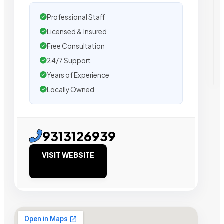
Professional Staff
Licensed & Insured
Free Consultation
24/7 Support
Years of Experience
Locally Owned
9313126939
VISIT WEBSITE