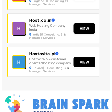
England | IT Consulting, SI &
Managed Services
Host.co.in
Web Hosting Company
H
VIEW
India
India | IT Consulting, SI &
Managed Services
Hostovita.pl
Hostovita.pl - customer
H
VIEW
oriented hosting company
Poland | IT Consulting, SI &
Managed Services