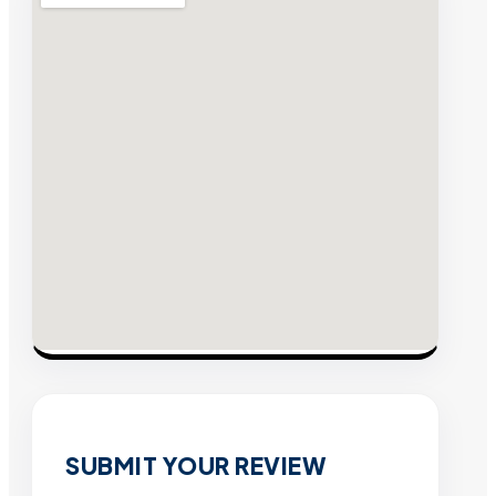
SUBMIT YOUR REVIEW