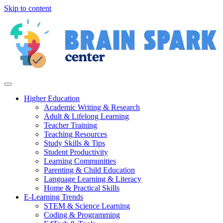
Skip to content
Higher Education
Academic Writing & Research
Adult & Lifelong Learning
Teacher Training
Teaching Resources
Study Skills & Tips
Student Productivity
Learning Communities
Parenting & Child Education
Language Learning & Literacy
Home & Practical Skills
E-Learning Trends
STEM & Science Learning
Coding & Programming