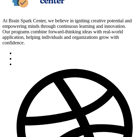
At Brain Spark Center, we believe in igniting creative potential and
empowering minds through continuous learning and innovation.
Our programs combine forward-thinking ideas with real-world
application, helping individuals and organizations grow with
confidence.