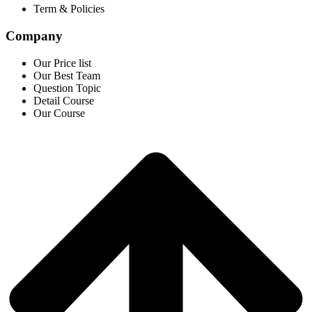
Term & Policies
Company
Our Price list
Our Best Team
Question Topic
Detail Course
Our Course