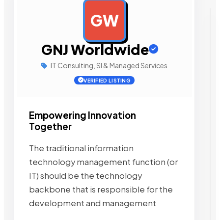
GW
AD
GNJ Worldwide
IT Consulting, SI & Managed Services
VERIFIED LISTING
Empowering Innovation
Together
The traditional information
technology management function (or
IT) should be the technology
backbone that is responsible for the
development and management