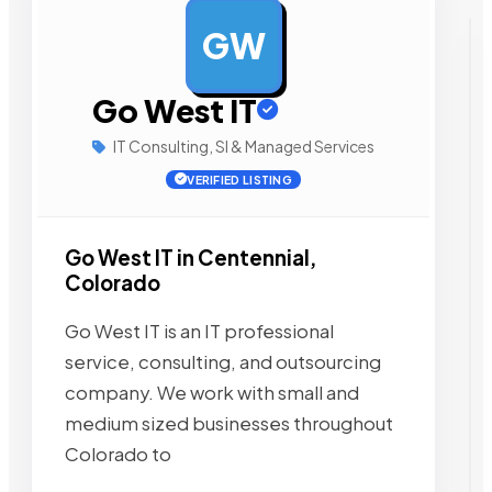
GW
AD
Go West IT
IT Consulting, SI & Managed Services
VERIFIED LISTING
Go West IT in Centennial,
Colorado
Go West IT is an IT professional
service, consulting, and outsourcing
company. We work with small and
medium sized businesses throughout
Colorado to