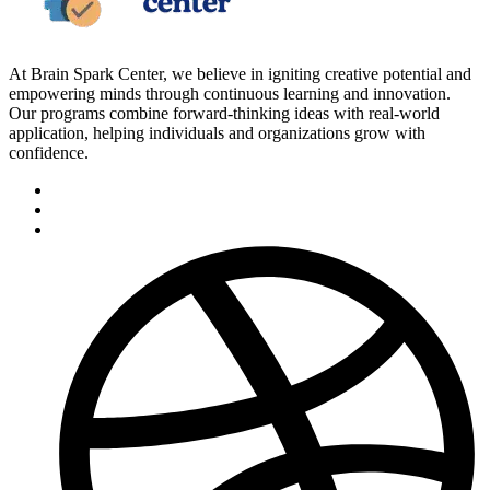
At Brain Spark Center, we believe in igniting creative potential and
empowering minds through continuous learning and innovation.
Our programs combine forward-thinking ideas with real-world
application, helping individuals and organizations grow with
confidence.