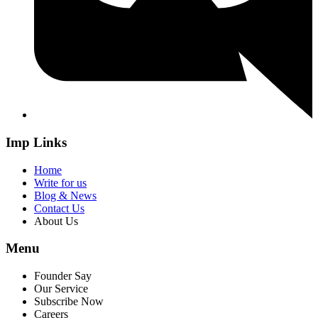
Imp Links
Home
Write for us
Blog & News
Contact Us
About Us
Menu
Founder Say
Our Service
Subscribe Now
Careers