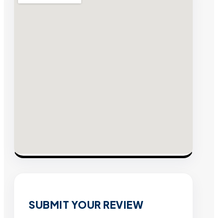
SUBMIT YOUR REVIEW