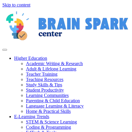
Skip to content
Higher Education
Academic Writing & Research
Adult & Lifelong Learning
Teacher Training
Teaching Resources
Study Skills & Tips
Student Productivity
Learning Communities
Parenting & Child Education
Language Learning & Literacy
Home & Practical Skills
E-Learning Trends
STEM & Science Learning
Coding & Programming