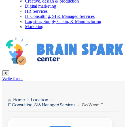
Creative, design & production
Digital marketing
HR Services
IT Consulting, SI & Managed Services
Logistics, Supply Chain, & Manufacturing
Marketing
X
Write for us
Home
Location
IT Consulting, SI & Managed Services
Go West IT