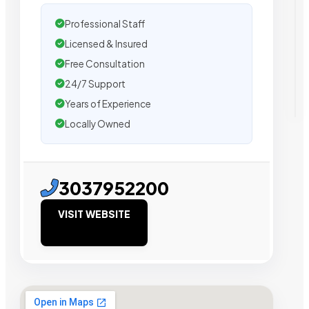
Professional Staff
Licensed & Insured
Free Consultation
24/7 Support
Years of Experience
Locally Owned
3037952200
VISIT WEBSITE