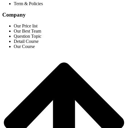
Term & Policies
Company
Our Price list
Our Best Team
Question Topic
Detail Course
Our Course