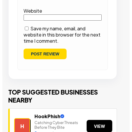
Website
Save my name, email, and
website in this browser for the next
time I comment.
TOP SUGGESTED BUSINESSES
NEARBY
HookPhish
Catching Cyber Threats
H
VIEW
Before They Bite