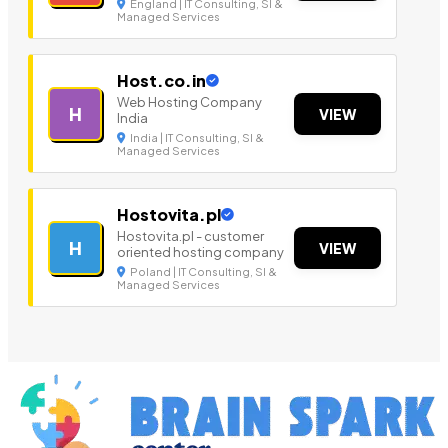
England | IT Consulting, SI &
Managed Services
Host.co.in
Web Hosting Company
H
VIEW
India
India | IT Consulting, SI &
Managed Services
Hostovita.pl
Hostovita.pl - customer
H
VIEW
oriented hosting company
Poland | IT Consulting, SI &
Managed Services