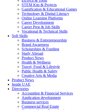
EdTech & Tools
STEM Kits & Projects
Gamification & Educational Games
Technology & Digital Literacy
Online Learning Platforms
Career Development
Career Prep & Job Skills
Vocational & Technical Skills
Soft Skills
Business & Entrepreneurship
Brand Awareness
Scholarships & Funding
Study Abroad
Product News
Health & Wellness
Travel, Food & Lifestyle
Public Health & Safety
Creative Arts & Media
Product News
Inside UAE
Directories
Accounting & Financial Services
Application development
Business services
Commercial Real Estate