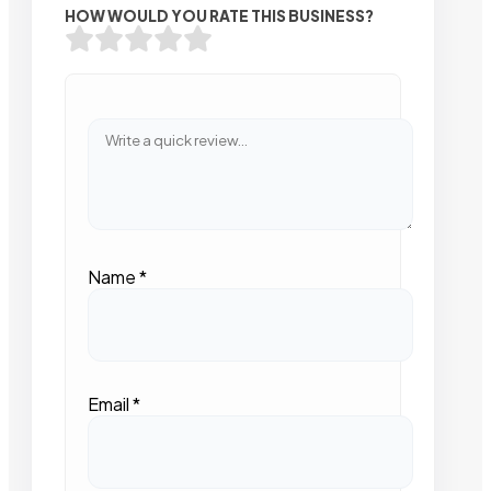
HOW WOULD YOU RATE THIS BUSINESS?
Name
*
Email
*