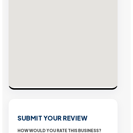
SUBMIT YOUR REVIEW
HOW WOULD YOU RATE THIS BUSINESS?