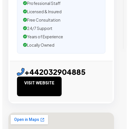
Professional Staff
Licensed & Insured
Free Consultation
24/7 Support
Years of Experience
Locally Owned
+442032904885
VISIT WEBSITE