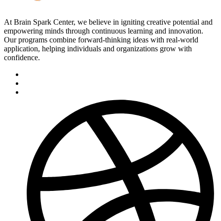
At Brain Spark Center, we believe in igniting creative potential and
empowering minds through continuous learning and innovation.
Our programs combine forward-thinking ideas with real-world
application, helping individuals and organizations grow with
confidence.