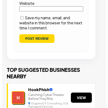
Website
Save my name, email, and
website in this browser for the next
time I comment.
TOP SUGGESTED BUSINESSES
NEARBY
HookPhish
Catching Cyber Threats
H
VIEW
Before They Bite
England | IT Consulting, SI &
Managed Services