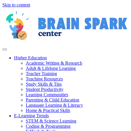
Skip to content
Higher Education
Academic Writing & Research
Adult & Lifelong Learning
Teacher Training
Teaching Resources
Study Skills & Tips
Student Productivity
Learning Communities
Parenting & Child Education
Language Learning & Literacy
Home & Practical Skills
E-Learning Trends
STEM & Science Learning
Coding & Programming