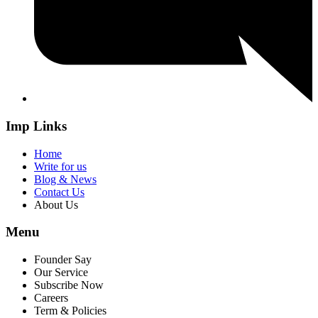
Imp Links
Home
Write for us
Blog & News
Contact Us
About Us
Menu
Founder Say
Our Service
Subscribe Now
Careers
Term & Policies