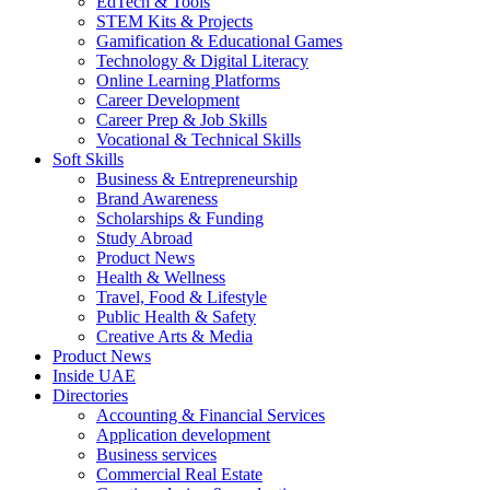
EdTech & Tools
STEM Kits & Projects
Gamification & Educational Games
Technology & Digital Literacy
Online Learning Platforms
Career Development
Career Prep & Job Skills
Vocational & Technical Skills
Soft Skills
Business & Entrepreneurship
Brand Awareness
Scholarships & Funding
Study Abroad
Product News
Health & Wellness
Travel, Food & Lifestyle
Public Health & Safety
Creative Arts & Media
Product News
Inside UAE
Directories
Accounting & Financial Services
Application development
Business services
Commercial Real Estate