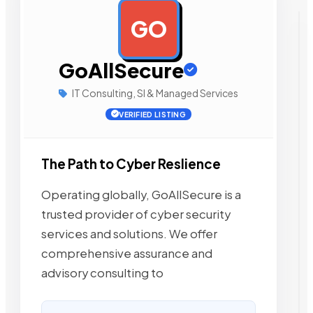
GO
AD
GoAllSecure
IT Consulting, SI & Managed Services
VERIFIED LISTING
The Path to Cyber Reslience
Operating globally, GoAllSecure is a
trusted provider of cyber security
services and solutions. We offer
comprehensive assurance and
advisory consulting to