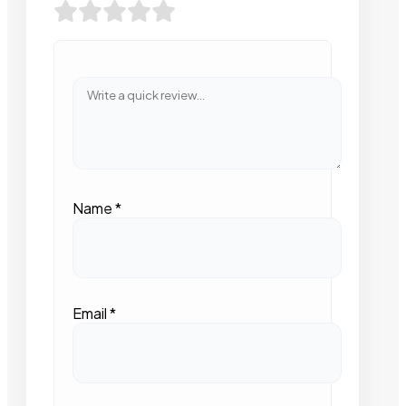
Name
*
Email
*