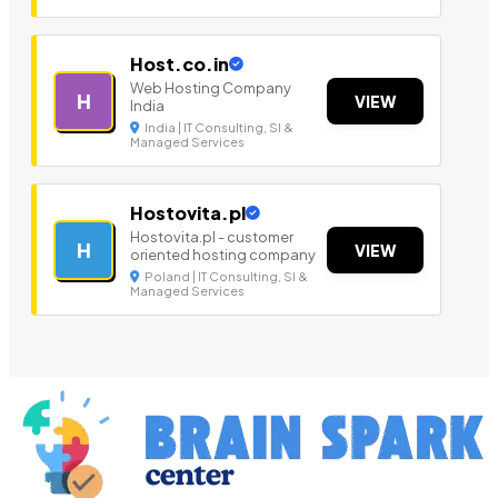
Host.co.in
Web Hosting Company
H
VIEW
India
India | IT Consulting, SI &
Managed Services
Hostovita.pl
Hostovita.pl - customer
H
VIEW
oriented hosting company
Poland | IT Consulting, SI &
Managed Services