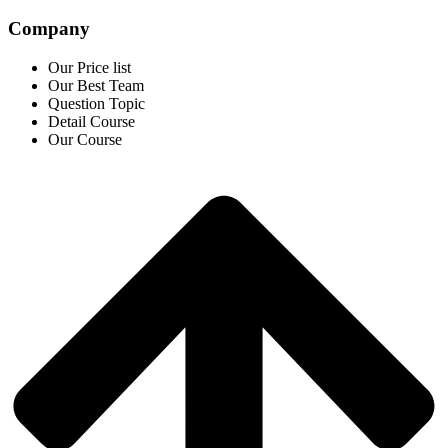
Company
Our Price list
Our Best Team
Question Topic
Detail Course
Our Course