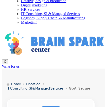
Creative, design & production
Digital marketing
HR Services
IT Consulting, SI & Managed Services
Logistics, Supply Chain, & Manufacturing
Marketing
X
Write for us
Home
Location
IT Consulting, SI & Managed Services
GoAllSecure