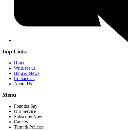
Imp Links
Home
Write for us
Blog & News
Contact Us
About Us
Menu
Founder Say
Our Service
Subscribe Now
Careers
Term & Policies