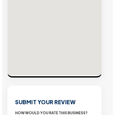
SUBMIT YOUR REVIEW
HOW WOULD YOU RATE THIS BUSINESS?