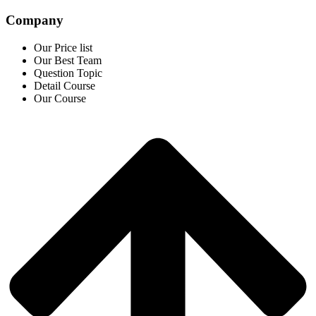
Company
Our Price list
Our Best Team
Question Topic
Detail Course
Our Course