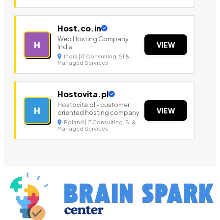
Host.co.in
Web Hosting Company
H
VIEW
India
India | IT Consulting, SI &
Managed Services
Hostovita.pl
Hostovita.pl - customer
H
VIEW
oriented hosting company
Poland | IT Consulting, SI &
Managed Services