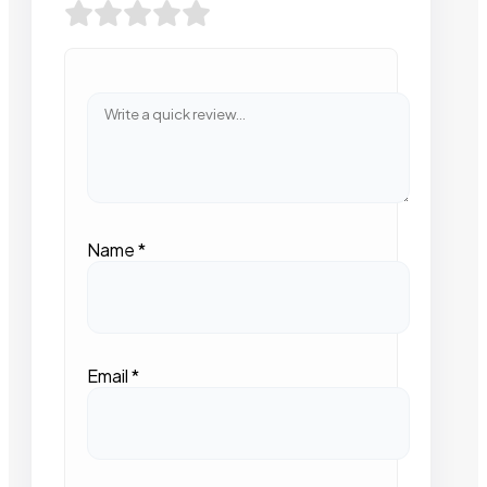
Name
*
Email
*