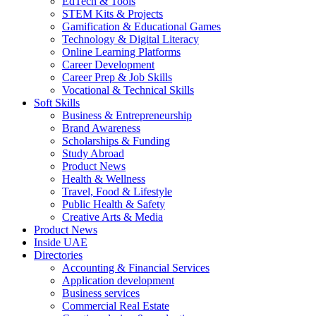
EdTech & Tools
STEM Kits & Projects
Gamification & Educational Games
Technology & Digital Literacy
Online Learning Platforms
Career Development
Career Prep & Job Skills
Vocational & Technical Skills
Soft Skills
Business & Entrepreneurship
Brand Awareness
Scholarships & Funding
Study Abroad
Product News
Health & Wellness
Travel, Food & Lifestyle
Public Health & Safety
Creative Arts & Media
Product News
Inside UAE
Directories
Accounting & Financial Services
Application development
Business services
Commercial Real Estate