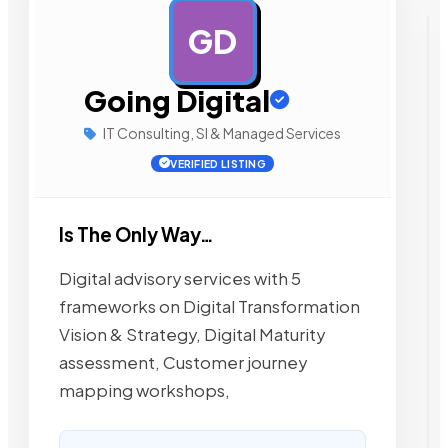
GD
AD
Going Digital
IT Consulting, SI & Managed Services
VERIFIED LISTING
Is The Only Way…
Digital advisory services with 5
frameworks on Digital Transformation
Vision & Strategy, Digital Maturity
assessment, Customer journey
mapping workshops,