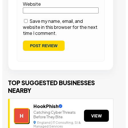
Website
Save my name, email, and
website in this browser for the next
time I comment.
TOP SUGGESTED BUSINESSES
NEARBY
HookPhish
Catching Cyber Threats
H
VIEW
Before They Bite
England | IT Consulting, SI &
Managed Services