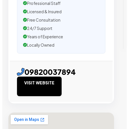
Professional Staff
Licensed & Insured
Free Consultation
24/7 Support
Years of Experience
Locally Owned
09820037894
VISIT WEBSITE