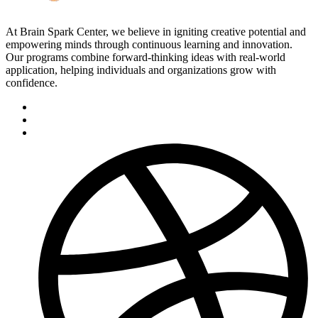
At Brain Spark Center, we believe in igniting creative potential and
empowering minds through continuous learning and innovation.
Our programs combine forward-thinking ideas with real-world
application, helping individuals and organizations grow with
confidence.