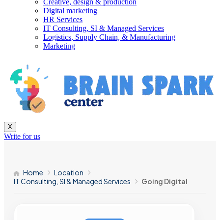
Creative, design & production
Digital marketing
HR Services
IT Consulting, SI & Managed Services
Logistics, Supply Chain, & Manufacturing
Marketing
X
Write for us
Home
Location
IT Consulting, SI & Managed Services
Going Digital