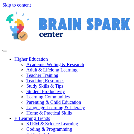
Skip to content
Higher Education
Academic Writing & Research
Adult & Lifelong Learning
Teacher Training
Teaching Resources
Study Skills & Tips
Student Productivity
Learning Communities
Parenting & Child Education
Language Learning & Literacy
Home & Practical Skills
E-Learning Trends
STEM & Science Learning
Coding & Programming