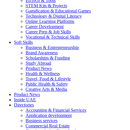
EdTech & Tools
STEM Kits & Projects
Gamification & Educational Games
Technology & Digital Literacy
Online Learning Platforms
Career Development
Career Prep & Job Skills
Vocational & Technical Skills
Soft Skills
Business & Entrepreneurship
Brand Awareness
Scholarships & Funding
Study Abroad
Product News
Health & Wellness
Travel, Food & Lifestyle
Public Health & Safety
Creative Arts & Media
Product News
Inside UAE
Directories
Accounting & Financial Services
Application development
Business services
Commercial Real Estate