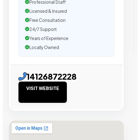
Professional Staff
Licensed & Insured
Free Consultation
24/7 Support
Years of Experience
Locally Owned
14126872228
VISIT WEBSITE