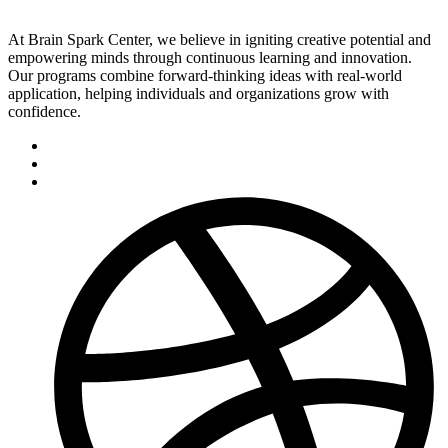
At Brain Spark Center, we believe in igniting creative potential and
empowering minds through continuous learning and innovation.
Our programs combine forward-thinking ideas with real-world
application, helping individuals and organizations grow with
confidence.