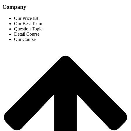
Company
Our Price list
Our Best Team
Question Topic
Detail Course
Our Course