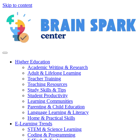
Skip to content
Higher Education
Academic Writing & Research
Adult & Lifelong Learning
Teacher Training
Teaching Resources
Study Skills & Tips
Student Productivity
Learning Communities
Parenting & Child Education
Language Learning & Literacy
Home & Practical Skills
E-Learning Trends
STEM & Science Learning
Coding & Programming