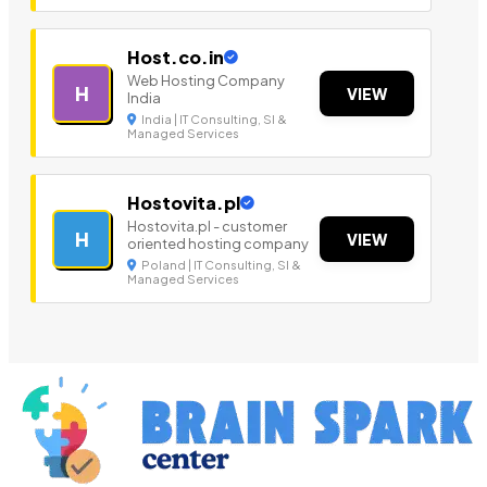
Host.co.in
Web Hosting Company
H
VIEW
India
India | IT Consulting, SI &
Managed Services
Hostovita.pl
Hostovita.pl - customer
H
VIEW
oriented hosting company
Poland | IT Consulting, SI &
Managed Services