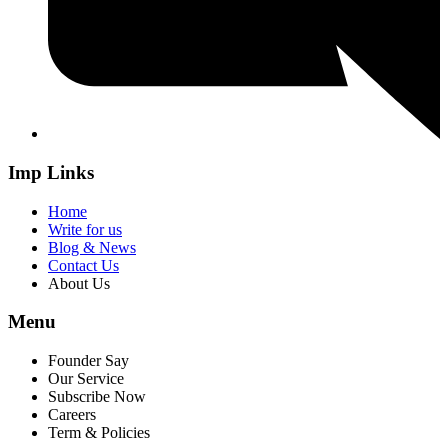
Imp Links
Home
Write for us
Blog & News
Contact Us
About Us
Menu
Founder Say
Our Service
Subscribe Now
Careers
Term & Policies