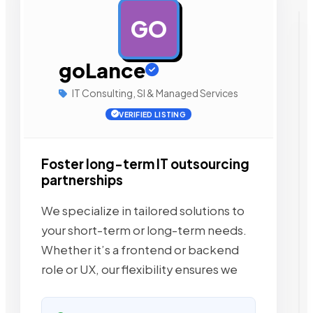
GO
AD
goLance
IT Consulting, SI & Managed Services
VERIFIED LISTING
Foster long-term IT outsourcing
partnerships
We specialize in tailored solutions to
your short-term or long-term needs.
Whether it’s a frontend or backend
role or UX, our flexibility ensures we