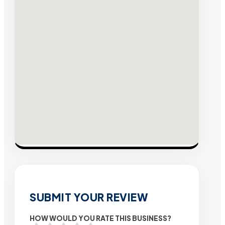
SUBMIT YOUR REVIEW
HOW WOULD YOU RATE THIS BUSINESS?