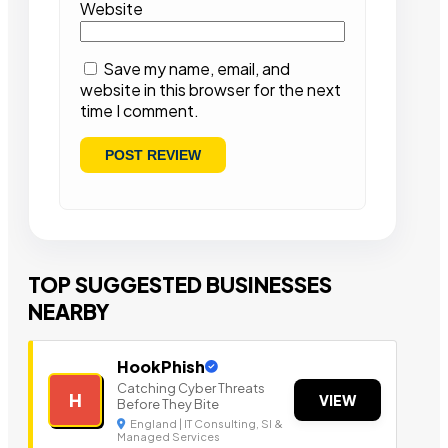
Website
Save my name, email, and
website in this browser for the next
time I comment.
TOP SUGGESTED BUSINESSES
NEARBY
HookPhish
Catching Cyber Threats
H
VIEW
Before They Bite
England | IT Consulting, SI &
Managed Services