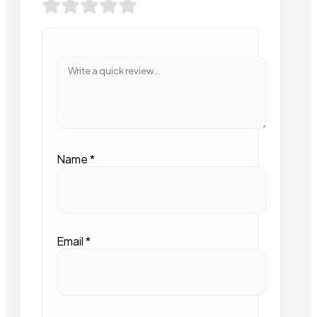
Name
*
Email
*