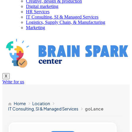
Creative, design & production
Digital marketing
HR Services
IT Consulting, SI & Managed Services
Logistics, Supply Chain, & Manufacturing
Marketing
X
Write for us
Home
Location
IT Consulting, SI & Managed Services
goLance