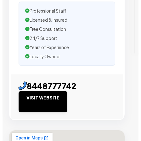
Professional Staff
Licensed & Insured
Free Consultation
24/7 Support
Years of Experience
Locally Owned
8448777742
VISIT WEBSITE