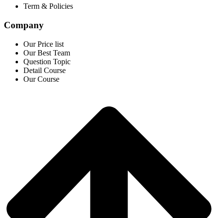
Term & Policies
Company
Our Price list
Our Best Team
Question Topic
Detail Course
Our Course