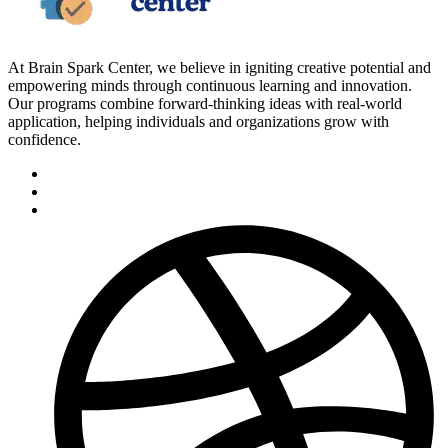
At Brain Spark Center, we believe in igniting creative potential and
empowering minds through continuous learning and innovation.
Our programs combine forward-thinking ideas with real-world
application, helping individuals and organizations grow with
confidence.