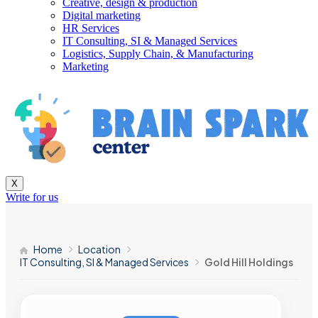
Creative, design & production
Digital marketing
HR Services
IT Consulting, SI & Managed Services
Logistics, Supply Chain, & Manufacturing
Marketing
X
Write for us
Home
Location
IT Consulting, SI & Managed Services
Gold Hill Holdings