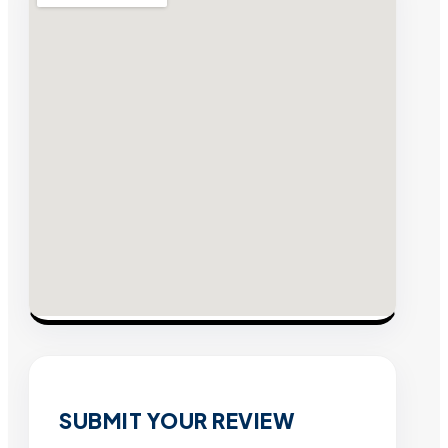
SUBMIT YOUR REVIEW