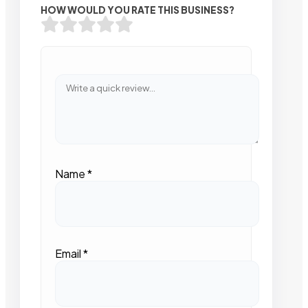
HOW WOULD YOU RATE THIS BUSINESS?
Name
*
Email
*