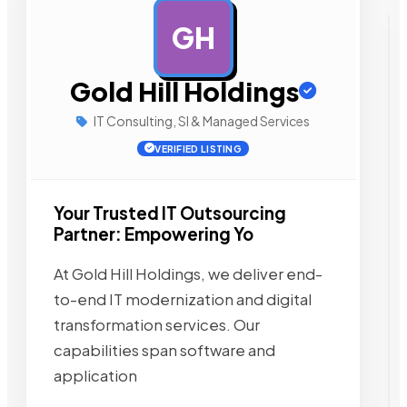
GH
AD
Gold Hill Holdings
IT Consulting, SI & Managed Services
VERIFIED LISTING
Your Trusted IT Outsourcing
Partner: Empowering Yo
At Gold Hill Holdings, we deliver end-
to-end IT modernization and digital
transformation services. Our
capabilities span software and
application