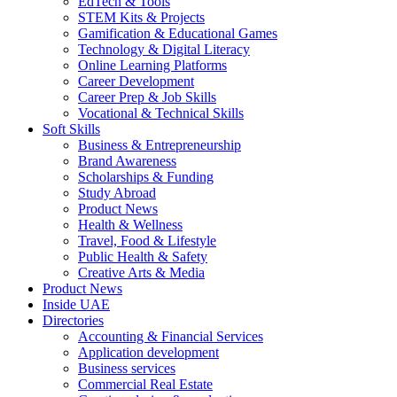
EdTech & Tools
STEM Kits & Projects
Gamification & Educational Games
Technology & Digital Literacy
Online Learning Platforms
Career Development
Career Prep & Job Skills
Vocational & Technical Skills
Soft Skills
Business & Entrepreneurship
Brand Awareness
Scholarships & Funding
Study Abroad
Product News
Health & Wellness
Travel, Food & Lifestyle
Public Health & Safety
Creative Arts & Media
Product News
Inside UAE
Directories
Accounting & Financial Services
Application development
Business services
Commercial Real Estate