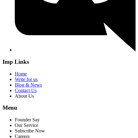
Imp Links
Home
Write for us
Blog & News
Contact Us
About Us
Menu
Founder Say
Our Service
Subscribe Now
Careers