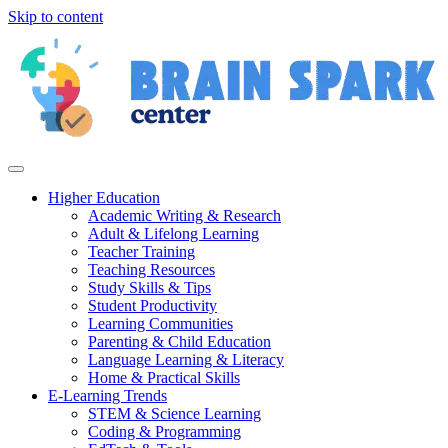
Skip to content
Higher Education
Academic Writing & Research
Adult & Lifelong Learning
Teacher Training
Teaching Resources
Study Skills & Tips
Student Productivity
Learning Communities
Parenting & Child Education
Language Learning & Literacy
Home & Practical Skills
E-Learning Trends
STEM & Science Learning
Coding & Programming