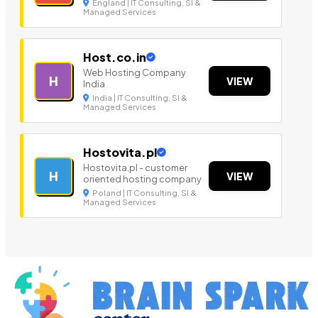
England | IT Consulting, SI &
Managed Services
Host.co.in
Web Hosting Company
H
VIEW
India
India | IT Consulting, SI &
Managed Services
Hostovita.pl
Hostovita.pl - customer
H
VIEW
oriented hosting company
Poland | IT Consulting, SI &
Managed Services