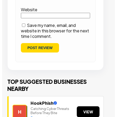
Website
Save my name, email, and
website in this browser for the next
time I comment.
TOP SUGGESTED BUSINESSES
NEARBY
HookPhish
Catching Cyber Threats
H
VIEW
Before They Bite