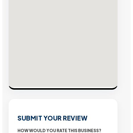
SUBMIT YOUR REVIEW
HOW WOULD YOU RATE THIS BUSINESS?