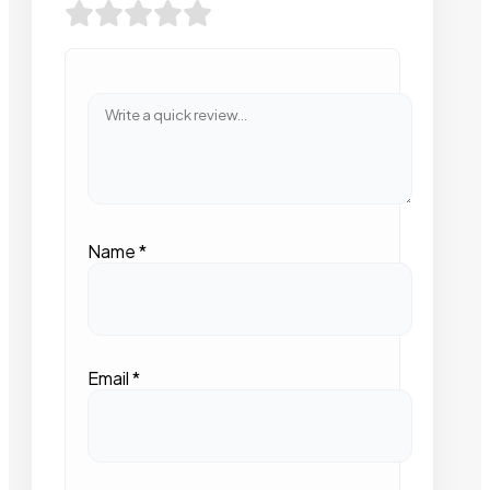
Name
*
Email
*