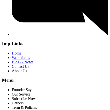
Imp Links
Home
Write for us
Blog & News
Contact Us
About Us
Menu
Founder Say
Our Service
Subscribe Now
Careers
Term & Policies