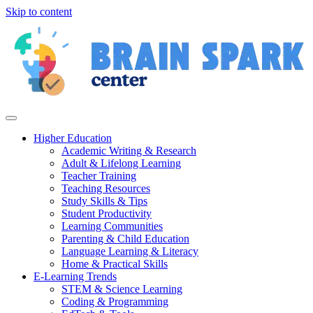
Skip to content
Higher Education
Academic Writing & Research
Adult & Lifelong Learning
Teacher Training
Teaching Resources
Study Skills & Tips
Student Productivity
Learning Communities
Parenting & Child Education
Language Learning & Literacy
Home & Practical Skills
E-Learning Trends
STEM & Science Learning
Coding & Programming