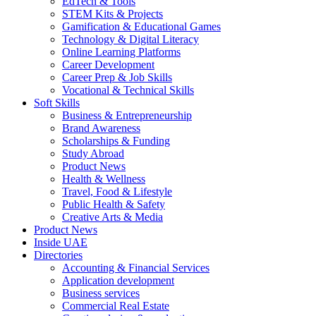
EdTech & Tools
STEM Kits & Projects
Gamification & Educational Games
Technology & Digital Literacy
Online Learning Platforms
Career Development
Career Prep & Job Skills
Vocational & Technical Skills
Soft Skills
Business & Entrepreneurship
Brand Awareness
Scholarships & Funding
Study Abroad
Product News
Health & Wellness
Travel, Food & Lifestyle
Public Health & Safety
Creative Arts & Media
Product News
Inside UAE
Directories
Accounting & Financial Services
Application development
Business services
Commercial Real Estate