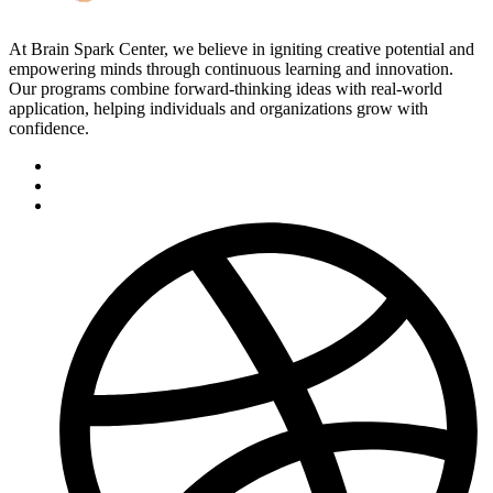
At Brain Spark Center, we believe in igniting creative potential and
empowering minds through continuous learning and innovation.
Our programs combine forward-thinking ideas with real-world
application, helping individuals and organizations grow with
confidence.