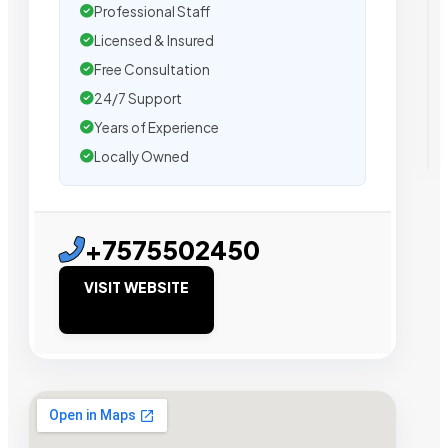
Professional Staff
Licensed & Insured
Free Consultation
24/7 Support
Years of Experience
Locally Owned
+7575502450
VISIT WEBSITE