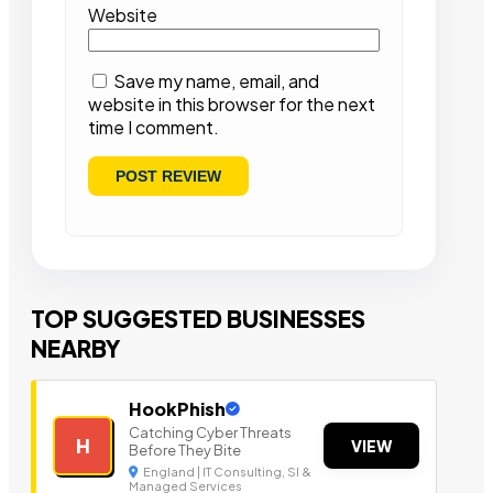
Website
Save my name, email, and
website in this browser for the next
time I comment.
TOP SUGGESTED BUSINESSES
NEARBY
HookPhish
Catching Cyber Threats
H
VIEW
Before They Bite
England | IT Consulting, SI &
Managed Services