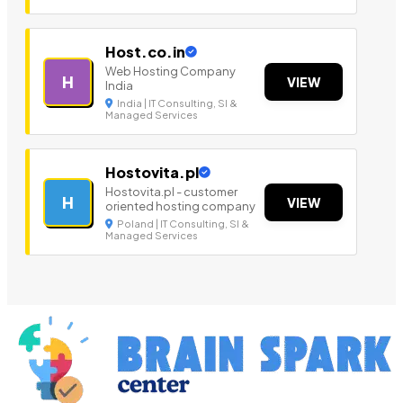
Host.co.in
Web Hosting Company
H
VIEW
India
India | IT Consulting, SI &
Managed Services
Hostovita.pl
Hostovita.pl - customer
H
VIEW
oriented hosting company
Poland | IT Consulting, SI &
Managed Services