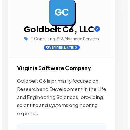
GC
AD
Goldbelt C6, LLC
IT Consulting, SI & Managed Services
VERIFIED LISTING
Virginia Software Company
Goldbelt C6 is primarily focused on
Research and Development in the Life
and Engineering Sciences, providing
scientific and systems engineering
expertise