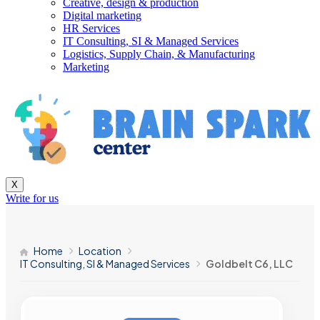
Creative, design & production
Digital marketing
HR Services
IT Consulting, SI & Managed Services
Logistics, Supply Chain, & Manufacturing
Marketing
X
Write for us
Home
Location
IT Consulting, SI & Managed Services
Goldbelt C6, LLC