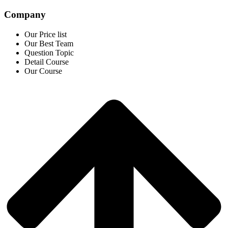
Company
Our Price list
Our Best Team
Question Topic
Detail Course
Our Course