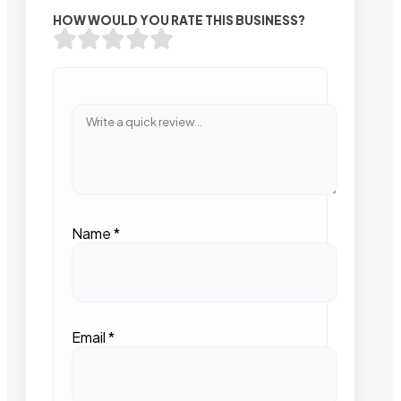
HOW WOULD YOU RATE THIS BUSINESS?
Name
*
Email
*