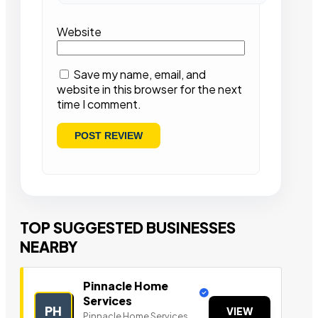
Website
Save my name, email, and
website in this browser for the next
time I comment.
TOP SUGGESTED BUSINESSES
NEARBY
Pinnacle Home
Services
PH
VIEW
Pinnacle Home Services