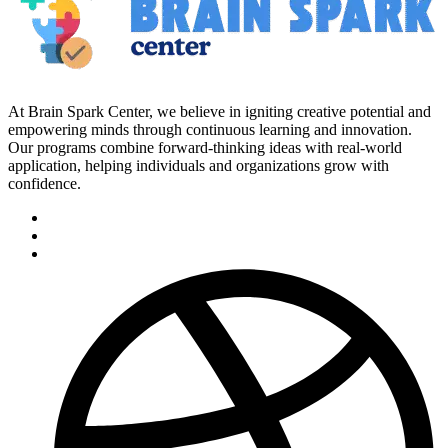
At Brain Spark Center, we believe in igniting creative potential and
empowering minds through continuous learning and innovation.
Our programs combine forward-thinking ideas with real-world
application, helping individuals and organizations grow with
confidence.