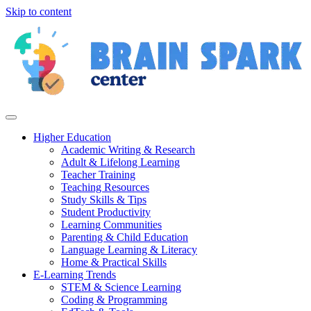
Skip to content
Higher Education
Academic Writing & Research
Adult & Lifelong Learning
Teacher Training
Teaching Resources
Study Skills & Tips
Student Productivity
Learning Communities
Parenting & Child Education
Language Learning & Literacy
Home & Practical Skills
E-Learning Trends
STEM & Science Learning
Coding & Programming