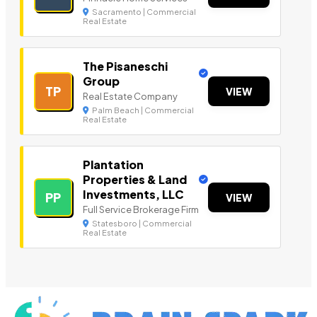
Sacramento | Commercial
Real Estate
The Pisaneschi
Group
TP
VIEW
Real Estate Company
Palm Beach | Commercial
Real Estate
Plantation
Properties & Land
Investments, LLC
PP
VIEW
Full Service Brokerage Firm
Statesboro | Commercial
Real Estate