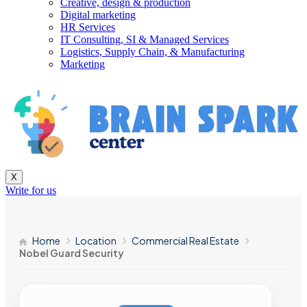
Creative, design & production
Digital marketing
HR Services
IT Consulting, SI & Managed Services
Logistics, Supply Chain, & Manufacturing
Marketing
X
Write for us
Home
Location
Commercial Real Estate
Nobel Guard Security