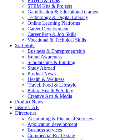
EdTech & Tools
STEM Kits & Projects
Gamification & Educational Games
Technology & Digital Literacy
Online Learning Platforms
Career Development
Career Prep & Job Skills
Vocational & Technical Skills
Soft Skills
Business & Entrepreneurship
Brand Awareness
Scholarships & Funding
Study Abroad
Product News
Health & Wellness
Travel, Food & Lifestyle
Public Health & Safety
Creative Arts & Media
Product News
Inside UAE
Directories
Accounting & Financial Services
Application development
Business services
Commercial Real Estate