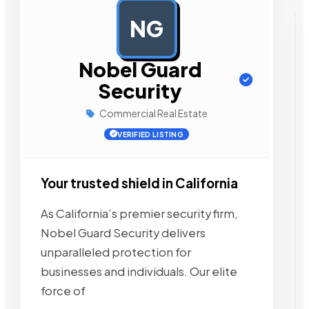
NG
AD
Nobel Guard
Security
Commercial Real Estate
VERIFIED LISTING
Your trusted shield in California
As California’s premier security firm,
Nobel Guard Security delivers
unparalleled protection for
businesses and individuals. Our elite
force of