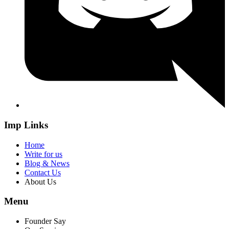
Imp Links
Home
Write for us
Blog & News
Contact Us
About Us
Menu
Founder Say