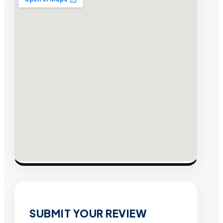
SUBMIT YOUR REVIEW