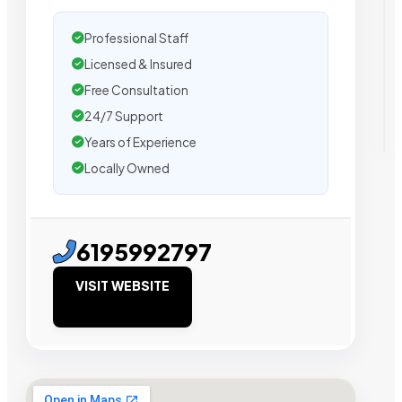
Professional Staff
Licensed & Insured
Free Consultation
24/7 Support
Years of Experience
Locally Owned
6195992797
VISIT WEBSITE