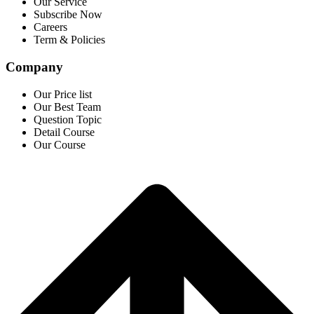
Our Service
Subscribe Now
Careers
Term & Policies
Company
Our Price list
Our Best Team
Question Topic
Detail Course
Our Course