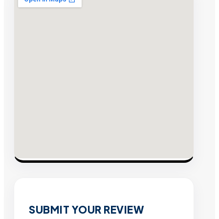
SUBMIT YOUR REVIEW