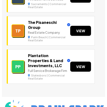
Sacramento | Commercial
Real Estate
The Pisaneschi
Group
TP
VIEW
Real Estate Company
Palm Beach | Commercial
Real Estate
Plantation
Properties & Land
Investments, LLC
PP
VIEW
Full Service Brokerage Firm
Statesboro | Commercial
Real Estate