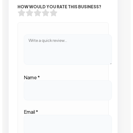
HOW WOULD YOU RATE THIS BUSINESS?
Name
*
Email
*