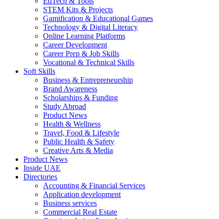
EdTech & Tools
STEM Kits & Projects
Gamification & Educational Games
Technology & Digital Literacy
Online Learning Platforms
Career Development
Career Prep & Job Skills
Vocational & Technical Skills
Soft Skills
Business & Entrepreneurship
Brand Awareness
Scholarships & Funding
Study Abroad
Product News
Health & Wellness
Travel, Food & Lifestyle
Public Health & Safety
Creative Arts & Media
Product News
Inside UAE
Directories
Accounting & Financial Services
Application development
Business services
Commercial Real Estate