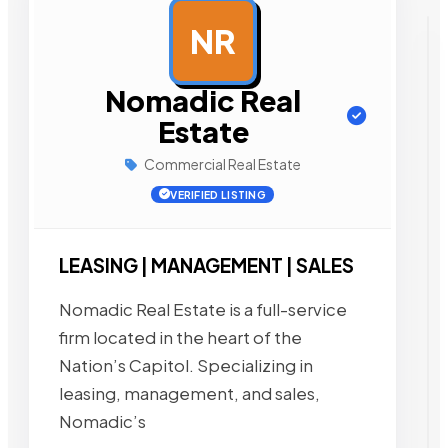
NR
AD
Nomadic Real
Estate
Commercial Real Estate
VERIFIED LISTING
LEASING | MANAGEMENT | SALES
Nomadic Real Estate is a full-service
firm located in the heart of the
Nation’s Capitol. Specializing in
leasing, management, and sales,
Nomadic’s