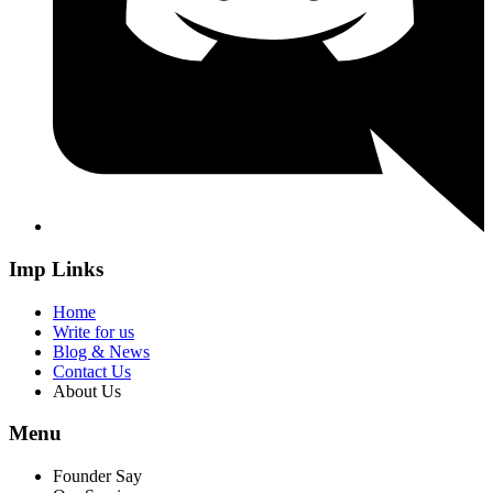
Imp Links
Home
Write for us
Blog & News
Contact Us
About Us
Menu
Founder Say