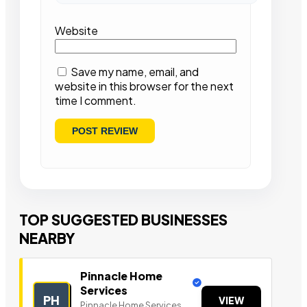
Website
Save my name, email, and
website in this browser for the next
time I comment.
TOP SUGGESTED BUSINESSES
NEARBY
Pinnacle Home
Services
PH
VIEW
Pinnacle Home Services