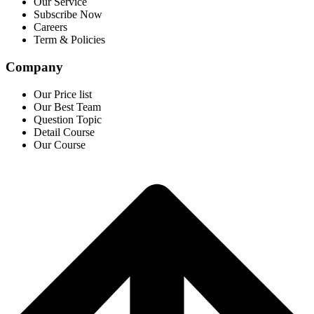
Our Service
Subscribe Now
Careers
Term & Policies
Company
Our Price list
Our Best Team
Question Topic
Detail Course
Our Course