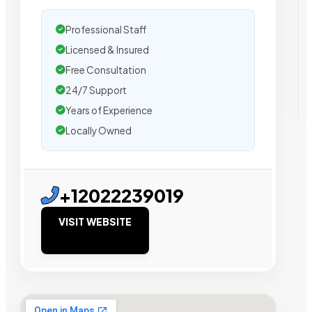
Professional Staff
Licensed & Insured
Free Consultation
24/7 Support
Years of Experience
Locally Owned
+12022239019
VISIT WEBSITE