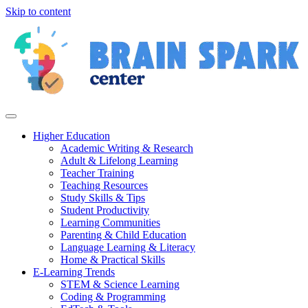
Skip to content
Higher Education
Academic Writing & Research
Adult & Lifelong Learning
Teacher Training
Teaching Resources
Study Skills & Tips
Student Productivity
Learning Communities
Parenting & Child Education
Language Learning & Literacy
Home & Practical Skills
E-Learning Trends
STEM & Science Learning
Coding & Programming