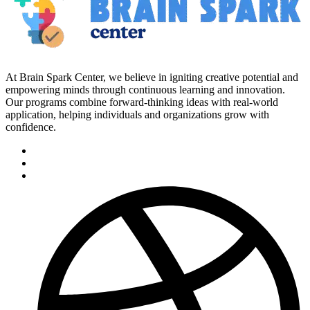
At Brain Spark Center, we believe in igniting creative potential and
empowering minds through continuous learning and innovation.
Our programs combine forward-thinking ideas with real-world
application, helping individuals and organizations grow with
confidence.