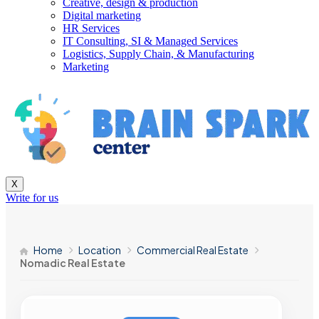
Creative, design & production
Digital marketing
HR Services
IT Consulting, SI & Managed Services
Logistics, Supply Chain, & Manufacturing
Marketing
X
Write for us
Home
Location
Commercial Real Estate
Nomadic Real Estate