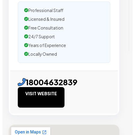
Professional Staff
Licensed & Insured
Free Consultation
24/7 Support
Years of Experience
Locally Owned
18004632839
VISIT WEBSITE