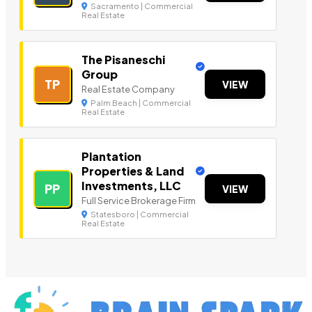
Sacramento | Commercial
Real Estate
The Pisaneschi
Group
TP
VIEW
Real Estate Company
Palm Beach | Commercial
Real Estate
Plantation
Properties & Land
Investments, LLC
PP
VIEW
Full Service Brokerage Firm
Statesboro | Commercial
Real Estate