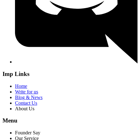
Imp Links
Home
Write for us
Blog & News
Contact Us
About Us
Menu
Founder Say
Our Service