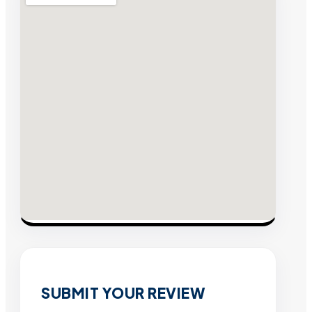
SUBMIT YOUR REVIEW