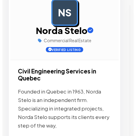
NS
AD
Norda Stelo
Commercial Real Estate
VERIFIED LISTING
Civil Engineering Services in
Quebec
Founded in Quebec in 1963, Norda
Stelo is an independent firm.
Specializing in integrated projects,
Norda Stelo supports its clients every
step of the way,