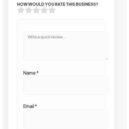
HOW WOULD YOU RATE THIS BUSINESS?
Name
*
Email
*