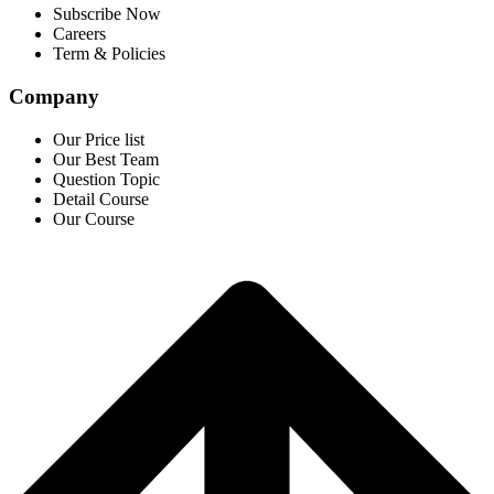
Subscribe Now
Careers
Term & Policies
Company
Our Price list
Our Best Team
Question Topic
Detail Course
Our Course