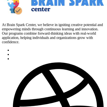
At Brain Spark Center, we believe in igniting creative potential and
empowering minds through continuous learning and innovation.
Our programs combine forward-thinking ideas with real-world
application, helping individuals and organizations grow with
confidence.