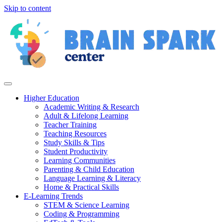
Skip to content
Higher Education
Academic Writing & Research
Adult & Lifelong Learning
Teacher Training
Teaching Resources
Study Skills & Tips
Student Productivity
Learning Communities
Parenting & Child Education
Language Learning & Literacy
Home & Practical Skills
E-Learning Trends
STEM & Science Learning
Coding & Programming