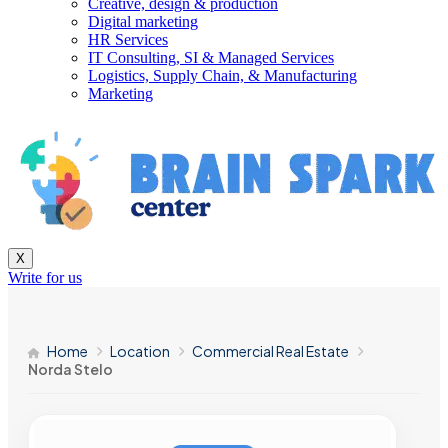
Creative, design & production
Digital marketing
HR Services
IT Consulting, SI & Managed Services
Logistics, Supply Chain, & Manufacturing
Marketing
X
Write for us
Home
Location
Commercial Real Estate
Norda Stelo