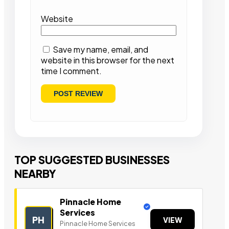
Website
Save my name, email, and
website in this browser for the next
time I comment.
TOP SUGGESTED BUSINESSES
NEARBY
Pinnacle Home
Services
PH
VIEW
Pinnacle Home Services