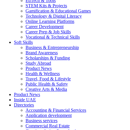
EdTech & Tools
STEM Kits & Projects
Gamification & Educational Games
Technology & Digital Literacy
Online Learning Platforms
Career Development
Career Prep & Job Skills
Vocational & Technical Skills
Soft Skills
Business & Entrepreneurship
Brand Awareness
Scholarships & Funding
Study Abroad
Product News
Health & Wellness
Travel, Food & Lifestyle
Public Health & Safety
Creative Arts & Media
Product News
Inside UAE
Directories
Accounting & Financial Services
Application development
Business services
Commercial Real Estate