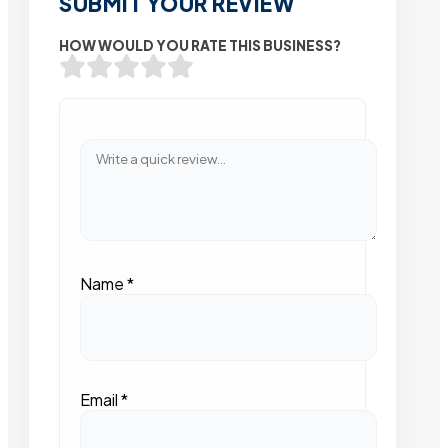
SUBMIT YOUR REVIEW
HOW WOULD YOU RATE THIS BUSINESS?
Name
*
Email
*