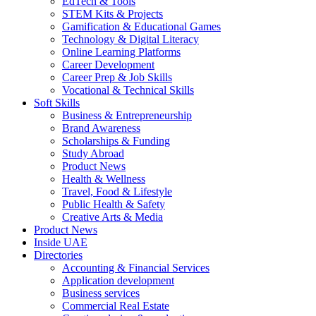
EdTech & Tools
STEM Kits & Projects
Gamification & Educational Games
Technology & Digital Literacy
Online Learning Platforms
Career Development
Career Prep & Job Skills
Vocational & Technical Skills
Soft Skills
Business & Entrepreneurship
Brand Awareness
Scholarships & Funding
Study Abroad
Product News
Health & Wellness
Travel, Food & Lifestyle
Public Health & Safety
Creative Arts & Media
Product News
Inside UAE
Directories
Accounting & Financial Services
Application development
Business services
Commercial Real Estate