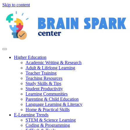
Skip to content
Higher Education
Academic Writing & Research
Adult & Lifelong Learning
Teacher Training
Teaching Resources
Study Skills & Tips
Student Productivity
Learning Communities
Parenting & Child Education
Language Learning & Literacy
Home & Practical Skills
E-Learning Trends
STEM & Science Learning
Coding & Programming