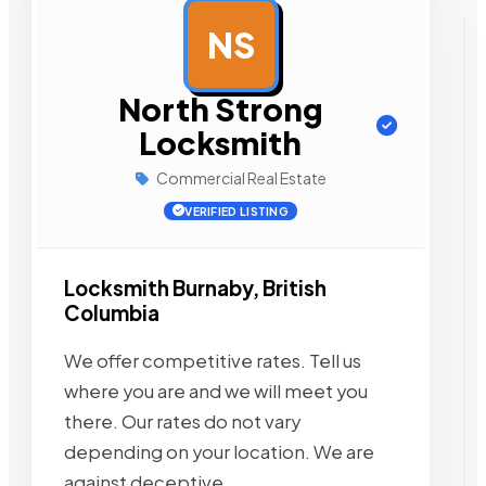
NS
AD
North Strong
Locksmith
Commercial Real Estate
VERIFIED LISTING
Locksmith Burnaby, British
Columbia
We offer competitive rates. Tell us
where you are and we will meet you
there. Our rates do not vary
depending on your location. We are
against deceptive