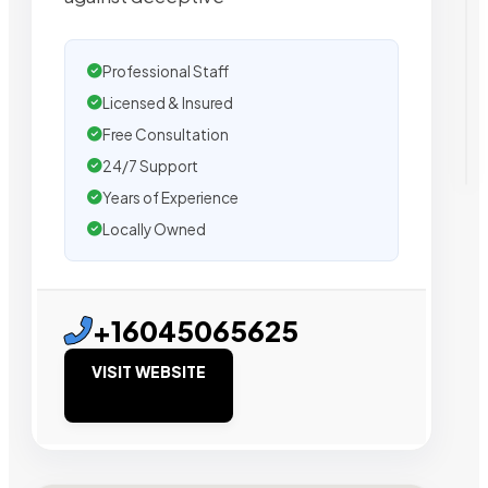
Professional Staff
Licensed & Insured
Free Consultation
24/7 Support
Years of Experience
Locally Owned
+16045065625
VISIT WEBSITE