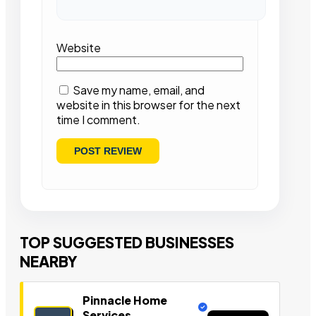
Website
Save my name, email, and
website in this browser for the next
time I comment.
TOP SUGGESTED BUSINESSES
NEARBY
Pinnacle Home
Services