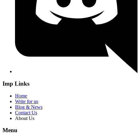
Imp Links
Home
Write for us
Blog & News
Contact Us
About Us
Menu