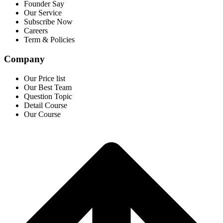
Founder Say
Our Service
Subscribe Now
Careers
Term & Policies
Company
Our Price list
Our Best Team
Question Topic
Detail Course
Our Course