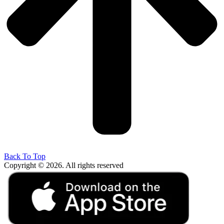
Back To Top
Copyright © 2026. All rights reserved