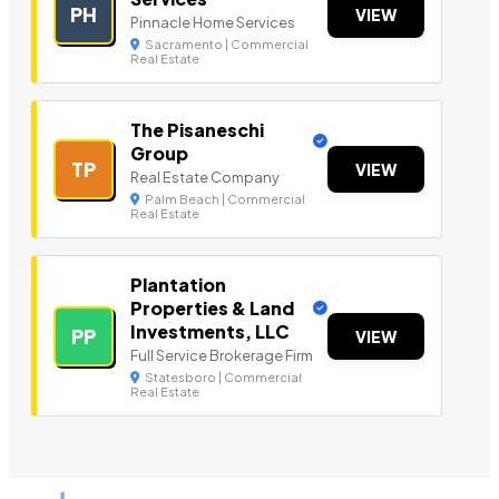
PH
VIEW
Pinnacle Home Services
Sacramento | Commercial
Real Estate
The Pisaneschi
Group
TP
VIEW
Real Estate Company
Palm Beach | Commercial
Real Estate
Plantation
Properties & Land
Investments, LLC
PP
VIEW
Full Service Brokerage Firm
Statesboro | Commercial
Real Estate