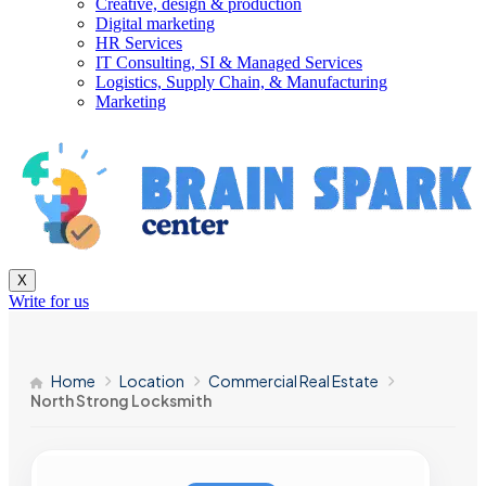
Creative, design & production
Digital marketing
HR Services
IT Consulting, SI & Managed Services
Logistics, Supply Chain, & Manufacturing
Marketing
X
Write for us
Home
Location
Commercial Real Estate
North Strong Locksmith