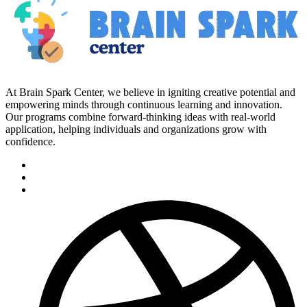
At Brain Spark Center, we believe in igniting creative potential and
empowering minds through continuous learning and innovation.
Our programs combine forward-thinking ideas with real-world
application, helping individuals and organizations grow with
confidence.