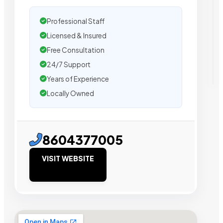
Professional Staff
Licensed & Insured
Free Consultation
24/7 Support
Years of Experience
Locally Owned
8604377005
VISIT WEBSITE