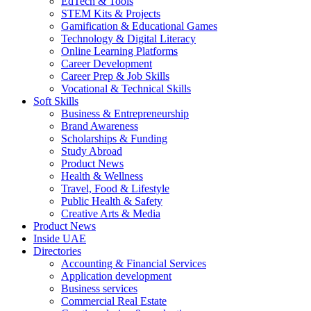
EdTech & Tools
STEM Kits & Projects
Gamification & Educational Games
Technology & Digital Literacy
Online Learning Platforms
Career Development
Career Prep & Job Skills
Vocational & Technical Skills
Soft Skills
Business & Entrepreneurship
Brand Awareness
Scholarships & Funding
Study Abroad
Product News
Health & Wellness
Travel, Food & Lifestyle
Public Health & Safety
Creative Arts & Media
Product News
Inside UAE
Directories
Accounting & Financial Services
Application development
Business services
Commercial Real Estate