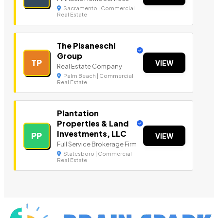
Sacramento | Commercial
Real Estate
The Pisaneschi
Group
TP
VIEW
Real Estate Company
Palm Beach | Commercial
Real Estate
Plantation
Properties & Land
Investments, LLC
PP
VIEW
Full Service Brokerage Firm
Statesboro | Commercial
Real Estate