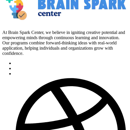
At Brain Spark Center, we believe in igniting creative potential and
empowering minds through continuous learning and innovation.
Our programs combine forward-thinking ideas with real-world
application, helping individuals and organizations grow with
confidence.