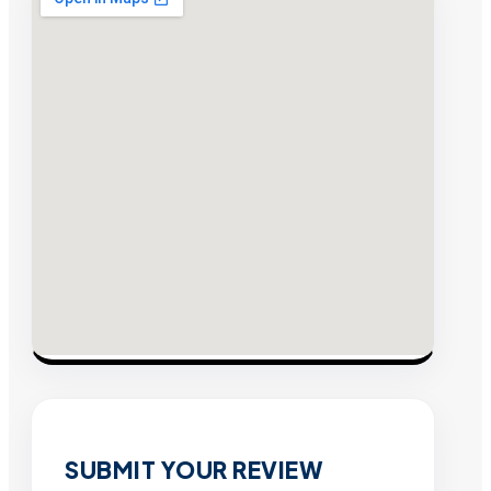
SUBMIT YOUR REVIEW