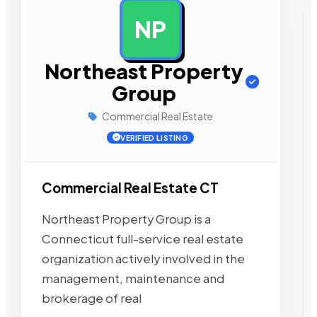
NP
AD
Northeast Property
Group
Commercial Real Estate
VERIFIED LISTING
Commercial Real Estate CT
Northeast Property Group is a
Connecticut full-service real estate
organization actively involved in the
management, maintenance and
brokerage of real