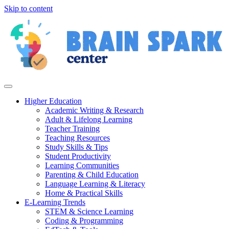
Skip to content
Higher Education
Academic Writing & Research
Adult & Lifelong Learning
Teacher Training
Teaching Resources
Study Skills & Tips
Student Productivity
Learning Communities
Parenting & Child Education
Language Learning & Literacy
Home & Practical Skills
E-Learning Trends
STEM & Science Learning
Coding & Programming