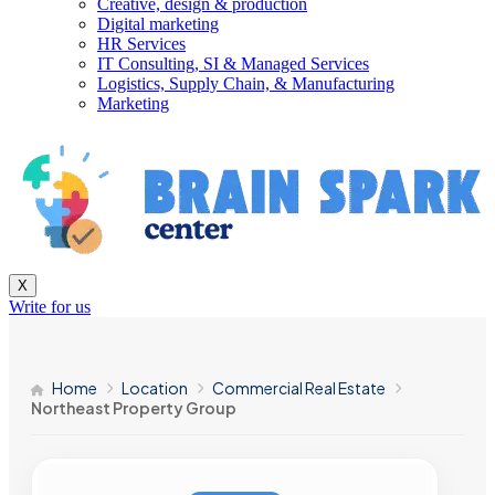
Creative, design & production
Digital marketing
HR Services
IT Consulting, SI & Managed Services
Logistics, Supply Chain, & Manufacturing
Marketing
X
Write for us
Home
Location
Commercial Real Estate
Northeast Property Group