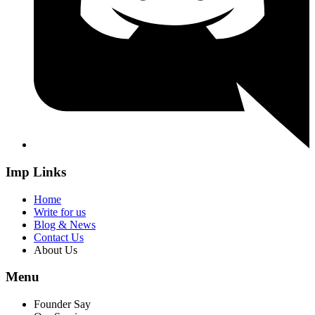
Imp Links
Home
Write for us
Blog & News
Contact Us
About Us
Menu
Founder Say