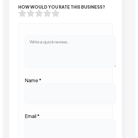
HOW WOULD YOU RATE THIS BUSINESS?
Name
*
Email
*