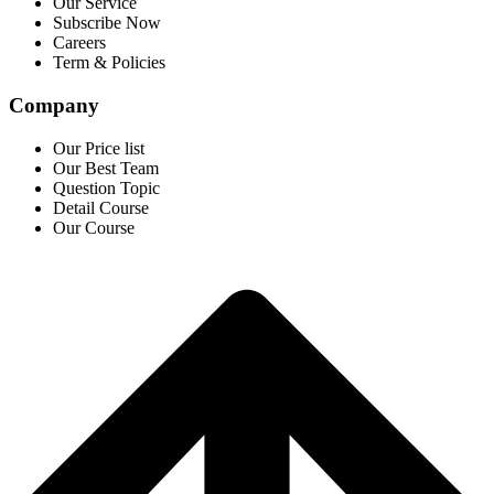
Our Service
Subscribe Now
Careers
Term & Policies
Company
Our Price list
Our Best Team
Question Topic
Detail Course
Our Course