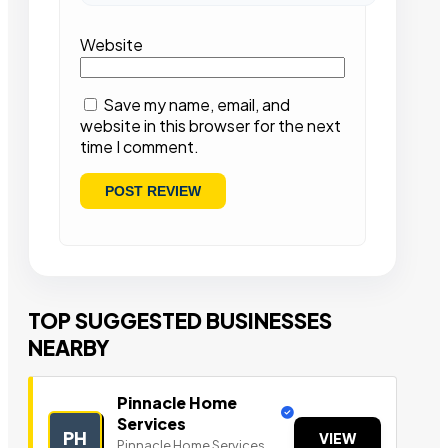
Website
Save my name, email, and
website in this browser for the next
time I comment.
TOP SUGGESTED BUSINESSES
NEARBY
Pinnacle Home
Services
PH
VIEW
Pinnacle Home Services