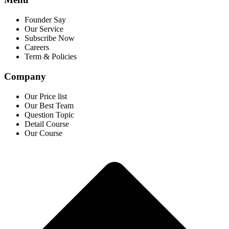
Founder Say
Our Service
Subscribe Now
Careers
Term & Policies
Company
Our Price list
Our Best Team
Question Topic
Detail Course
Our Course