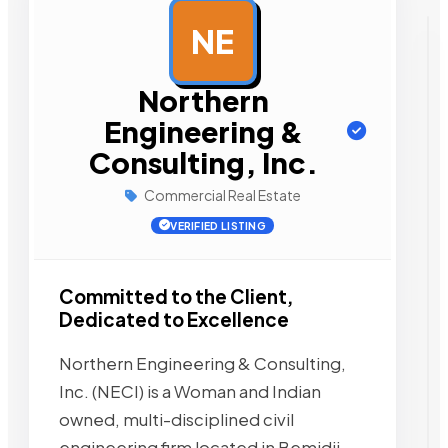
NE
AD
Northern
Engineering &
Consulting, Inc.
Commercial Real Estate
VERIFIED LISTING
Committed to the Client,
Dedicated to Excellence
Northern Engineering & Consulting,
Inc. (NECI) is a Woman and Indian
owned, multi-disciplined civil
engineering firm located in Bemidji,