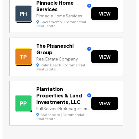
Pinnacle Home
Services
PH
VIEW
Pinnacle Home Services
Sacramento | Commercial
Real Estate
The Pisaneschi
Group
TP
VIEW
Real Estate Company
Palm Beach | Commercial
Real Estate
Plantation
Properties & Land
Investments, LLC
PP
VIEW
Full Service Brokerage Firm
Statesboro | Commercial
Real Estate