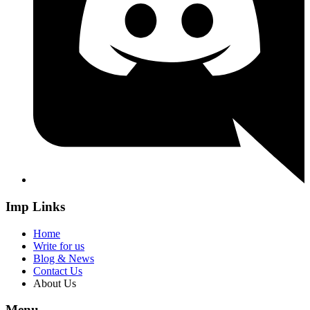
Imp Links
Home
Write for us
Blog & News
Contact Us
About Us
Menu