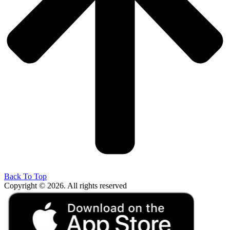
Back To Top
Copyright © 2026. All rights reserved