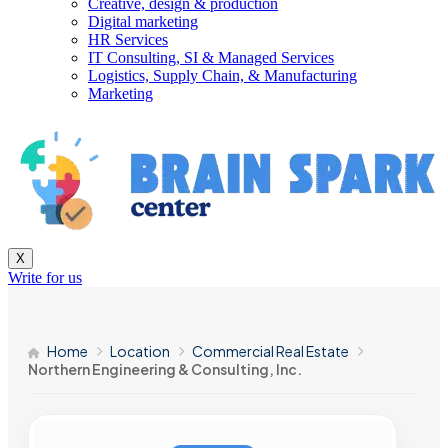
Creative, design & production
Digital marketing
HR Services
IT Consulting, SI & Managed Services
Logistics, Supply Chain, & Manufacturing
Marketing
X
Write for us
Home
Location
Commercial Real Estate
Northern Engineering & Consulting, Inc.