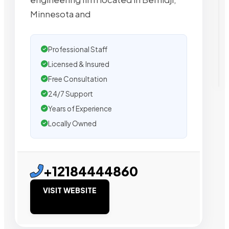
Minnesota and
Professional Staff
Licensed & Insured
Free Consultation
24/7 Support
Years of Experience
Locally Owned
+12184444860
VISIT WEBSITE