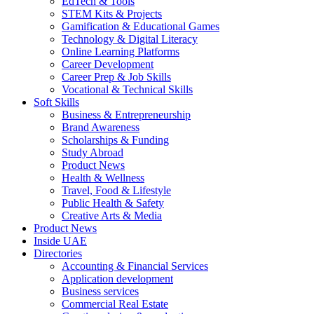
EdTech & Tools
STEM Kits & Projects
Gamification & Educational Games
Technology & Digital Literacy
Online Learning Platforms
Career Development
Career Prep & Job Skills
Vocational & Technical Skills
Soft Skills
Business & Entrepreneurship
Brand Awareness
Scholarships & Funding
Study Abroad
Product News
Health & Wellness
Travel, Food & Lifestyle
Public Health & Safety
Creative Arts & Media
Product News
Inside UAE
Directories
Accounting & Financial Services
Application development
Business services
Commercial Real Estate