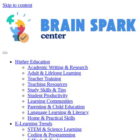
Skip to content
Higher Education
Academic Writing & Research
Adult & Lifelong Learning
Teacher Training
Teaching Resources
Study Skills & Tips
Student Productivity
Learning Communities
Parenting & Child Education
Language Learning & Literacy
Home & Practical Skills
E-Learning Trends
STEM & Science Learning
Coding & Programming