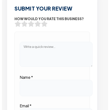
SUBMIT YOUR REVIEW
HOW WOULD YOU RATE THIS BUSINESS?
Name
*
Email
*