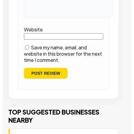
Website
Save my name, email, and
website in this browser for the next
time I comment.
TOP SUGGESTED BUSINESSES
NEARBY