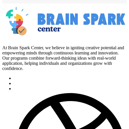
At Brain Spark Center, we believe in igniting creative potential and
empowering minds through continuous learning and innovation.
Our programs combine forward-thinking ideas with real-world
application, helping individuals and organizations grow with
confidence.