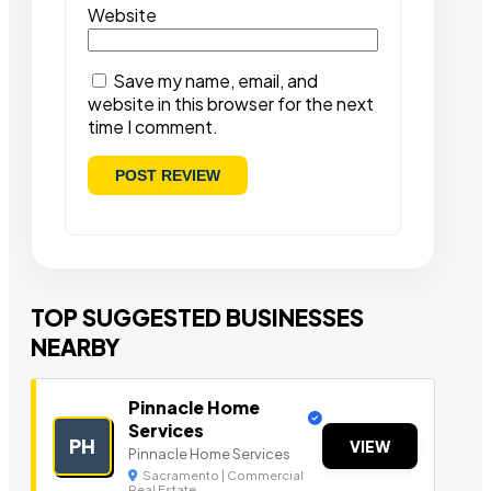
Website
Save my name, email, and
website in this browser for the next
time I comment.
TOP SUGGESTED BUSINESSES
NEARBY
Pinnacle Home
Services
PH
VIEW
Pinnacle Home Services
Sacramento | Commercial
Real Estate