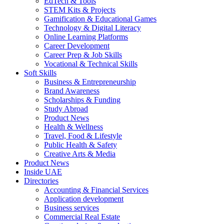
EdTech & Tools
STEM Kits & Projects
Gamification & Educational Games
Technology & Digital Literacy
Online Learning Platforms
Career Development
Career Prep & Job Skills
Vocational & Technical Skills
Soft Skills
Business & Entrepreneurship
Brand Awareness
Scholarships & Funding
Study Abroad
Product News
Health & Wellness
Travel, Food & Lifestyle
Public Health & Safety
Creative Arts & Media
Product News
Inside UAE
Directories
Accounting & Financial Services
Application development
Business services
Commercial Real Estate