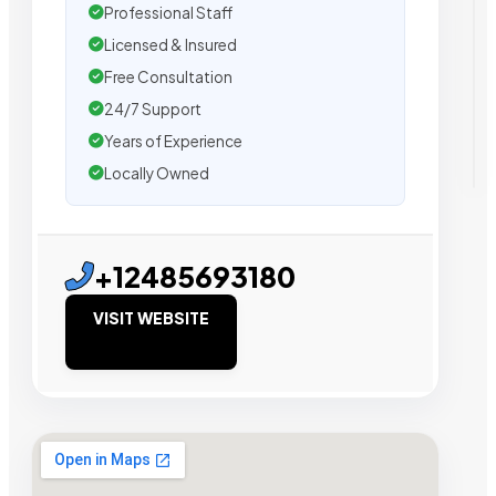
Professional Staff
Licensed & Insured
Free Consultation
24/7 Support
Years of Experience
Locally Owned
+12485693180
VISIT WEBSITE