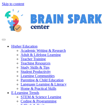
Skip to content
Higher Education
Academic Writing & Research
Adult & Lifelong Learning
Teacher Training
Teaching Resources
Study Skills & Tips
Student Productivity
Learning Communities
Parenting & Child Education
Language Learning & Literacy
Home & Practical Skills
E-Learning Trends
STEM & Science Learning
Coding & Programming