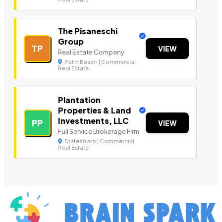
The Pisaneschi
Group
TP
VIEW
Real Estate Company
Palm Beach | Commercial
Real Estate
Plantation
Properties & Land
Investments, LLC
PP
VIEW
Full Service Brokerage Firm
Statesboro | Commercial
Real Estate