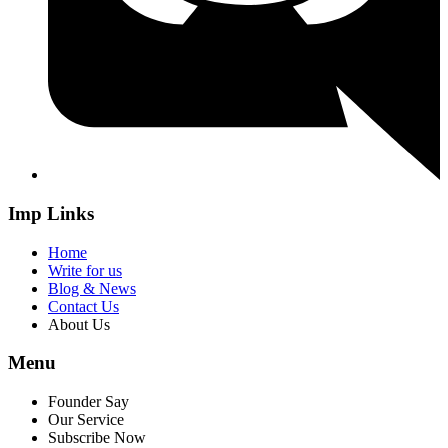
Imp Links
Home
Write for us
Blog & News
Contact Us
About Us
Menu
Founder Say
Our Service
Subscribe Now