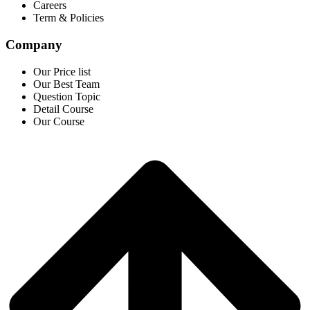
Careers
Term & Policies
Company
Our Price list
Our Best Team
Question Topic
Detail Course
Our Course