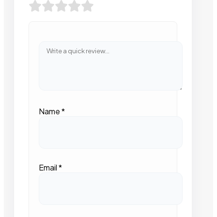
Name
*
Email
*