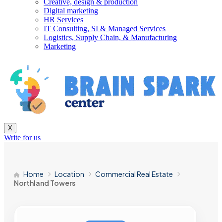
Creative, design & production
Digital marketing
HR Services
IT Consulting, SI & Managed Services
Logistics, Supply Chain, & Manufacturing
Marketing
X
Write for us
Home
Location
Commercial Real Estate
Northland Towers