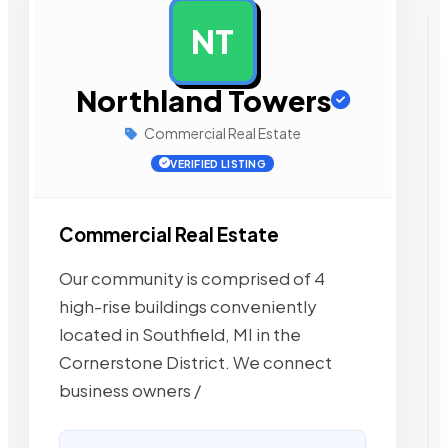
NT
AD
Northland Towers
Commercial Real Estate
VERIFIED LISTING
Commercial Real Estate
Our community is comprised of 4
high-rise buildings conveniently
located in Southfield, MI in the
Cornerstone District. We connect
business owners /