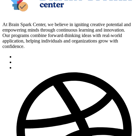
At Brain Spark Center, we believe in igniting creative potential and
empowering minds through continuous learning and innovation.
Our programs combine forward-thinking ideas with real-world
application, helping individuals and organizations grow with
confidence.