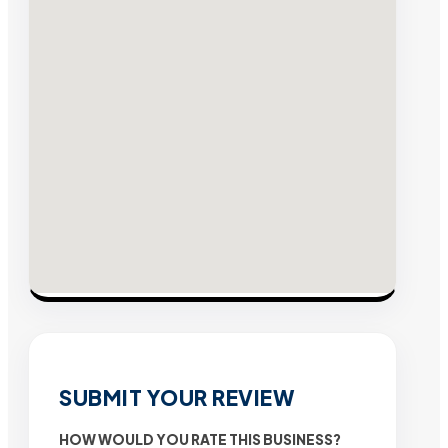
SUBMIT YOUR REVIEW
HOW WOULD YOU RATE THIS BUSINESS?