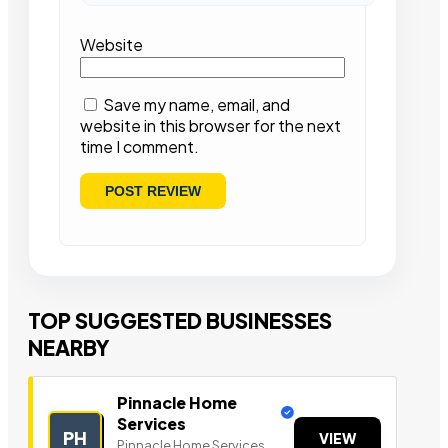
Website
Save my name, email, and
website in this browser for the next
time I comment.
TOP SUGGESTED BUSINESSES
NEARBY
Pinnacle Home
Services
PH
VIEW
Pinnacle Home Services