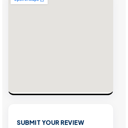
SUBMIT YOUR REVIEW