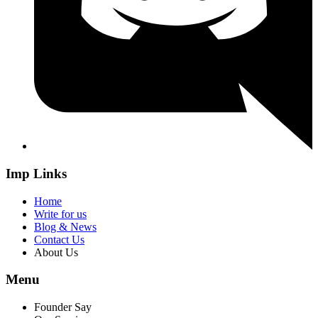
Imp Links
Home
Write for us
Blog & News
Contact Us
About Us
Menu
Founder Say