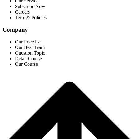
Our Service
Subscribe Now
Careers
Term & Policies
Company
Our Price list
Our Best Team
Question Topic
Detail Course
Our Course