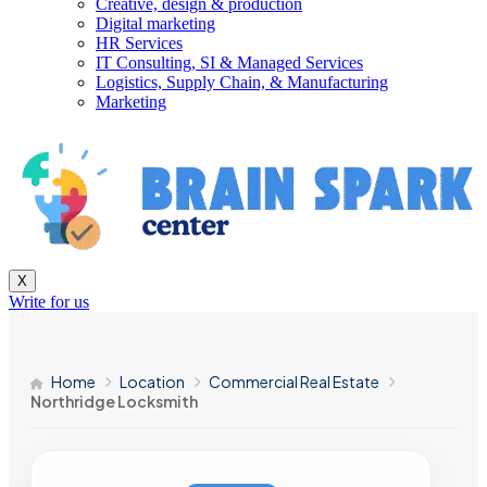
Creative, design & production
Digital marketing
HR Services
IT Consulting, SI & Managed Services
Logistics, Supply Chain, & Manufacturing
Marketing
X
Write for us
Home
Location
Commercial Real Estate
Northridge Locksmith