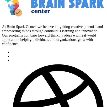
At Brain Spark Center, we believe in igniting creative potential and
empowering minds through continuous learning and innovation.
Our programs combine forward-thinking ideas with real-world
application, helping individuals and organizations grow with
confidence.