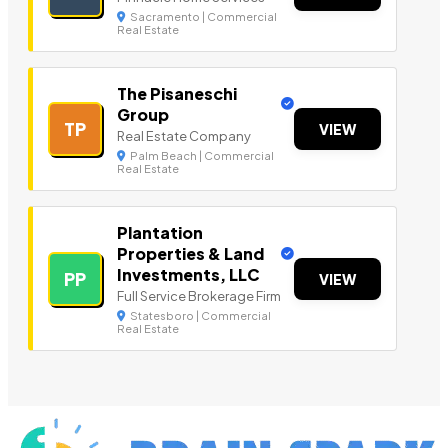
Sacramento | Commercial
Real Estate
The Pisaneschi
Group
TP
VIEW
Real Estate Company
Palm Beach | Commercial
Real Estate
Plantation
Properties & Land
Investments, LLC
PP
VIEW
Full Service Brokerage Firm
Statesboro | Commercial
Real Estate