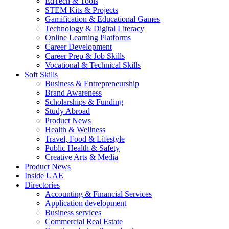
EdTech & Tools
STEM Kits & Projects
Gamification & Educational Games
Technology & Digital Literacy
Online Learning Platforms
Career Development
Career Prep & Job Skills
Vocational & Technical Skills
Soft Skills
Business & Entrepreneurship
Brand Awareness
Scholarships & Funding
Study Abroad
Product News
Health & Wellness
Travel, Food & Lifestyle
Public Health & Safety
Creative Arts & Media
Product News
Inside UAE
Directories
Accounting & Financial Services
Application development
Business services
Commercial Real Estate