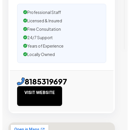
Professional Staff
Licensed & Insured
Free Consultation
24/7 Support
Years of Experience
Locally Owned
8185319697
VISIT WEBSITE