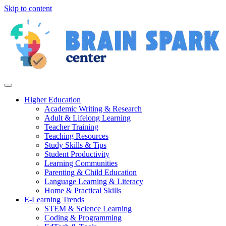
Skip to content
Higher Education
Academic Writing & Research
Adult & Lifelong Learning
Teacher Training
Teaching Resources
Study Skills & Tips
Student Productivity
Learning Communities
Parenting & Child Education
Language Learning & Literacy
Home & Practical Skills
E-Learning Trends
STEM & Science Learning
Coding & Programming