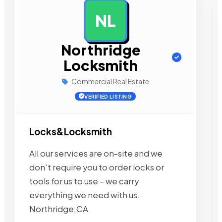
NL
AD
Northridge
Locksmith
Commercial Real Estate
VERIFIED LISTING
Locks&Locksmith
All our services are on-site and we
don’t require you to order locks or
tools for us to use – we carry
everything we need with us.
Northridge,CA