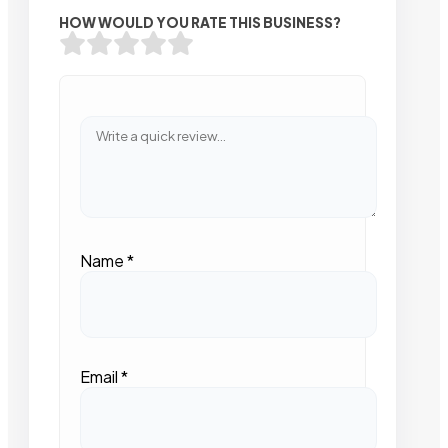
HOW WOULD YOU RATE THIS BUSINESS?
Name
*
Email
*