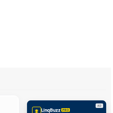
AD
LinqBuzz
PRO