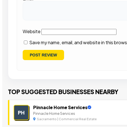
Website
Save my name, email, and website in this brows
TOP SUGGESTED BUSINESSES NEARBY
Pinnacle Home Services
PH
Pinnacle Home Services
Sacramento | Commercial Real Estate