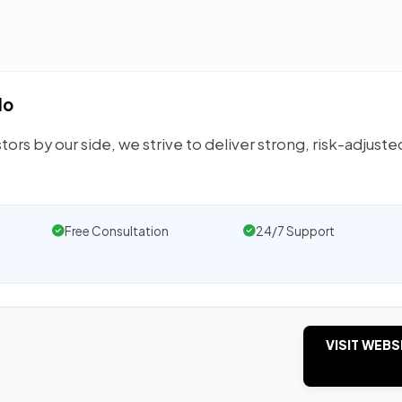
do
tors by our side, we strive to deliver strong, risk-adjuste
Free Consultation
24/7 Support
VISIT WEBS