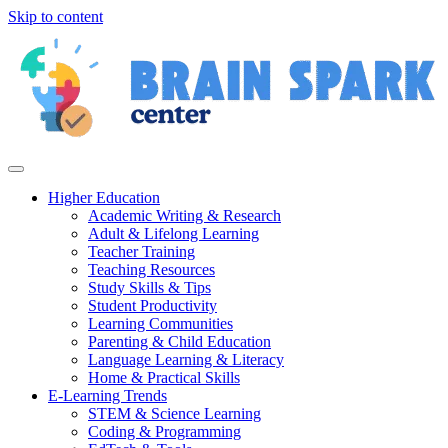
Skip to content
Higher Education
Academic Writing & Research
Adult & Lifelong Learning
Teacher Training
Teaching Resources
Study Skills & Tips
Student Productivity
Learning Communities
Parenting & Child Education
Language Learning & Literacy
Home & Practical Skills
E-Learning Trends
STEM & Science Learning
Coding & Programming