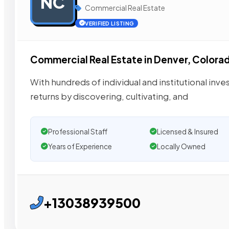
NC
Commercial Real Estate
VERIFIED LISTING
Commercial Real Estate in Denver, Colora
With hundreds of individual and institutional inves
returns by discovering, cultivating, and
Professional Staff
Licensed & Insured
Years of Experience
Locally Owned
+13038939500