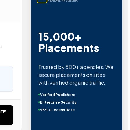
PREMIUM LINK BUILDING
15,000+
Placements
d
Trusted by 500+ agencies. We
secure placements on sites
with verified organic traffic.
Verified Publishers
Enterprise Security
98% Success Rate
ITE