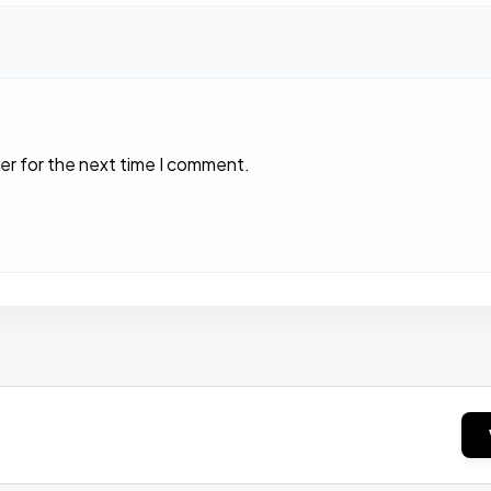
er for the next time I comment.