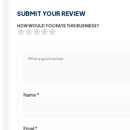
SUBMIT YOUR REVIEW
HOW WOULD YOU RATE THIS BUSINESS?
Name
*
Email
*