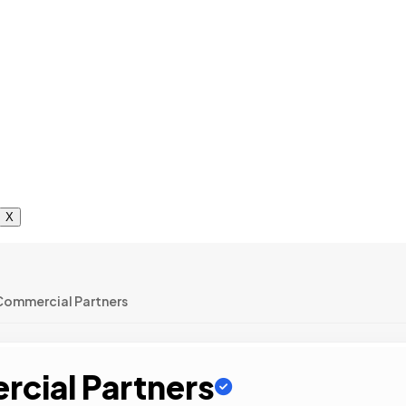
X
Commercial Partners
cial Partners