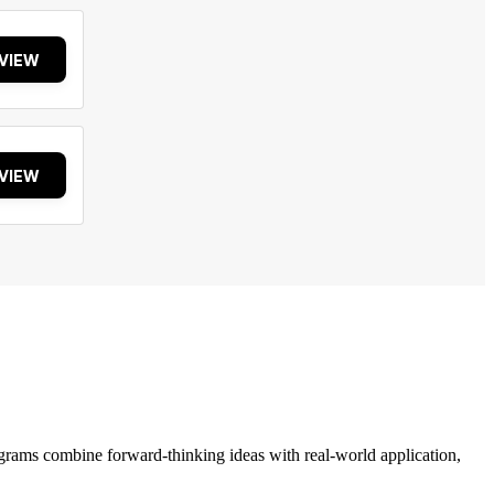
VIEW
VIEW
grams combine forward-thinking ideas with real-world application,