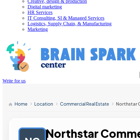
Creative, design & production
Digital marketing
HR Services
IT Consulting, SI & Managed Services
Logistics, Supply Chain, & Manufacturing
Marketing
Write for us
Home
Location
Commercial Real Estate
Northstar 
Northstar Commer