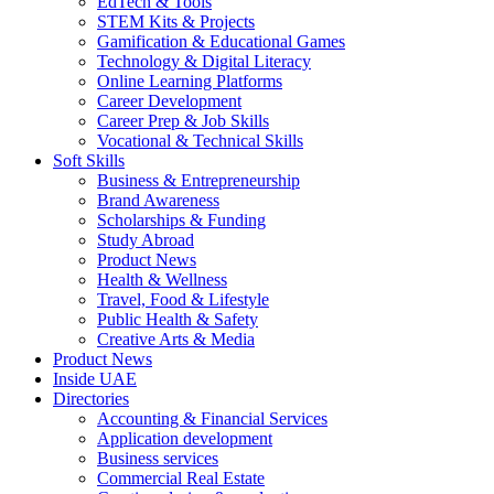
EdTech & Tools
STEM Kits & Projects
Gamification & Educational Games
Technology & Digital Literacy
Online Learning Platforms
Career Development
Career Prep & Job Skills
Vocational & Technical Skills
Soft Skills
Business & Entrepreneurship
Brand Awareness
Scholarships & Funding
Study Abroad
Product News
Health & Wellness
Travel, Food & Lifestyle
Public Health & Safety
Creative Arts & Media
Product News
Inside UAE
Directories
Accounting & Financial Services
Application development
Business services
Commercial Real Estate