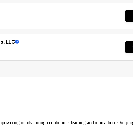
ts, LLC
 empowering minds through continuous learning and innovation. Our pro