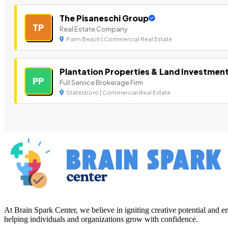
The Pisaneschi Group
TP
Real Estate Company
Palm Beach | Commercial Real Estate
Plantation Properties & Land Investmen
PP
Full Service Brokerage Firm
Statesboro | Commercial Real Estate
At Brain Spark Center, we believe in igniting creative potential and
helping individuals and organizations grow with confidence.