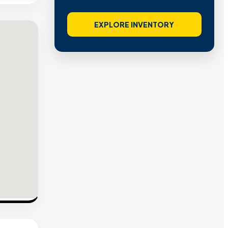
EXPLORE INVENTORY