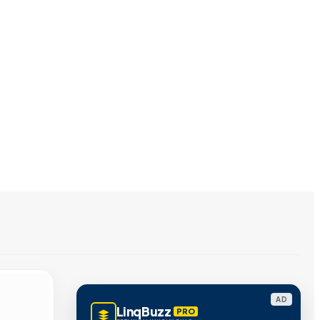
AD
LinqBuzz
PRO