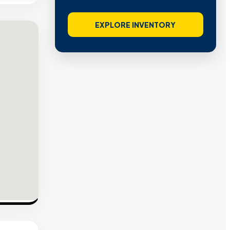
EXPLORE INVENTORY