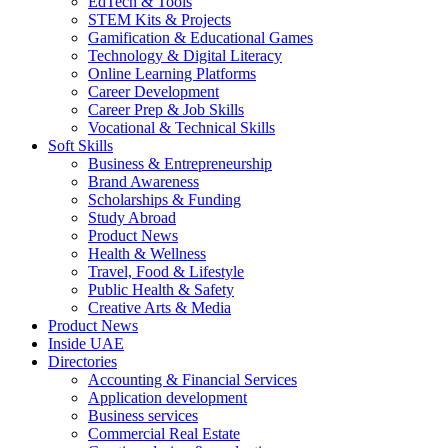
EdTech & Tools
STEM Kits & Projects
Gamification & Educational Games
Technology & Digital Literacy
Online Learning Platforms
Career Development
Career Prep & Job Skills
Vocational & Technical Skills
Soft Skills
Business & Entrepreneurship
Brand Awareness
Scholarships & Funding
Study Abroad
Product News
Health & Wellness
Travel, Food & Lifestyle
Public Health & Safety
Creative Arts & Media
Product News
Inside UAE
Directories
Accounting & Financial Services
Application development
Business services
Commercial Real Estate