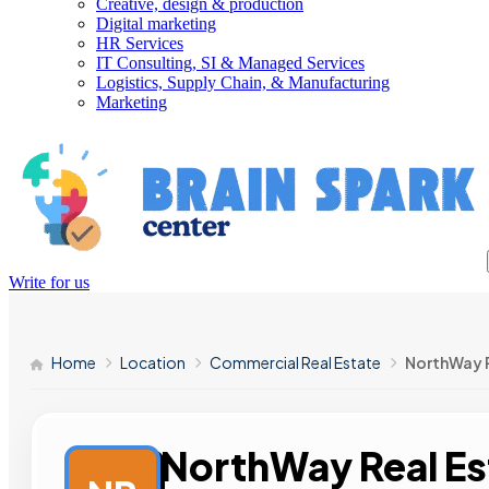
Creative, design & production
Digital marketing
HR Services
IT Consulting, SI & Managed Services
Logistics, Supply Chain, & Manufacturing
Marketing
Write for us
Home
Location
Commercial Real Estate
NorthWay R
NorthWay Real Es