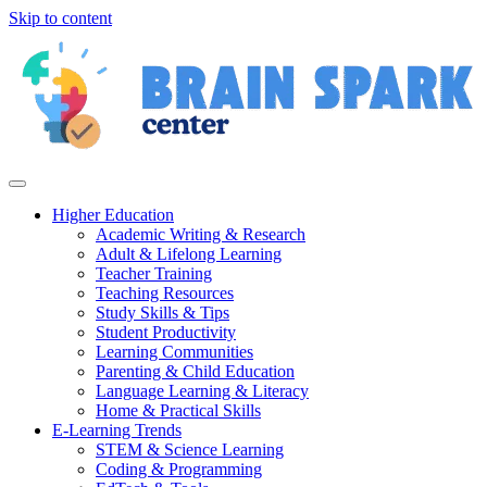
Skip to content
Higher Education
Academic Writing & Research
Adult & Lifelong Learning
Teacher Training
Teaching Resources
Study Skills & Tips
Student Productivity
Learning Communities
Parenting & Child Education
Language Learning & Literacy
Home & Practical Skills
E-Learning Trends
STEM & Science Learning
Coding & Programming