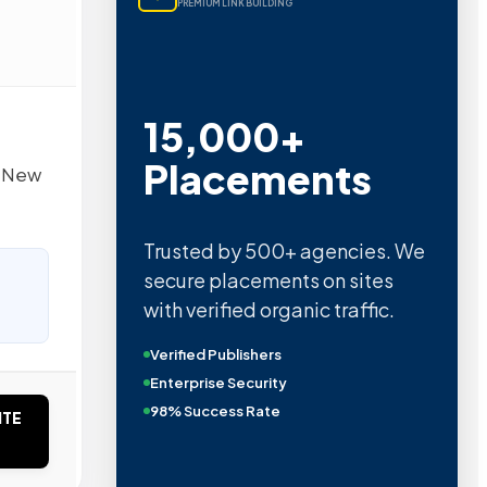
PREMIUM LINK BUILDING
15,000+
Placements
d New
Trusted by 500+ agencies. We
secure placements on sites
with verified organic traffic.
Verified Publishers
Enterprise Security
98% Success Rate
ITE