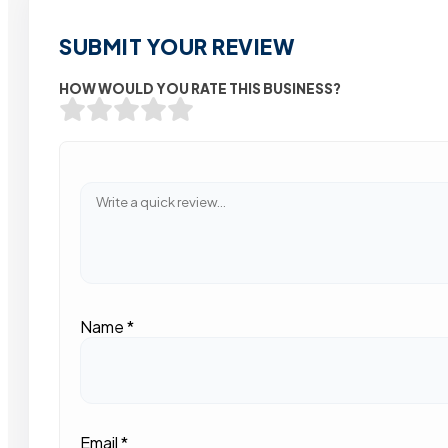
SUBMIT YOUR REVIEW
HOW WOULD YOU RATE THIS BUSINESS?
Name
*
Email
*