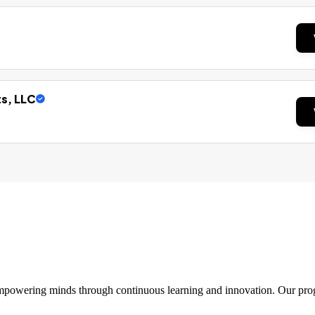
ts, LLC
 empowering minds through continuous learning and innovation. Our pro