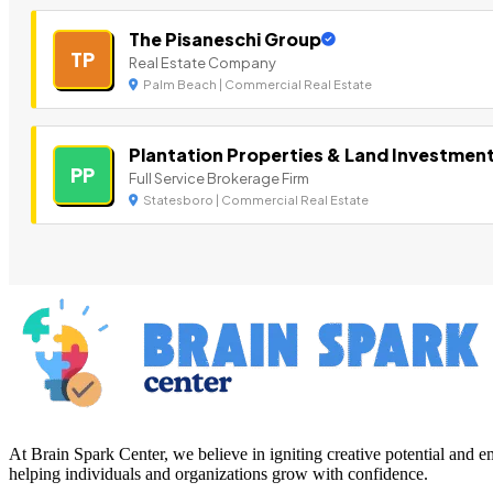
The Pisaneschi Group
TP
Real Estate Company
Palm Beach | Commercial Real Estate
Plantation Properties & Land Investmen
PP
Full Service Brokerage Firm
Statesboro | Commercial Real Estate
At Brain Spark Center, we believe in igniting creative potential and
helping individuals and organizations grow with confidence.