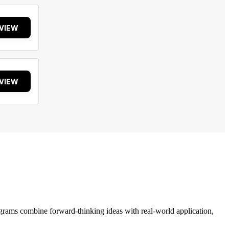
VIEW
VIEW
grams combine forward-thinking ideas with real-world application,