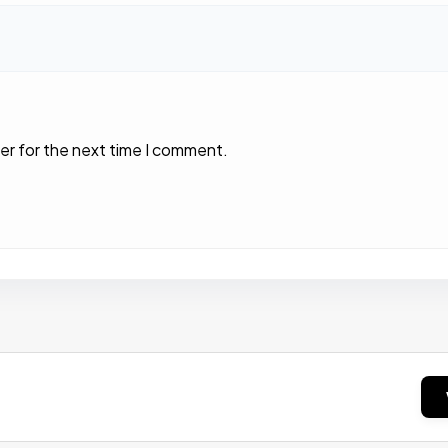
er for the next time I comment.