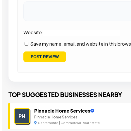
Website
Save my name, email, and website in this brows
TOP SUGGESTED BUSINESSES NEARBY
Pinnacle Home Services
PH
Pinnacle Home Services
Sacramento | Commercial Real Estate