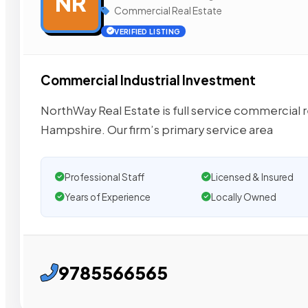
NR
Commercial Real Estate
VERIFIED LISTING
Commercial Industrial Investment
NorthWay Real Estate is full service commercial 
Hampshire. Our firm’s primary service area
Professional Staff
Licensed & Insured
Years of Experience
Locally Owned
9785566565