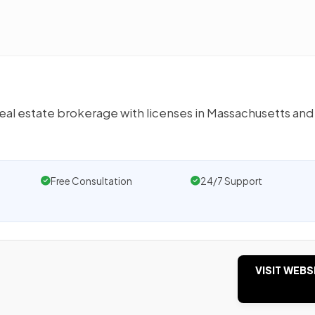
real estate brokerage with licenses in Massachusetts an
Free Consultation
24/7 Support
VISIT WEBS