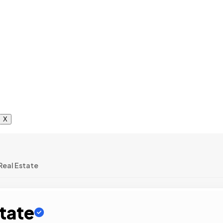
X
eal Estate
tate